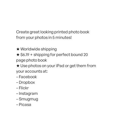
Create great looking printed photo book
from your photos in 5 minutes!
★ Worldwide shipping
★ $6.19 + shipping for perfect bound 20
page photo book
★ Use photos on your iPad or get them from
your accounts at:
– Facebook
– Dropbox
– Flickr
– Instagram
– Smugmug
– Picasa