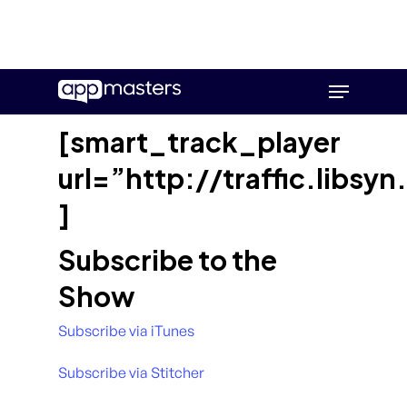
Skip
Menu
to
main
[smart_track_player
content
url=”http://traffic.lib
]
Subscribe to the
Show
Subscribe via iTunes
Subscribe via Stitcher