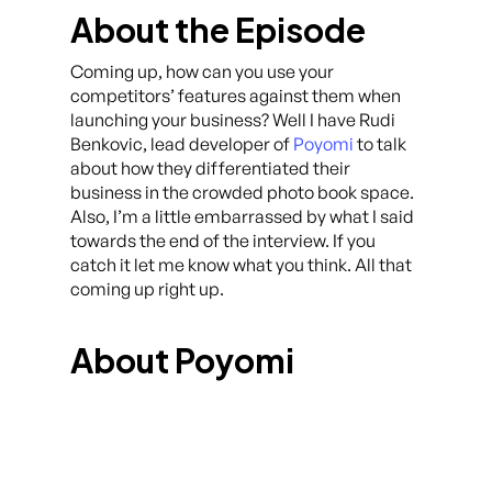
About the Episode
Coming up, how can you use your
competitors’ features against them when
launching your business? Well I have Rudi
Benkovic, lead developer of
Poyomi
to talk
about how they differentiated their
business in the crowded photo book space.
Also, I’m a little embarrassed by what I said
towards the end of the interview. If you
catch it let me know what you think. All that
coming up right up.
About Poyomi