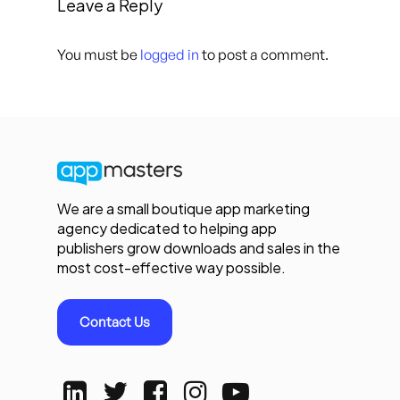
Leave a Reply
You must be
logged in
to post a comment.
We are a small boutique app marketing
agency dedicated to helping app
publishers grow downloads and sales in the
most cost-effective way possible.
Contact Us