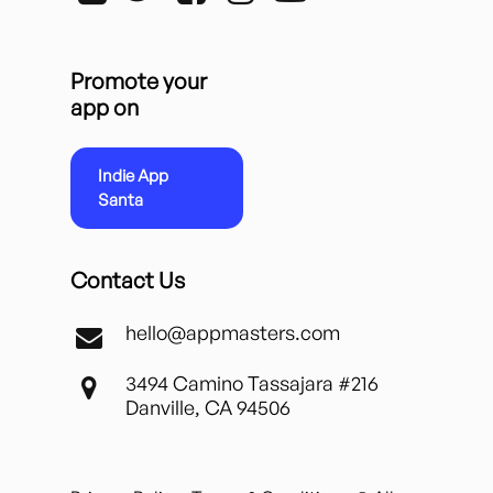
Promote your
app on
Indie App
Santa
Contact Us
hello@appmasters.com
3494 Camino Tassajara #216
Danville, CA 94506