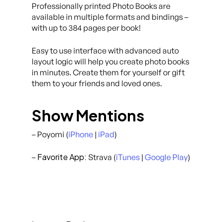
Professionally printed Photo Books are
available in multiple formats and bindings –
with up to 384 pages per book!
Easy to use interface with advanced auto
layout logic will help you create photo books
in minutes. Create them for yourself or gift
them to your friends and loved ones.
Show Mentions
– Poyomi (
iPhone
|
iPad
)
Favorite App:
–
Strava (
iTunes
|
Google Play
)