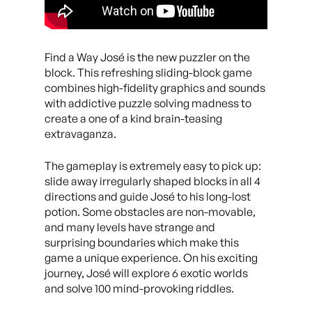
Find a Way José is the new puzzler on the
block. This refreshing sliding-block game
combines high-fidelity graphics and sounds
with addictive puzzle solving madness to
create a one of a kind brain-teasing
extravaganza.
The gameplay is extremely easy to pick up:
slide away irregularly shaped blocks in all 4
directions and guide José to his long-lost
potion. Some obstacles are non-movable,
and many levels have strange and
surprising boundaries which make this
game a unique experience. On his exciting
journey, José will explore 6 exotic worlds
and solve 100 mind-provoking riddles.