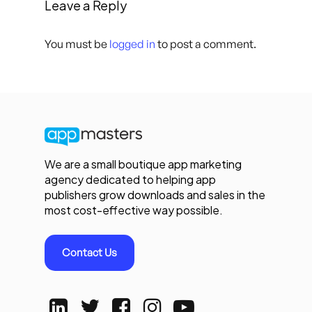
Leave a Reply
You must be
logged in
to post a comment.
We are a small boutique app marketing
agency dedicated to helping app
publishers grow downloads and sales in the
most cost-effective way possible.
Contact Us