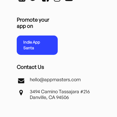
Promote your
app on
Indie App
Santa
Contact Us
hello@appmasters.com
3494 Camino Tassajara #216
Danville, CA 94506