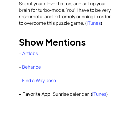
So put your clever hat on, and set up your
brain for turbo-mode. You’ll have to be very
resourceful and extremely cunning in order
to overcome this puzzle game. (
iTunes
)
Show Mentions
–
Artlabs
–
Behance
–
Find a Way Jose
– Favorite App:
Sunrise calendar (
iTunes
)