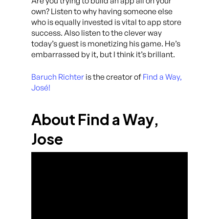
Are you trying to build an app all on your
own? Listen to why having someone else
who is equally invested is vital to app store
success. Also listen to the clever way
today’s guest is monetizing his game. He’s
embarrassed by it, but I think it’s brillant.
Baruch Richter
is the creator of
Find a Way,
José!
About Find a Way,
Jose