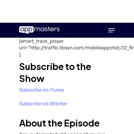
Skip
Menu
to
main
[smart_track_player
content
url=”http://traffic.libsyn.com/mobileappchat/22_
]
Subscribe to the
Show
Subscribe via iTunes
Subscribe via Stitcher
About the Episode