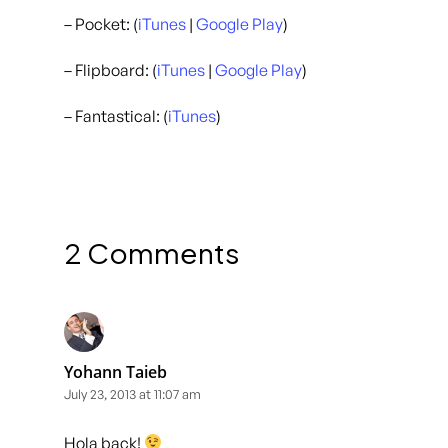
– Pocket: (
iTunes
|
Google Play
)
– Flipboard: (
iTunes
|
Google Play
)
– Fantastical: (
iTunes
)
2 Comments
Yohann Taieb
July 23, 2013 at 11:07 am
Hola back!