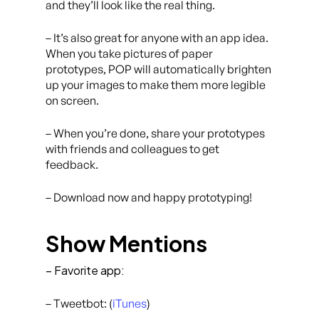
and they’ll look like the real thing.
– It’s also great for anyone with an app idea.
When you take pictures of paper
prototypes, POP will automatically brighten
up your images to make them more legible
on screen.
– When you’re done, share your prototypes
with friends and colleagues to get
feedback.
– Download now and happy prototyping!
Show Mentions
– Favorite app:
– Tweetbot: (
iTunes
)