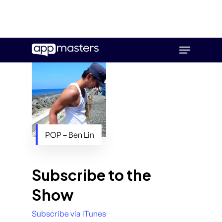
Skip
Menu
to
main
content
POP – Ben Lin
Subscribe to the
Show
Subscribe via iTunes