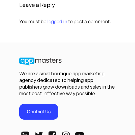
Leave a Reply
You must be
logged in
to post a comment.
We are a small boutique app marketing
agency dedicated to helping app
publishers grow downloads and sales in the
most cost-effective way possible.
Contact Us