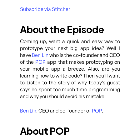
Subscribe via Stitcher
About the Episode
Coming up, want a quick and easy way to
prototype your next big app idea? Well I
have
Ben Lin
who is the co-founder and CEO
of the
POP
app that makes prototyping on
your mobile app a breeze. Also, are you
learning how to write code? Then you’ll want
to Listen to the story of why today’s guest
says he spent too much time programming
and why you should avoid his mistake.
Ben Lin
, CEO and co-founder of
POP
.
About POP