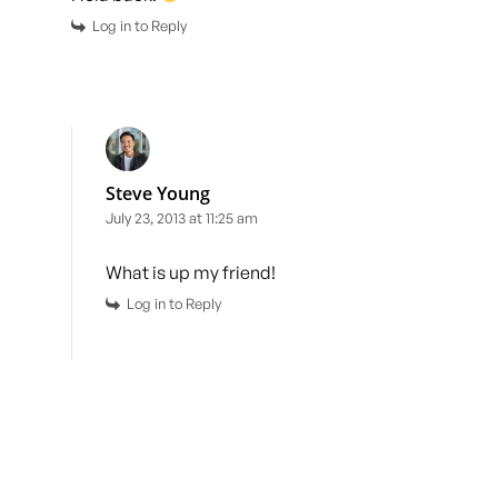
Log in to Reply
Steve Young
July 23, 2013 at 11:25 am
What is up my friend!
Log in to Reply