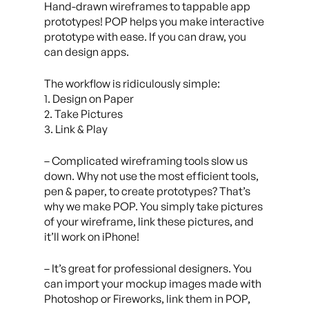
Hand-drawn wireframes to tappable app
prototypes! POP helps you make interactive
prototype with ease. If you can draw, you
can design apps.
The workflow is ridiculously simple:
1. Design on Paper
2. Take Pictures
3. Link & Play
– Complicated wireframing tools slow us
down. Why not use the most efficient tools,
pen & paper, to create prototypes? That’s
why we make POP. You simply take pictures
of your wireframe, link these pictures, and
it’ll work on iPhone!
– It’s great for professional designers. You
can import your mockup images made with
Photoshop or Fireworks, link them in POP,