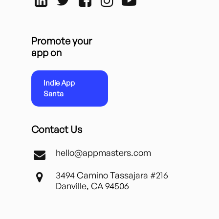
Promote your
app on
Indie App
Santa
Contact Us
hello@appmasters.com
3494 Camino Tassajara #216
Danville, CA 94506