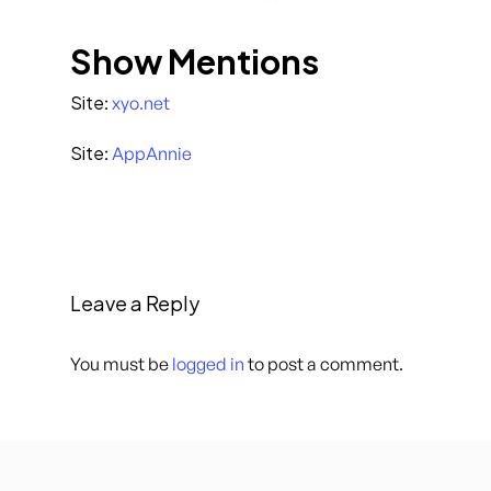
Show Mentions
Site
:
xyo.net
Site
:
AppAnnie
Leave a Reply
You must be
logged in
to post a comment.