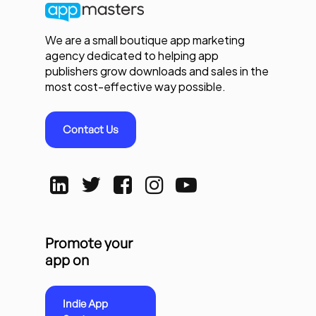
We are a small boutique app marketing
agency dedicated to helping app
publishers grow downloads and sales in the
most cost-effective way possible.
Contact Us
Promote your
app on
Indie App