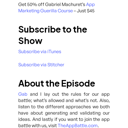
Get 50% off Gabriel Machuret’s
App
Marketing Guerilla Course
– Just $45
Subscribe to the
Show
Subscribe via iTunes
Subscribe via Stitcher
About the Episode
Gab
and I lay out the rules for our app
battle; what’s allowed and what’s not. Also,
listen to the different approaches we both
have about generating and validating our
ideas. And lastly if you want to join the app
battle with us, visit
TheAppBattle.com
.