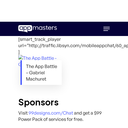
Skip
Menu
to
main
[smart_track_player
content
url=”http://traffic.libsyn.com/mobileappchat/60_
]
The App Battle
– Gabriel
Machuret
Sponsors
Visit
99designs.com/Chat
and get a $99
Power Pack of services for free.