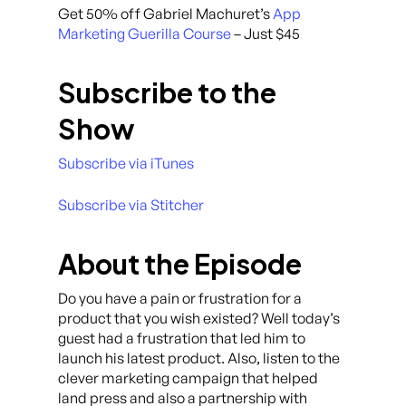
Get 50% off Gabriel Machuret’s
App
Marketing Guerilla Course
– Just $45
Subscribe to the
Show
Subscribe via iTunes
Subscribe via Stitcher
About the Episode
Do you have a pain or frustration for a
product that you wish existed? Well today’s
guest had a frustration that led him to
launch his latest product. Also, listen to the
clever marketing campaign that helped
land press and also a partnership with