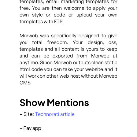
templates, email marketing templates for
free. You are then welcome to apply your
own style or code or upload your own
templates with FTP.
Morweb was specifically designed to give
you total freedom. Your design, css,
templates and all content is yours to keep
and can be exported from Morweb at
anytime. Since Morweb outputs clean static
html code you can take your website and it
will work on other web host without Morweb
CMS
Show Mentions
– Site:
Technorati article
– Fav app: