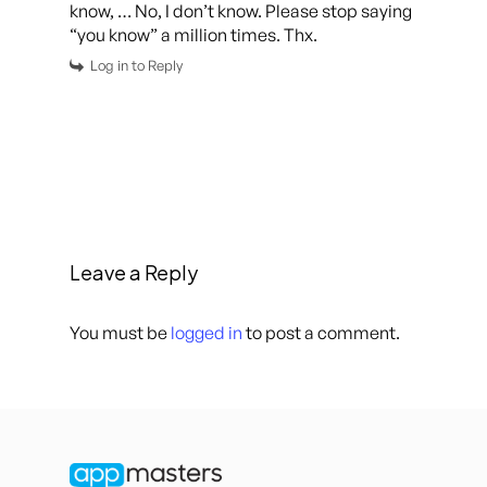
know, … No, I don’t know. Please stop saying
“you know” a million times. Thx.
Log in to Reply
Leave a Reply
You must be
logged in
to post a comment.