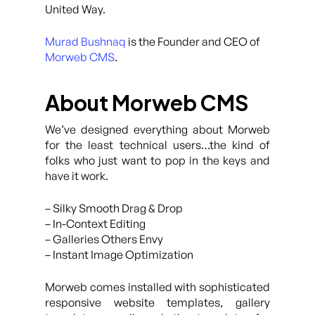
United Way.
Murad Bushnaq
is the Founder and CEO of
Morweb CMS
.
About Morweb CMS
We’ve designed everything about Morweb
for the least technical users…the kind of
folks who just want to pop in the keys and
have it work.
– Silky Smooth Drag & Drop
– In-Context Editing
– Galleries Others Envy
– Instant Image Optimization
Morweb comes installed with sophisticated
responsive website templates, gallery