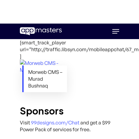
Skip
Menu
to
main
[smart_track_player
content
url=”http://traffic.libsyn.com/mobileappchat/67
]
Morweb CMS –
Murad
Bushnaq
Sponsors
Visit
99designs.com/Chat
and get a $99
Power Pack of services for free.