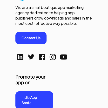
We are a small boutique app marketing
agency dedicated to helping app
publishers grow downloads and sales in the
most cost-effective way possible.
Contact Us
Promote your
app on
Indie App
Santa