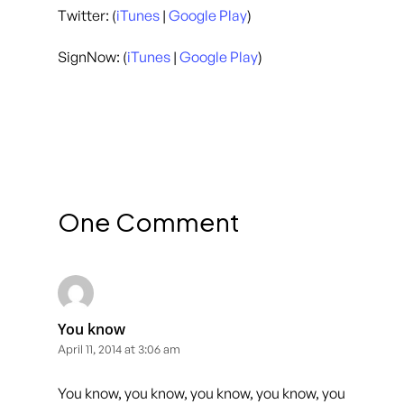
Twitter: (
iTunes
|
Google Play
)
SignNow: (
iTunes
|
Google Play
)
One Comment
You know
April 11, 2014 at 3:06 am
You know, you know, you know, you know, you