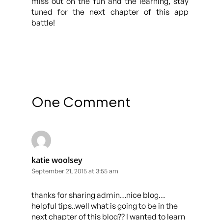
miss out on the fun and the learning, stay
tuned for the next chapter of this app
battle!
One Comment
katie woolsey
September 21, 2015 at 3:55 am
thanks for sharing admin…nice blog…
helpful tips..well what is going to be in the
next chapter of this blog?? I wanted to learn