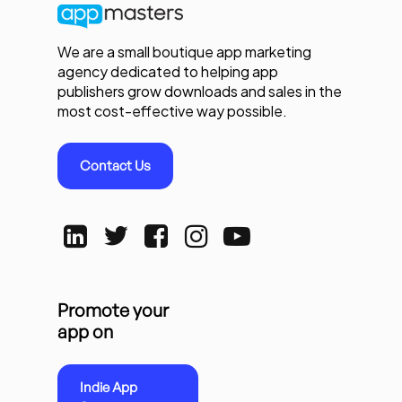
We are a small boutique app marketing
agency dedicated to helping app
publishers grow downloads and sales in the
most cost-effective way possible.
Contact Us
Promote your
app on
Indie App