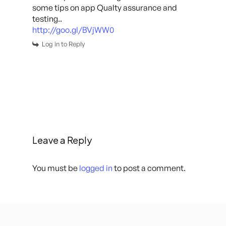
some tips on app Qualty assurance and
testing..
http://goo.gl/BVjWW0
Log in to Reply
Leave a Reply
You must be
logged in
to post a comment.