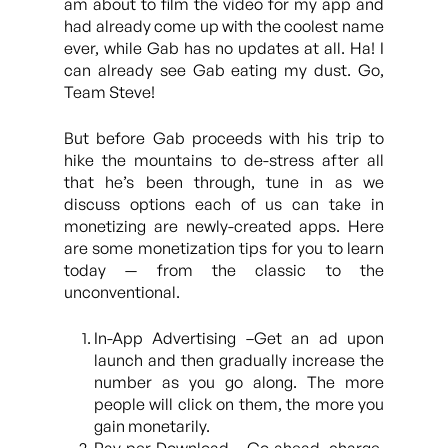
am about to film the video for my app and
had already come up with the coolest name
ever, while Gab has no updates at all. Ha! I
can already see Gab eating my dust. Go,
Team Steve!
But before Gab proceeds with his trip to
hike the mountains to de-stress after all
that he’s been through, tune in as we
discuss options each of us can take in
monetizing are newly-created apps. Here
are some monetization tips for you to learn
today — from the classic to the
unconventional.
In-App Advertising –Get an ad upon
launch and then gradually increase the
number as you go along. The more
people will click on them, the more you
gain monetarily.