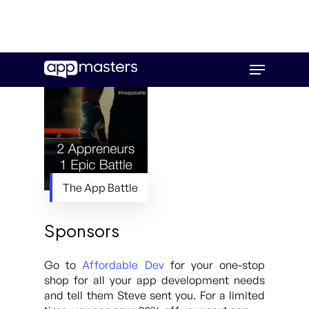
Skip
Menu
to
main
content
The App Battle
Sponsors
Go to
Affordable Dev
for your one-stop
shop for all your app development needs
and tell them Steve sent you. For a limited