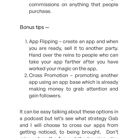
commissions on anything that people
purchase.
Bonus tips —
App Flipping – create an app and when
you are ready, sell it to another party.
Hand over the reins to people who can
take your app farther after you have
worked your magic on the app.
Cross Promotion – promoting another
app using an app base which is already
making money to grab attention and
gain followers.
It can be easy talking about these options in
a podcast but let’s see what strategy Gab
and I will choose to cross our apps from
getting noticed, to being brought. Don’t