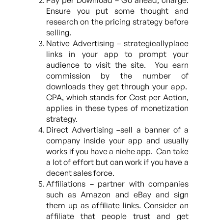
Pay per Download – Go ahead, charge.
Ensure you put some thought and
research on the pricing strategy before
selling.
Native Advertising – strategicallyplace
links in your app to prompt your
audience to visit the site. You earn
commission by the number of
downloads they get through your app.
CPA, which stands for Cost per Action,
applies in these types of monetization
strategy.
Direct Advertising –sell a banner of a
company inside your app and usually
works if you have a niche app. Can take
a lot of effort but can work if you have a
decent sales force.
Affiliations – partner with companies
such as Amazon and eBay and sign
them up as affiliate links. Consider an
affiliate that people trust and get