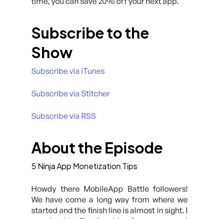
time, you can save 20% off your next app.
Subscribe to the
Show
Subscribe via iTunes
Subscribe via Stitcher
Subscribe via RSS
About the Episode
5 Ninja App Monetization Tips
Howdy there MobileApp Battle followers!
We have come a long way from where we
started and the finish line is almost in sight. I