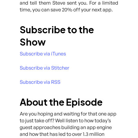
and tell them Steve sent you. For a limited
time, you can save 20% off your next app.
Subscribe to the
Show
Subscribe via iTunes
Subscribe via Stitcher
Subscribe via RSS
About the Episode
Are you hoping and waiting for that one app
to just take off? Well listen to how today’s
guest approaches building an app engine
and how that has led to over 1.3 million