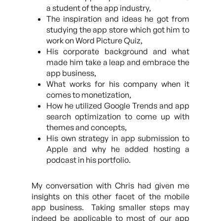
a student of the app industry,
The inspiration and ideas he got from
studying the app store which got him to
work on Word Picture Quiz,
His corporate background and what
made him take a leap and embrace the
app business,
What works for his company when it
comes to monetization,
How he utilized Google Trends and app
search optimization to come up with
themes and concepts,
His own strategy in app submission to
Apple and why he added hosting a
podcast in his portfolio.
My conversation with Chris had given me
insights on this other facet of the mobile
app business. Taking smaller steps may
indeed be applicable to most of our app