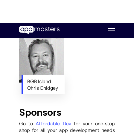
Skip
Menu
to
main
content
BGB Island –
Chris Chidgey
Sponsors
Go to
Affordable Dev
for your one-stop
shop for all your app development needs