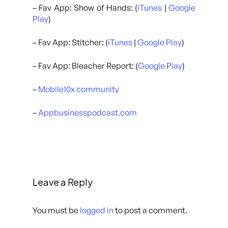
– Fav App: Show of Hands: (
iTunes
|
Google
Play
)
– Fav App: Stitcher: (
iTunes
|
Google Play
)
– Fav App: Bleacher Report: (
Google Play
)
–
Mobile10x community
–
Appbusinesspodcast.com
Leave a Reply
You must be
logged in
to post a comment.