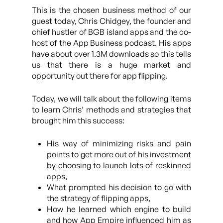
This is the chosen business method of our
guest today, Chris Chidgey, the founder and
chief hustler of BGB island apps and the co-
host of the App Business podcast. His apps
have about over 1.3M downloads so this tells
us that there is a huge market and
opportunity out there for app flipping.
Today, we will talk about the following items
to learn Chris’ methods and strategies that
brought him this success:
His way of minimizing risks and pain
points to get more out of his investment
by choosing to launch lots of reskinned
apps,
What prompted his decision to go with
the strategy of flipping apps,
How he learned which engine to build
and how App Empire influenced him as