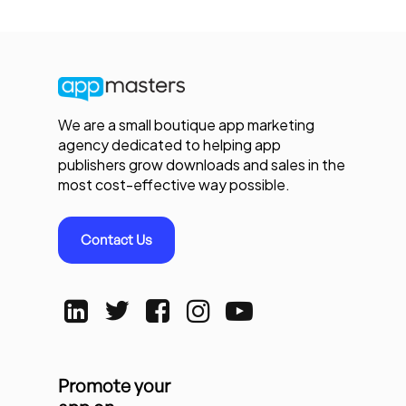
We are a small boutique app marketing
agency dedicated to helping app
publishers grow downloads and sales in the
most cost-effective way possible.
Contact Us
Promote your