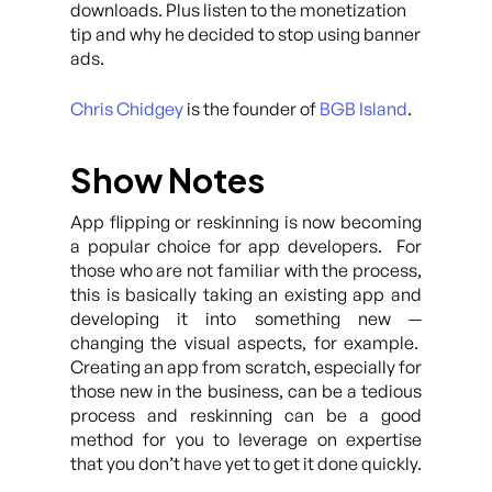
downloads. Plus listen to the monetization
tip and why he decided to stop using banner
ads.
Chris Chidgey
is the founder of
BGB Island
.
Show Notes
App flipping or reskinning is now becoming
a popular choice for app developers. For
those who are not familiar with the process,
this is basically taking an existing app and
developing it into something new —
changing the visual aspects, for example.
Creating an app from scratch, especially for
those new in the business, can be a tedious
process and reskinning can be a good
method for you to leverage on expertise
that you don’t have yet to get it done quickly.