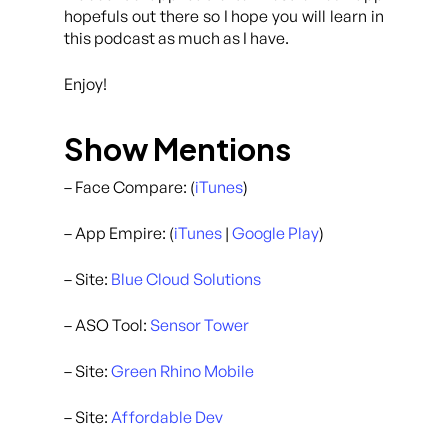
hopefuls out there so I hope you will learn in
this podcast as much as I have.
Enjoy!
Show Mentions
– Face Compare: (
iTunes
)
– App Empire: (
iTunes
|
Google Play
)
– Site:
Blue Cloud Solutions
– ASO Tool:
Sensor Tower
– Site:
Green Rhino Mobile
– Site:
Affordable Dev