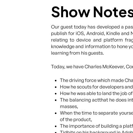
Show Note
Our guest today has developed a pass
publish for iOS, Android, Kindle and 
relating to device and platform fra
knowledge and information to hone you
learning from his guests.
Today, we have Charles McKeever, Coro
The driving force which made Char
How he scouts for developers and 
How he was able to land the job o
The balancing actthat he does int
masses,
When the time to separate yourse
of the product,
The importance of building a platf
Tidbits on his background in Ado