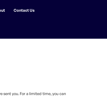
out
Contact Us
 sent you. For a limited time, you can