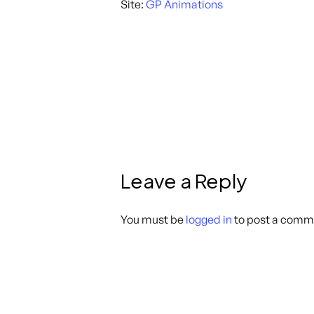
Site:
GP Animations
Leave a Reply
You must be
logged in
to post a comm