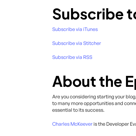
Subscribe t
Subscribe via iTunes
Subscribe via Stitcher
Subscribe via RSS
About the 
Are you considering starting your blog
to many more opportunities and connec
essential to its success.
Charles McKeever
is the Developer Ev