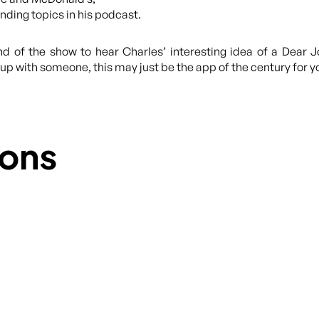
ding topics in his podcast.
end of the show to hear Charles’ interesting idea of a Dear 
p with someone, this may just be the app of the century for yo
ons