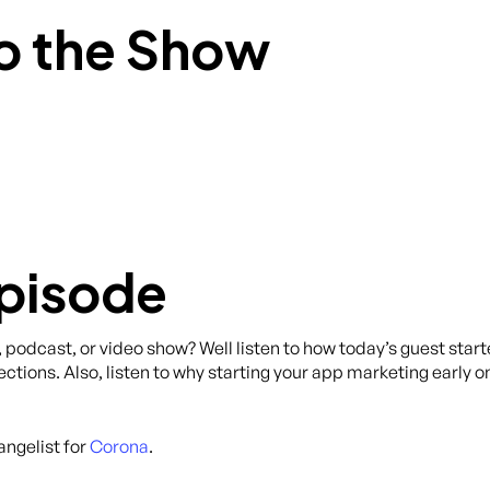
o the Show
Episode
, podcast, or video show? Well listen to how today’s guest star
tions. Also, listen to why starting your app marketing early o
angelist for
Corona
.