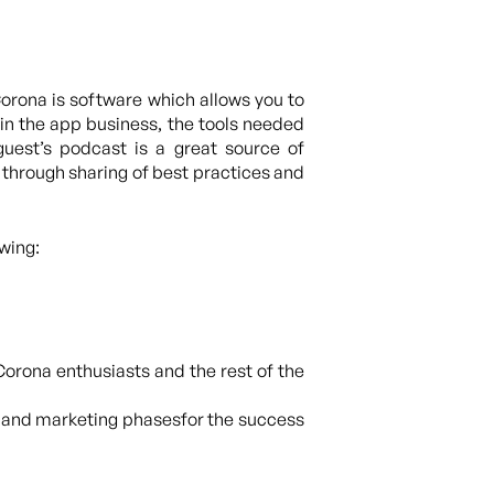
orona is software which allows you to
 in the app business, the tools needed
guest’s podcast is a great source of
 through sharing of best practices and
wing:
Corona enthusiasts and the rest of the
t and marketing phasesfor the success