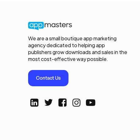
We are a small boutique app marketing
agency dedicated to helping app
publishers grow downloads and sales in the
most cost-effective way possible.
Contact Us