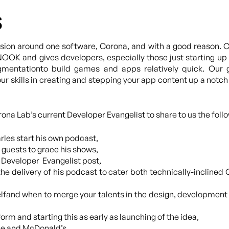
s
ion around one software, Corona, and with a good reason. C
NOOK and gives developers, especially those just starting up
gmentationto build games and apps relatively quick. Our 
r skills in creating and stepping your app content up a notch
na Lab’s current Developer Evangelist to share to us the follo
les start his own podcast,
guests to grace his shows,
f Developer Evangelist post,
he delivery of his podcast to cater both technically-inclined 
lfand when to merge your talents in the design, developmen
orm and starting this as early as launching of the idea,
be and McDonald’s,