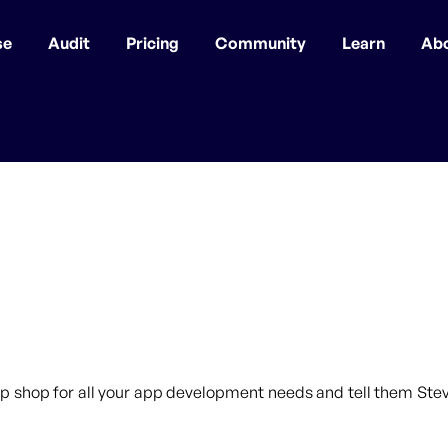
se
Audit
Pricing
Community
Learn
Ab
p shop for all your app development needs and tell them Steve