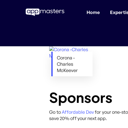
Home
Experti
Skip
to
main
content
Corona -
Charles
McKeever
Sponsors
Go to
Affordable Dev
for your one-sto
save 20% off your next app.