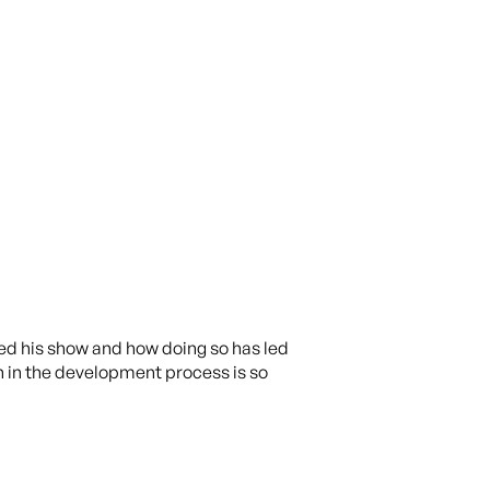
ted his show and how doing so has led
n in the development process is so