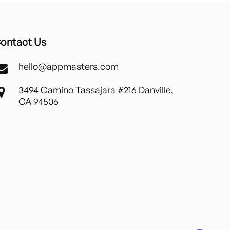
ontact Us
hello@appmasters.com
3494 Camino Tassajara #216 Danville,
CA 94506