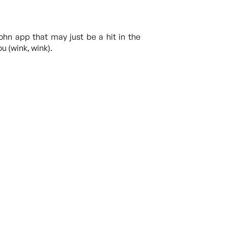
John app that may just be a hit in the
u (wink, wink).