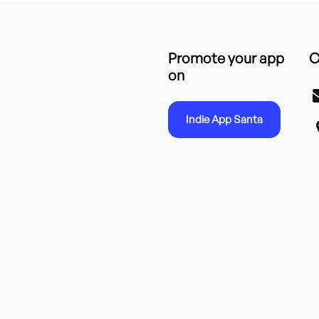
Promote your app
C
on
Indie App Santa