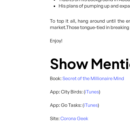
His plans of pumping up and expan
To top it all, hang around until the 
market.Those tongue-tied in breaking u
Enjoy!
Show Menti
Book:
Secret of the Millionaire Mind
App: City Birds: (
iTunes
)
App: Go Tasks: (
iTunes
)
Site:
Corona Geek