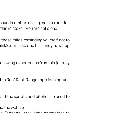
It sounds embarrassing, not to mention
this mistake – you are not alone!
 those miles reminding yourself not to
 ThinkStorm LLC, and his handy new app
 following experiences from his journey
the Roof Rack Ranger app idea sprung
and the scripts and pitches he used to
nd the website,