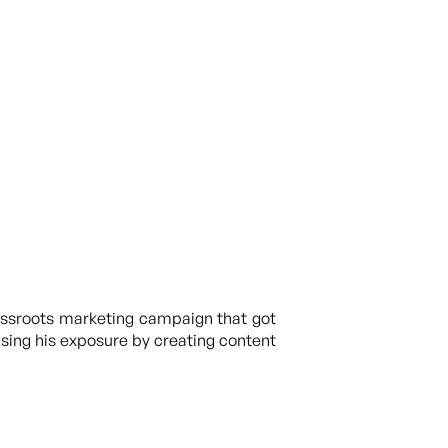
rassroots marketing campaign that got
easing his exposure by creating content