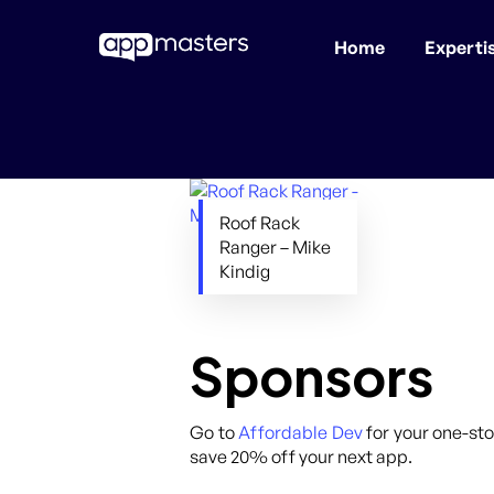
Home
Experti
Skip
to
main
content
Roof Rack
Ranger – Mike
Kindig
Sponsors
Go to
Affordable Dev
for your one-sto
save 20% off your next app.