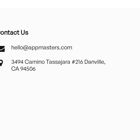
ontact Us
hello@appmasters.com
3494 Camino Tassajara #216 Danville,
CA 94506