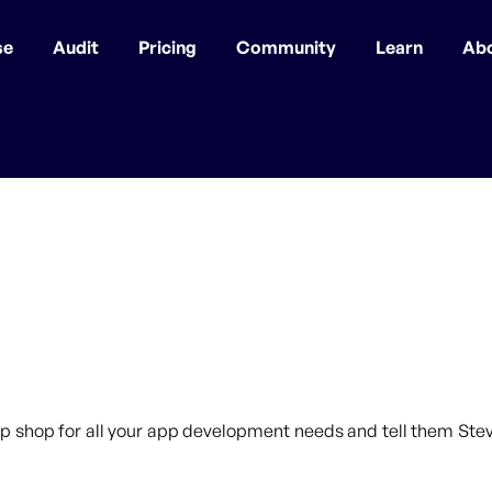
se
Audit
Pricing
Community
Learn
Ab
p shop for all your app development needs and tell them Steve