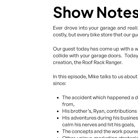
Show Note
Ever drove into your garage and reali
costly, but every bike store that our 
Our guest today has come up with a wa
collide with your garage doors. Today
creation, the Roof Rack Ranger.
In this episode, Mike talks to us abou
since:
The accident which happened a d
from,
His brother’s, Ryan, contribution
His adventures during his busines
calm his nerves and hit his goals,
The concepts and the work poured