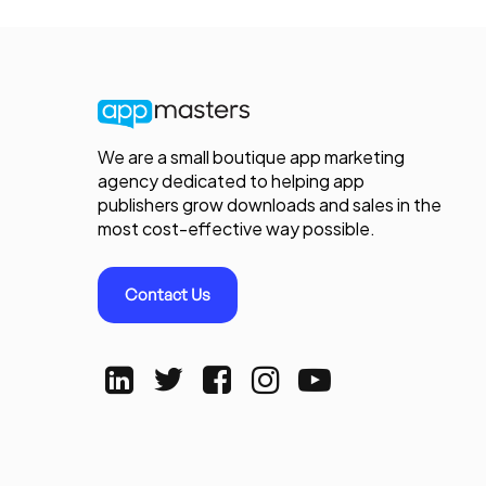
We are a small boutique app marketing
agency dedicated to helping app
publishers grow downloads and sales in the
most cost-effective way possible.
Contact Us