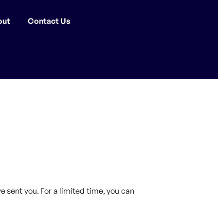
out
Contact Us
 sent you. For a limited time, you can