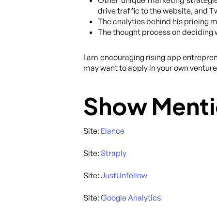
Other unique marketing strategi
drive traffic to the website, and 
The analytics behind his pricing m
The thought process on deciding w
I am encouraging rising app entrepren
may want to apply in your own ventures
Show Menti
Site:
Elance
Site:
Straply
Site:
JustUnfollow
Site:
Google Analytics