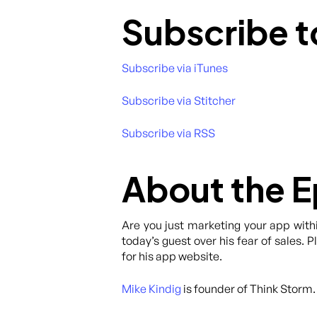
Subscribe t
Subscribe via iTunes
Subscribe via Stitcher
Subscribe via RSS
About the 
Are you just marketing your app with
today’s guest over his fear of sales. 
for his app website.
Mike Kindig
is founder of Think Storm.