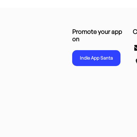
Promote your app
C
on
Indie App Santa