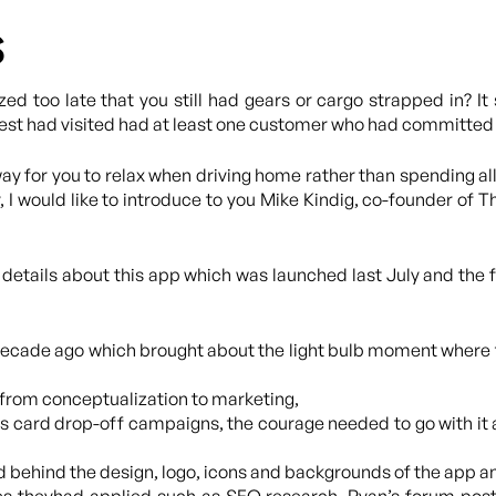
s
zed too late that you still had gears or cargo strapped in? 
guest had visited had at least one customer who had committed 
y for you to relax when driving home rather than spending all
, I would like to introduce to you Mike Kindig, co-founder of
t details about this app which was launched last July and the
ecade ago which brought about the light bulb moment where 
s from conceptualization to marketing,
s card drop-off campaigns, the courage needed to go with it 
 behind the design, logo, icons and backgrounds of the app a