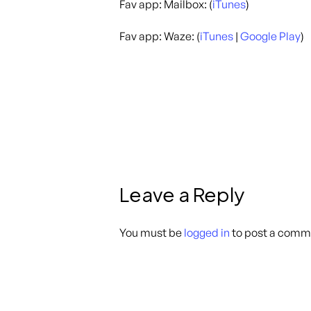
Fav app: Mailbox: (
iTunes
)
Fav app: Waze: (
iTunes
|
Google Play
)
Leave a Reply
You must be
logged in
to post a comm