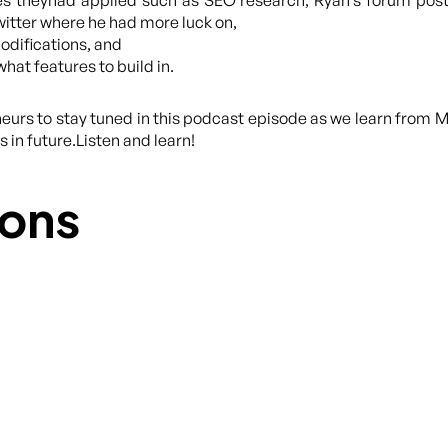
es theyhad applied such as SEO research, Ryan’s forum pos
Twitter where he had more luck on,
odifications, and
hat features to build in.
eurs to stay tuned in this podcast episode as we learn from M
 in future.Listen and learn!
ons