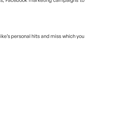
ts, Facebook marketing campaigns to
ike’s personal hits and miss which you