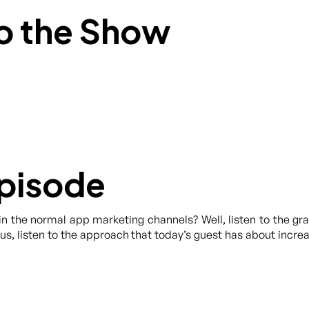
o the Show
Episode
in the normal app marketing channels? Well, listen to the g
Plus, listen to the approach that today’s guest has about incr