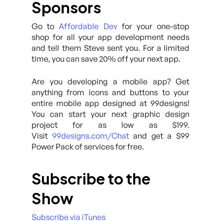
Sponsors
Go to
Affordable Dev
for your one-stop
shop for all your app development needs
and tell them Steve sent you. For a limited
time, you can save 20% off your next app.
Are you developing a mobile app? Get
anything from icons and buttons to your
entire mobile app designed at 99designs!
You can start your next graphic design
project for as low as $199.
Visit
99designs.com/Chat
and get a $99
Power Pack of services for free.
Subscribe to the
Show
Subscribe via iTunes