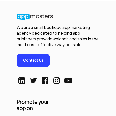
We are a small boutique app marketing
agency dedicated to helping app
publishers grow downloads and sales in the
most cost-effective way possible.
Contact Us
Promote your
app on