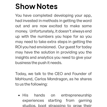
Show Notes
You have completed developing your app,
had invested in methods in getting the word
out and are now excited to make some
money. Unfortunately, it doesn’t always end
up with the numbers you hope for so you
may need to take extra steps in getting the
ROI you had envisioned. Our guest for today
may have the solution in providing you the
insights and analytics you need to give your
business the push it needs.
Today, we talk to the CEO and Founder of
MoHound, Carlos Mondragon, as he shares
to us the following:
His hands on entrepreneurship
experiences starting from gaming
studios, boot strapping to grow their