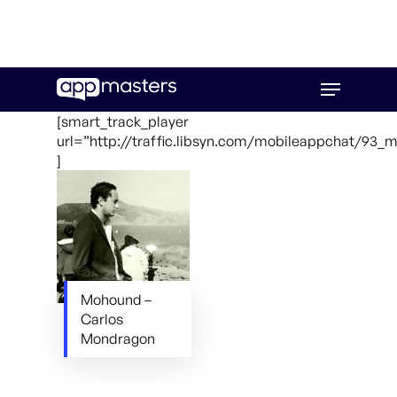
Skip
Menu
to
main
[smart_track_player
content
url=”http://traffic.libsyn.com/mobileappchat/93
]
Mohound –
Carlos
Mondragon