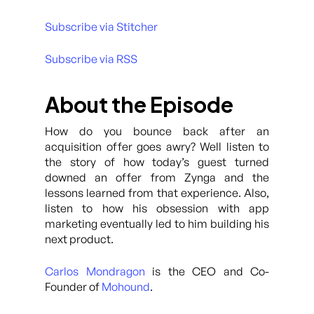
Subscribe via Stitcher
Subscribe via RSS
About the Episode
How do you bounce back after an
acquisition offer goes awry? Well listen to
the story of how today’s guest turned
downed an offer from Zynga and the
lessons learned from that experience. Also,
listen to how his obsession with app
marketing eventually led to him building his
next product.
Carlos Mondragon
is the CEO and Co-
Founder of
Mohound
.