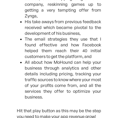
company, reskinning games up to
getting a very tempting offer from
Zynga,
His take aways from previous feedback
received which became pivotal to the
development of his business,
The email strategies they use that I
found effective and how Facebook
helped them reach their 40 initial
customers to get the platform, and
All about how MoHound can help your
business through analytics and other
details including pricing, tracking your
traffic sources to know where your most
of your profits come from, and all the
services they offer to optimize your
business.
Hit that play button as this may be the step
you need to make your app revenue grow!