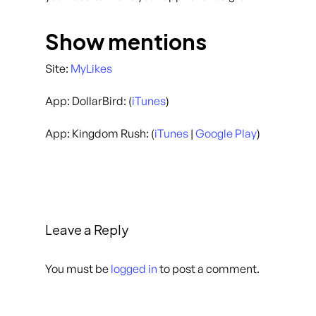
Show mentions
Site:
MyLikes
App: DollarBird: (
iTunes
)
App: Kingdom Rush: (
iTunes
|
Google Play
)
Leave a Reply
You must be
logged in
to post a comment.