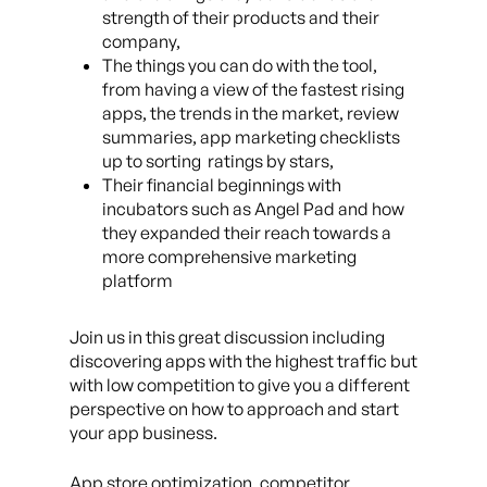
strength of their products and their
company,
The things you can do with the tool,
from having a view of the fastest rising
apps, the trends in the market, review
summaries, app marketing checklists
up to sorting ratings by stars,
Their financial beginnings with
incubators such as Angel Pad and how
they expanded their reach towards a
more comprehensive marketing
platform
Join us in this great discussion including
discovering apps with the highest traffic but
with low competition to give you a different
perspective on how to approach and start
your app business.
App store optimization, competitor