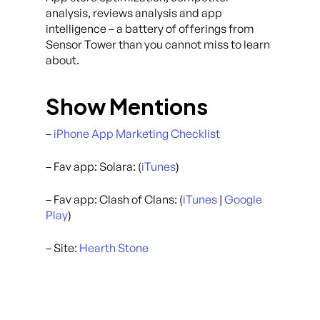
analysis, reviews analysis and app
intelligence – a battery of offerings from
Sensor Tower than you cannot miss to learn
about.
Show Mentions
–
iPhone App Marketing Checklist
– Fav app: Solara: (
iTunes
)
– Fav app: Clash of Clans: (
iTunes
|
Google
Play
)
– Site:
Hearth Stone