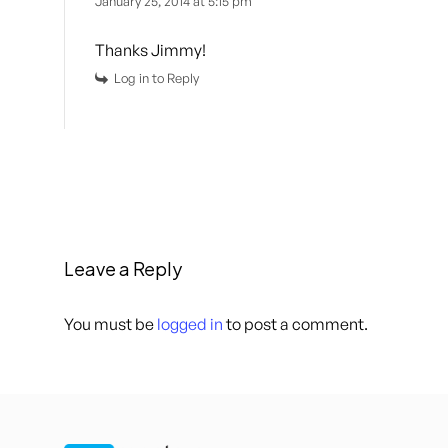
January 25, 2014 at 5:15 pm
Thanks Jimmy!
Log in to Reply
Leave a Reply
You must be
logged in
to post a comment.