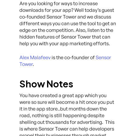
Are you looking for ways to increase
downloads for your app? Well today’s guest
co-founded Sensor Tower and we discuss
different ways you can use the tool to get an
edge on the competition. Also, listen to the
hidden features of Sensor Tower that can
help you with your app marketing efforts.
Alex Malafeev
is the co-founder of
Sensor
Tower
.
Show Notes
You have created a great app which you
were so sure will become a hit once you put
it in the app store..but months down the
road, nothing is still happening despite
shelling out thousands for advertising. This
is where Sensor Tower can help developers
propel their businesses through market