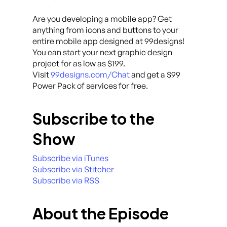
Are you developing a mobile app? Get
anything from icons and buttons to your
entire mobile app designed at 99designs!
You can start your next graphic design
project for as low as $199.
Visit
99designs.com/Chat
and get a $99
Power Pack of services for free.
Subscribe to the
Show
Subscribe via iTunes
Subscribe via Stitcher
Subscribe via RSS
About the Episode