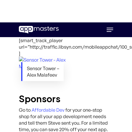
Skip
Menu
to
main
[smart_track_player
content
url=”http://traffic.libsyn.com/mobileappchat/100
]
Sensor Tower –
Alex Malafeev
Sponsors
Go to
Affordable Dev
for your one-stop
shop for all your app development needs
and tell them Steve sent you. For a limited
time, you can save 20% off your next app.