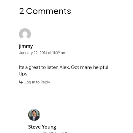
2 Comments
jimmy
January 22, 2014 at 11:39 am
Its a great to listen Alex. Got many helpful
tips.
Log in to Reply
Steve Young