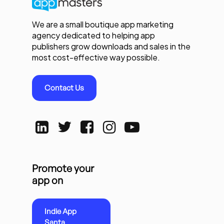
We are a small boutique app marketing
agency dedicated to helping app
publishers grow downloads and sales in the
most cost-effective way possible.
Contact Us
Promote your
app on
Indie App
Santa