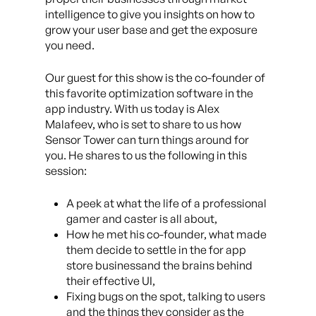
intelligence to give you insights on how to
grow your user base and get the exposure
you need.
Our guest for this show is the co-founder of
this favorite optimization software in the
app industry. With us today is Alex
Malafeev, who is set to share to us how
Sensor Tower can turn things around for
you. He shares to us the following in this
session:
A peek at what the life of a professional
gamer and caster is all about,
How he met his co-founder, what made
them decide to settle in the for app
store businessand the brains behind
their effective UI,
Fixing bugs on the spot, talking to users
and the things they consider as the