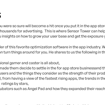
s
 were so sure will become a hit once you put it in the app st
t thousands for advertising. This is where Sensor Tower can he
u insights on how to grow your user base and get the exposure
er of this favorite optimization software in the app industry. W
 turn things around for you. He shares to us the following in th
sional gamer and caster is all about,
ade them decide to settle in the for app store businessand the
o users and the things they consider as the strength of their pr
l, from having a view of the fastest rising apps, the trends in
 ratings by stars,
incubators such as Angel Pad and how they expanded their re