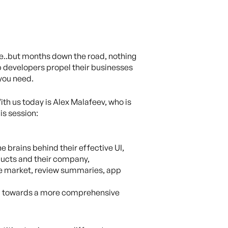
ore..but months down the road, nothing
lp developers propel their businesses
 you need.
ith us today is Alex Malafeev, who is
is session:
 brains behind their effective UI,
oducts and their company,
 the market, review summaries, app
ach towards a more comprehensive