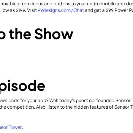
anything from icons and buttons to your entire mobile app des
 low as $199. Visit
99designs.com/Chat
and get a $99 Power Pa
o the Show
Episode
downloads for your app? Well today’s guest co-founded Sensor
 the competition. Also, listen to the hidden features of Sensor
sor Tower
.