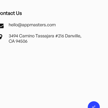
ontact Us
hello@appmasters.com
3494 Camino Tassajara #216 Danville,
CA 94506