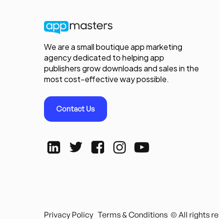
We are a small boutique app marketing
agency dedicated to helping app
publishers grow downloads and sales in the
most cost-effective way possible.
Contact Us
Privacy Policy
Terms & Conditions
© All rights 