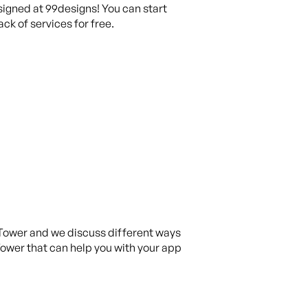
igned at 99designs! You can start
ck of services for free.
 Tower and we discuss different ways
 Tower that can help you with your app