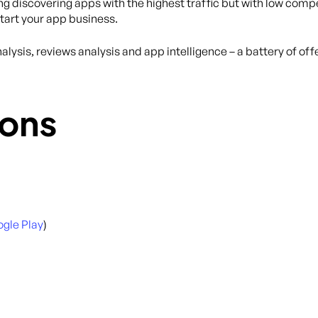
ing discovering apps with the highest traffic but with low compe
tart your app business.
lysis, reviews analysis and app intelligence – a battery of of
ons
gle Play
)