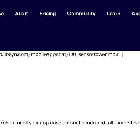
se
Audit
Pricing
Community
Learn
Ab
ffic.libsyn.com/mobileappchat/100_sensortower.mp3″ ]
p shop for all your app development needs and tell them Steve 