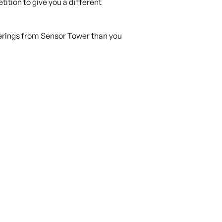
tition to give you a different
ferings from Sensor Tower than you