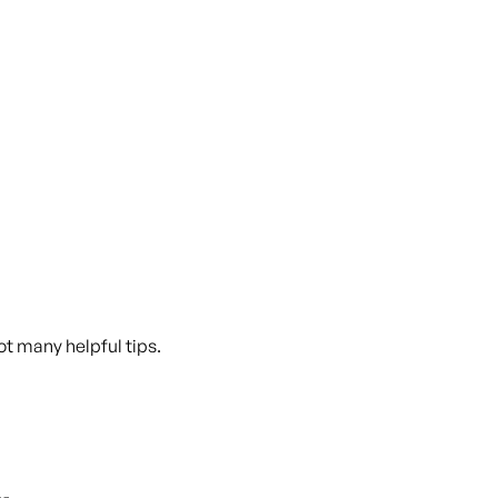
Got many helpful tips.