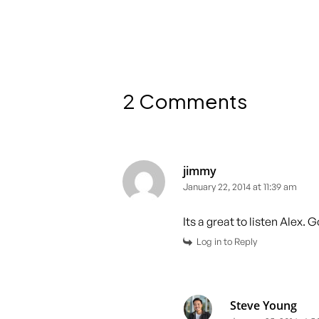
2 Comments
jimmy
January 22, 2014 at 11:39 am
Its a great to listen Alex. 
Log in to Reply
Steve Young