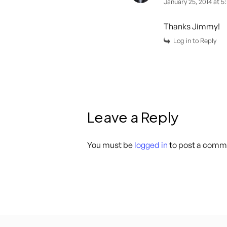
January 25, 2014 at 5
Thanks Jimmy!
Log in to Reply
Leave a Reply
You must be
logged in
to post a comm