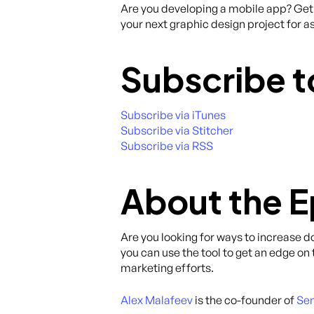
Are you developing a mobile app? Get 
your next graphic design project for as
Subscribe t
Subscribe via iTunes
Subscribe via Stitcher
Subscribe via RSS
About the 
Are you looking for ways to increase 
you can use the tool to get an edge on
marketing efforts.
Alex Malafeev
is the co-founder of
Sen