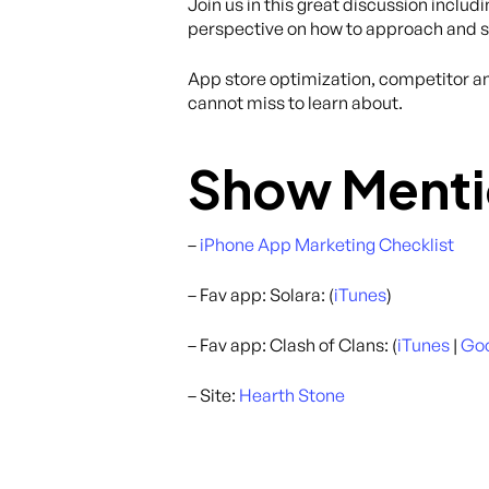
Join us in this great discussion includ
perspective on how to approach and s
App store optimization, competitor ana
cannot miss to learn about.
Show Menti
–
iPhone App Marketing Checklist
– Fav app: Solara: (
iTunes
)
– Fav app: Clash of Clans: (
iTunes
|
Goo
– Site:
Hearth Stone