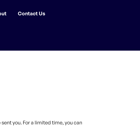
out
Contact Us
sent you. For a limited time, you can