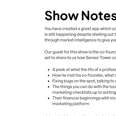
Show Note
You have created a great app which you
is still happening despite shelling ou
through market intelligence to give yo
Our guest for this show is the co-found
set to share to us how Sensor Tower can
A peek at what the life of a profes
How he met his co-founder, what m
Fixing bugs on the spot, talking t
The things you can do with the too
marketing checklists up to sorting
Their financial beginnings with 
marketing platform