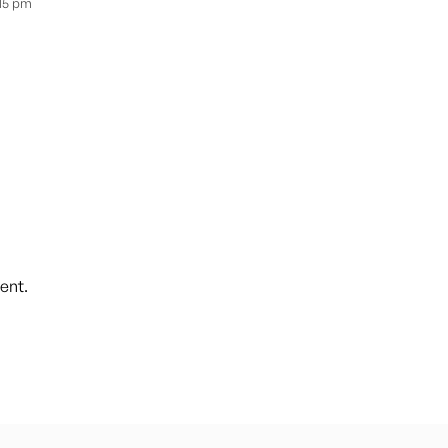
:15 pm
ent.