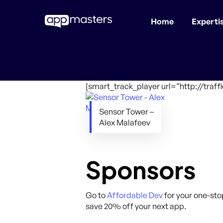
Home
Experti
Skip
to
main
content
[smart_track_player url=”http://tra
Sensor Tower –
Alex Malafeev
Sponsors
Go to
Affordable Dev
for your one-sto
save 20% off your next app.