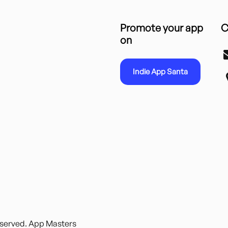
Promote your app
C
on
Indie App Santa
reserved. App Masters