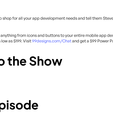
p shop for all your app development needs and tell them Steve 
anything from icons and buttons to your entire mobile app des
 low as $199. Visit
99designs.com/Chat
and get a $99 Power Pa
o the Show
Episode