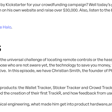
by Kickstarter for your crowdfunding campaign? Well today’s 
n his own website and raise over $30,000. Also, listen to the 
e Halo
.
s
he universal challenge of locating remote controls or the has
those who are not aware yet, the technology to save you money
ve. In this episode, we have Christian Smith, the founder of Ph
 products: the Wallet Tracker, Sticker Tracker and Crowd Track
the creation of their first TrackR, and how feedback from us
ical engineering, what made him get into product hardware,an