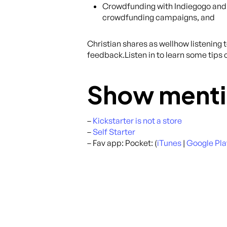
Crowdfunding with Indiegogo and th
crowdfunding campaigns, and
Christian shares as wellhow listening
feedback.Listen in to learn some tips 
Show menti
–
Kickstarter is not a store
–
Self Starter
– Fav app: Pocket: (
iTunes
|
Google Pla