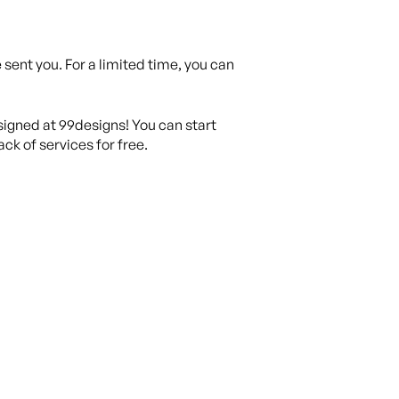
sent you. For a limited time, you can
igned at 99designs! You can start
ck of services for free.