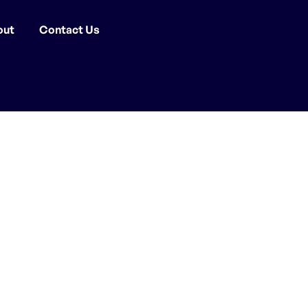
out
Contact Us