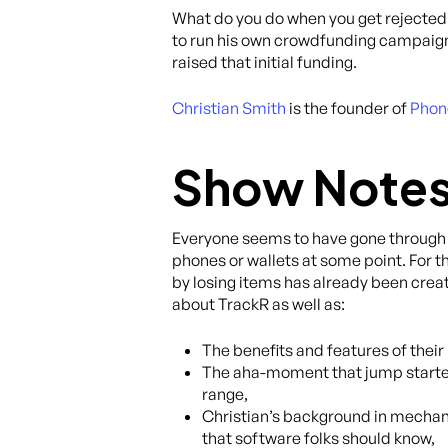
What do you do when you get rejected 
to run his own crowdfunding campaign o
raised that initial funding.
Christian Smith
is the founder of
Phon
Show Note
Everyone seems to have gone through t
phones or wallets at some point. For 
by losing items has already been creati
about TrackR as well as:
The benefits and features of their
The aha-moment that jump started 
range,
Christian’s background in mechan
that software folks should know,