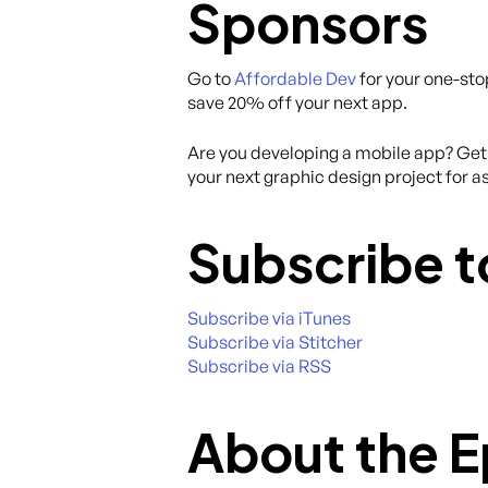
Sponsors
Go to
Affordable Dev
for your one-sto
save 20% off your next app.
Are you developing a mobile app? Get 
your next graphic design project for as
Subscribe t
Subscribe via iTunes
Subscribe via Stitcher
Subscribe via RSS
About the 