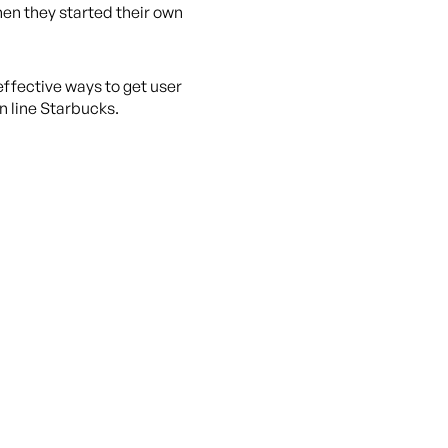
hen they started their own
ffective ways to get user
n line Starbucks.