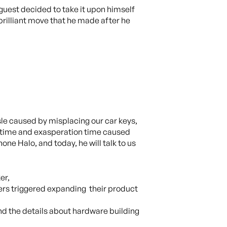
guest decided to take it upon himself
brilliant move that he made after he
sle caused by misplacing our car keys,
, time and exasperation time caused
one Halo, and today, he will talk to us
er,
ers triggered expanding their product
d the details about hardware building