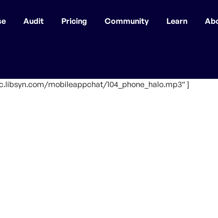
se
Audit
Pricing
Community
Learn
Ab
ffic.libsyn.com/mobileappchat/104_phone_halo.mp3″ ]