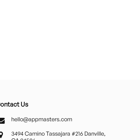
ontact Us
hello@appmasters.com
3494 Camino Tassajara #216 Danville,