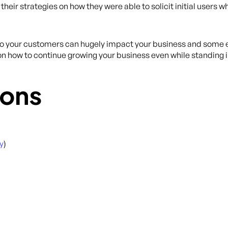
eir strategies on how they were able to solicit initial users w
 to your customers can hugely impact your business and some e
on how to continue growing your business even while standing i
ons
y
)