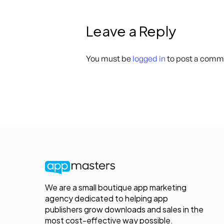
Leave a Reply
You must be
logged in
to post a comm
We are a small boutique app marketing
agency dedicated to helping app
publishers grow downloads and sales in the
most cost-effective way possible.