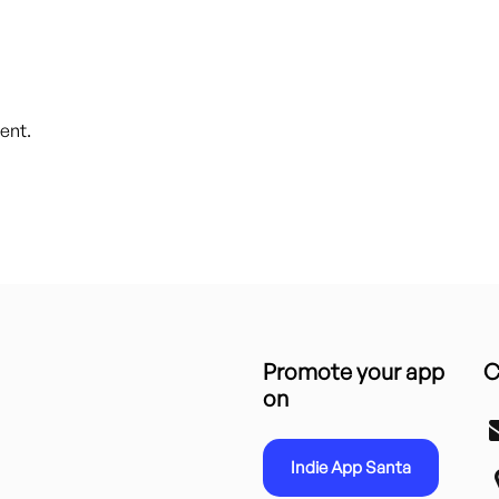
ent.
Promote your app
C
on
Indie App Santa