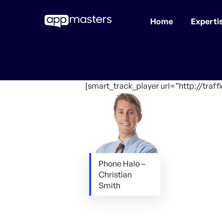
Home
Experti
Skip
to
main
content
[smart_track_player url=”http://tra
Phone Halo –
Christian
Smith