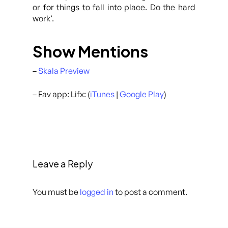
or for things to fall into place. Do the hard
work’.
Show Mentions
–
Skala Preview
– Fav app: Lifx: (
iTunes
|
Google Play
)
Leave a Reply
You must be
logged in
to post a comment.