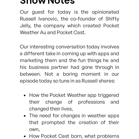
Show Notes
Our guest for today is the opinionated
Russell Ivanovic, the co-founder of Shifty
Jelly, the company which created Pocket
Weather Au and Pocket Cast.
Our interesting conversation today involves
a different take in coming up with apps and
marketing them and the fun things he and
his business partner had gone through in
between. Not a boring moment in our
episode today so tune in as Russell shares:
How the Pocket Weather app triggered
their change of professions and
changed their lives,
The need for changes in weather apps
that prompted the creation of their
own,
How Pocket Cast born, what problems