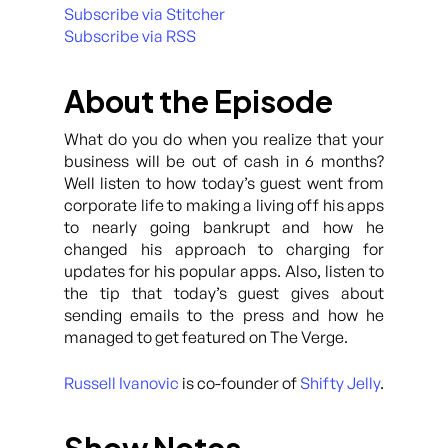
Subscribe via Stitcher
Subscribe via RSS
About the Episode
What do you do when you realize that your
business will be out of cash in 6 months?
Well listen to how today’s guest went from
corporate life to making a living off his apps
to nearly going bankrupt and how he
changed his approach to charging for
updates for his popular apps. Also, listen to
the tip that today’s guest gives about
sending emails to the press and how he
managed to get featured on The Verge.
Russell Ivanovic
is co-founder of
Shifty Jelly
.