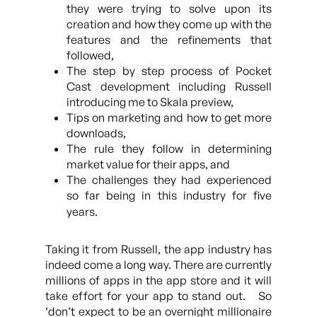
they were trying to solve upon its
creation and how they come up with the
features and the refinements that
followed,
The step by step process of Pocket
Cast development including Russell
introducing me to Skala preview,
Tips on marketing and how to get more
downloads,
The rule they follow in determining
market value for their apps, and
The challenges they had experienced
so far being in this industry for five
years.
Taking it from Russell, the app industry has
indeed come a long way. There are currently
millions of apps in the app store and it will
take effort for your app to stand out. So
‘don’t expect to be an overnight millionaire