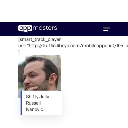
Skip
Menu
to
main
[smart_track_player
content
url=”http://traffic.libsyn.com/mobileappchat/106
]
Shifty Jelly –
Russell
Ivanovic