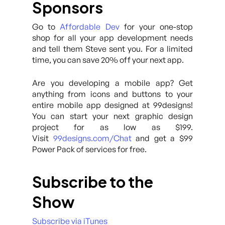
Sponsors
Go to
Affordable Dev
for your one-stop
shop for all your app development needs
and tell them Steve sent you. For a limited
time, you can save 20% off your next app.
Are you developing a mobile app? Get
anything from icons and buttons to your
entire mobile app designed at 99designs!
You can start your next graphic design
project for as low as $199.
Visit
99designs.com/Chat
and get a $99
Power Pack of services for free.
Subscribe to the
Show
Subscribe via iTunes