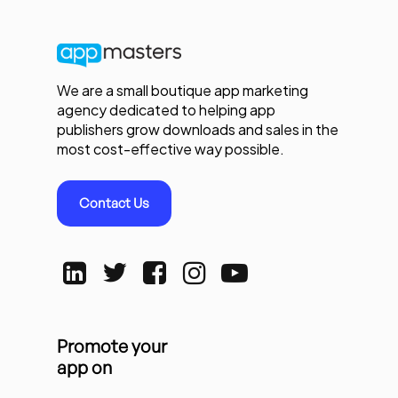
We are a small boutique app marketing
agency dedicated to helping app
publishers grow downloads and sales in the
most cost-effective way possible.
Contact Us
Promote your
app on