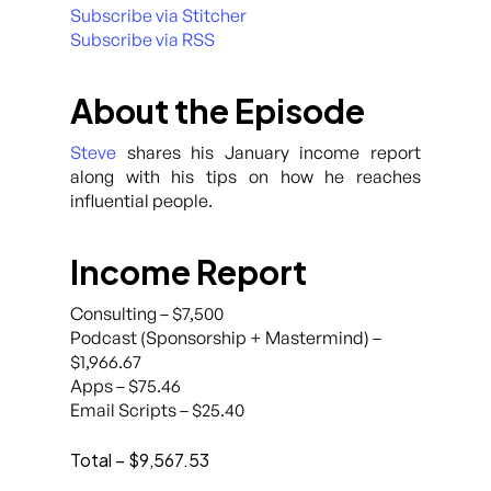
Subscribe via Stitcher
Subscribe via RSS
About the Episode
Steve
shares his January income report
along with his tips on how he reaches
influential people.
Income Report
Consulting – $7,500
Podcast (Sponsorship + Mastermind) –
$1,966.67
Apps – $75.46
Email Scripts – $25.40
Total – $9,567.53