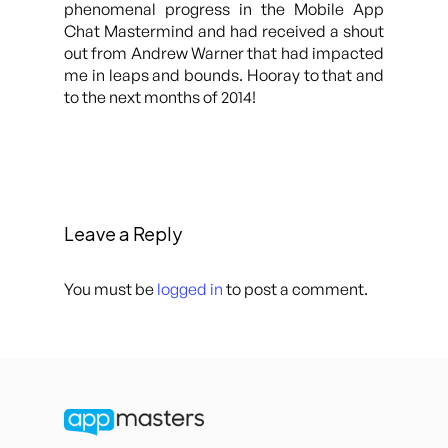
phenomenal progress in the Mobile App
Chat Mastermind and had received a shout
out from Andrew Warner that had impacted
me in leaps and bounds. Hooray to that and
to the next months of 2014!
Leave a Reply
You must be
logged in
to post a comment.