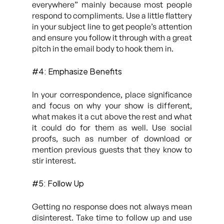
everywhere”
mainly because most people
respond to compliments. Use a little flattery
in your subject line to get people’s attention
and ensure you follow it through with a great
pitch in the email body to hook them in.
#4: Emphasize Benefits
In your correspondence, place significance
and focus on why your show is different,
what makes it a cut above the rest and what
it could do for them as well. Use social
proofs, such as number of download or
mention previous guests that they know to
stir interest.
#5: Follow Up
Getting no response does not always mean
disinterest. Take time to follow up and use