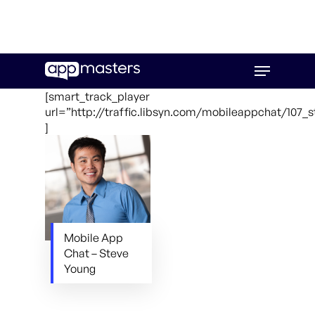
Skip
Menu
to
main
[smart_track_player
content
url=”http://traffic.libsyn.com/mobileappchat/107_
]
Mobile App
Chat – Steve
Young