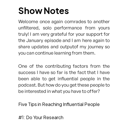
Show Notes
Welcome once again comrades to another
unfiltered, solo performance from yours
truly! I am very grateful for your support for
the January episode and I am here again to
share updates and outputof my journey so
you can continue learning from them.
One of the contributing factors from the
success I have so far is the fact that I have
been able to get influential people in the
podcast. But how do you get these people to
be interested in what you have to offer?
Five Tips in Reaching Influential People
#1: Do Your Research