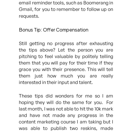
email reminder tools, such as Boomerang in
Gmail, for you to remember to follow up on
requests.
Bonus Tip:
Offer Compensation
Still getting no progress after exhausting
the tips above? Let the person you are
pitching to feel valuable by politely telling
them that you will pay for their time if they
grace you with their presence. This will tell
them just how much you are really
interested in their input and talent.
These tips did wonders for me so I am
hoping they will do the same for you. For
last month, I was not able to hit the 10k mark
and have not made any progress in the
content marketing course I am taking but I
was able to publish two reskins, made