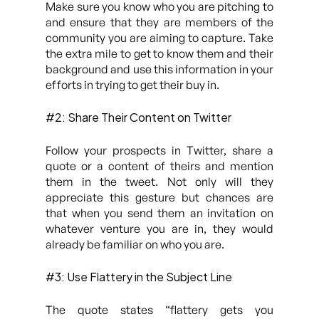
Make sure you know who you are pitching to
and ensure that they are members of the
community you are aiming to capture. Take
the extra mile to get to know them and their
background and use this information in your
efforts in trying to get their buy in.
#2: Share Their Content on Twitter
Follow your prospects in Twitter, share a
quote or a content of theirs and mention
them in the tweet. Not only will they
appreciate this gesture but chances are
that when you send them an invitation on
whatever venture you are in, they would
already be familiar on who you are.
#3: Use Flattery in the Subject Line
The quote states “
flattery gets you