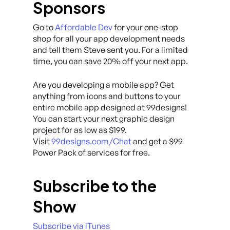
Sponsors
Go to
Affordable Dev
for your one-stop
shop for all your app development needs
and tell them Steve sent you. For a limited
time, you can save 20% off your next app.
Are you developing a mobile app? Get
anything from icons and buttons to your
entire mobile app designed at 99designs!
You can start your next graphic design
project for as low as $199.
Visit
99designs.com/Chat
and get a $99
Power Pack of services for free.
Subscribe to the
Show
Subscribe via iTunes