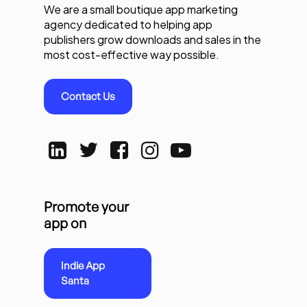
We are a small boutique app marketing
agency dedicated to helping app
publishers grow downloads and sales in the
most cost-effective way possible.
Contact Us
Promote your
app on
Indie App
Santa