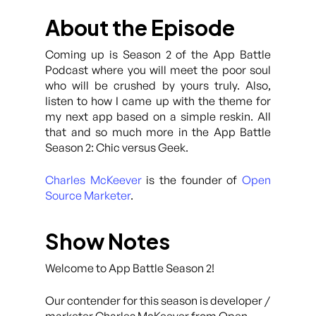
About the Episode
Coming up is Season 2 of the App Battle
Podcast where you will meet the poor soul
who will be crushed by yours truly. Also,
listen to how I came up with the theme for
my next app based on a simple reskin. All
that and so much more in the App Battle
Season 2: Chic versus Geek.
Charles McKeever
is the founder of
Open
Source Marketer
.
Show Notes
Welcome to App Battle Season 2!
Our contender for this season is developer /