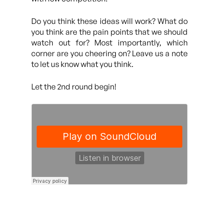
Do you think these ideas will work? What do
you think are the pain points that we should
watch out for? Most importantly, which
corner are you cheering on? Leave us a note
to let us know what you think.
Let the 2nd round begin!