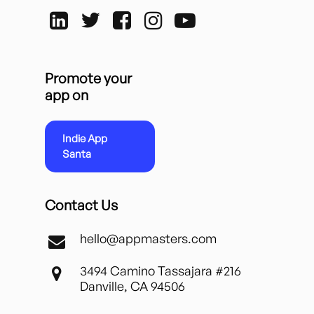
Promote your
app on
Indie App
Santa
Contact Us
hello@appmasters.com
3494 Camino Tassajara #216
Danville, CA 94506