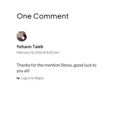
One Comment
Yohann Taieb
February 14, 2014 at 8:00 am
Thanks for the mention Steve, good luck to
you all!
Log in to Reply