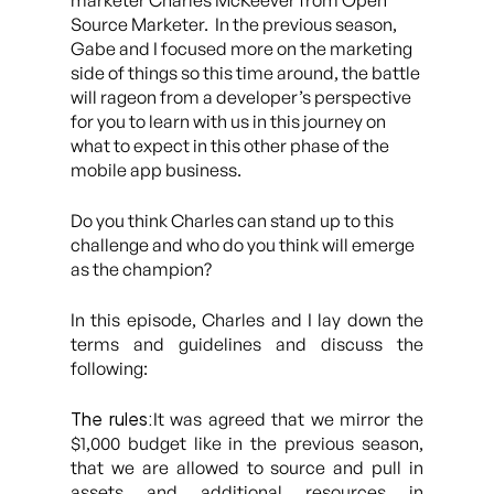
marketer Charles McKeever from Open
Source Marketer. In the previous season,
Gabe and I focused more on the marketing
side of things so this time around, the battle
will rageon from a developer’s perspective
for you to learn with us in this journey on
what to expect in this other phase of the
mobile app business.
Do you think Charles can stand up to this
challenge and who do you think will emerge
as the champion?
In this episode, Charles and I lay down the
terms and guidelines and discuss the
following:
The rules:
It was agreed that we mirror the
$1,000 budget like in the previous season,
that we are allowed to source and pull in
assets and additional resources in