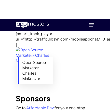
Skip
Menu
to
main
[smart_track_player
content
url=”http://traffic.libsyn.com/mobileappchat/110_
]
Open Source
Marketer –
Charles
McKeever
Sponsors
Go to
Affordable Dev
for your one-stop