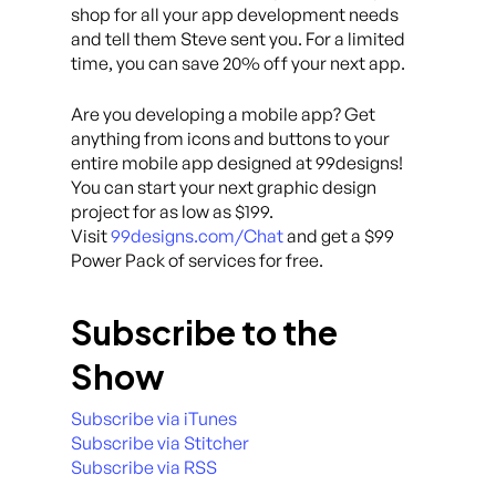
shop for all your app development needs
and tell them Steve sent you. For a limited
time, you can save 20% off your next app.
Are you developing a mobile app? Get
anything from icons and buttons to your
entire mobile app designed at 99designs!
You can start your next graphic design
project for as low as $199.
Visit
99designs.com/Chat
and get a $99
Power Pack of services for free.
Subscribe to the
Show
Subscribe via iTunes
Subscribe via Stitcher
Subscribe via RSS