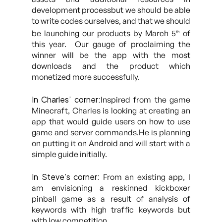
development processbut we should be able
to write codes ourselves, and that we should
be launching our products by March 5
of
th
this year. Our gauge of proclaiming the
winner will be the app with the most
downloads and the product which
monetized more successfully.
In Charles’ corner:
Inspired from the game
Minecraft, Charles is looking at creating an
app that would guide users on how to use
game and server commands.He is planning
on putting it on Android and will start with a
simple guide initially.
In Steve’s corner:
From an existing app, I
am envisioning a reskinned kickboxer
pinball game as a result of analysis of
keywords with high traffic keywords but
with low competition.