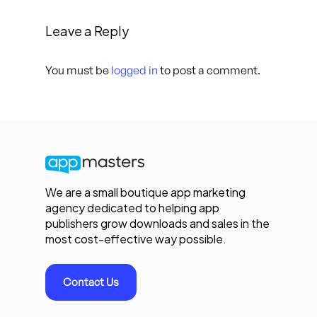
Leave a Reply
You must be
logged in
to post a comment.
We are a small boutique app marketing
agency dedicated to helping app
publishers grow downloads and sales in the
most cost-effective way possible.
Contact Us