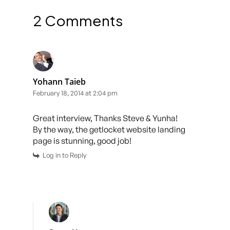
2 Comments
Yohann Taieb
February 18, 2014 at 2:04 pm
Great interview, Thanks Steve & Yunha!
By the way, the getlocket website landing
page is stunning, good job!
Log in to Reply