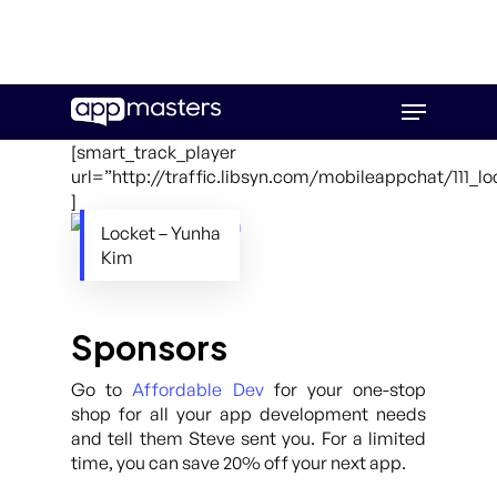
Skip
Menu
to
main
[smart_track_player
content
url=”http://traffic.libsyn.com/mobileappchat/111_
]
Locket – Yunha
Kim
Sponsors
Go to
Affordable Dev
for your one-stop
shop for all your app development needs
and tell them Steve sent you. For a limited
time, you can save 20% off your next app.