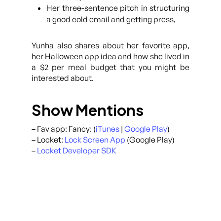
Her three-sentence pitch in structuring
a good cold email and getting press,
Yunha also shares about her favorite app,
her Halloween app idea and how she lived in
a $2 per meal budget that you might be
interested about.
Show Mentions
– Fav app: Fancy: (
iTunes
|
Google Play
)
– Locket:
Lock Screen App
(Google Play)
–
Locket Developer SDK