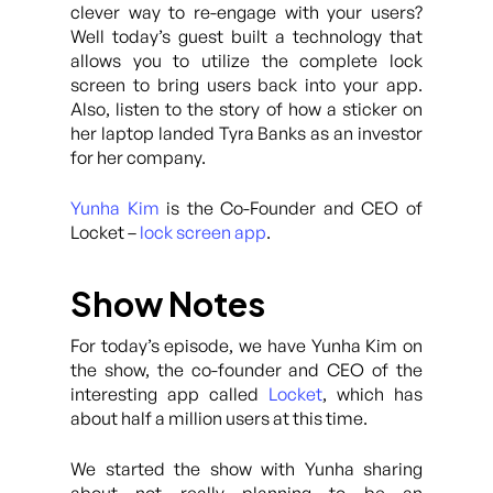
clever way to re-engage with your users?
Well today’s guest built a technology that
allows you to utilize the complete lock
screen to bring users back into your app.
Also, listen to the story of how a sticker on
her laptop landed Tyra Banks as an investor
for her company.
Yunha Kim
is the Co-Founder and CEO of
Locket –
lock screen app
.
Show Notes
For today’s episode, we have Yunha Kim on
the show, the co-founder and CEO of the
interesting app called
Locket
, which has
about half a million users at this time.
We started the show with Yunha sharing