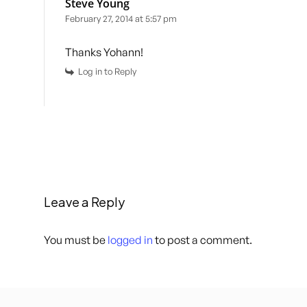
Steve Young
February 27, 2014 at 5:57 pm
Thanks Yohann!
Log in to Reply
Leave a Reply
You must be
logged in
to post a comment.