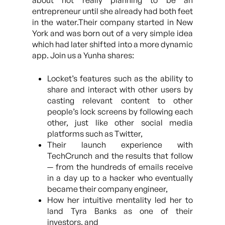
about not really planning to be an
entrepreneur until she already had both feet
in the water.Their company started in New
York and was born out of a very simple idea
which had later shifted into a more dynamic
app. Join us a Yunha shares:
Locket’s features such as the ability to
share and interact with other users by
casting relevant content to other
people’s lock screens by following each
other, just like other social media
platforms such as Twitter,
Their launch experience with
TechCrunch and the results that follow
— from the hundreds of emails receive
in a day up to a hacker who eventually
became their company engineer,
How her intuitive mentality led her to
land Tyra Banks as one of their
investors, and