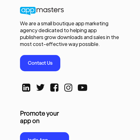
We are a small boutique app marketing
agency dedicated to helping app
publishers grow downloads and sales in the
most cost-effective way possible.
Contact Us
Promote your
app on