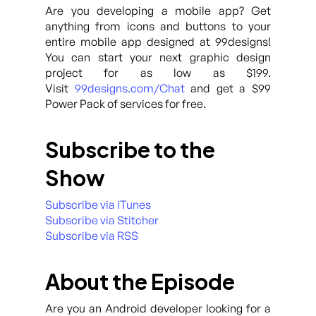
Are you developing a mobile app? Get
anything from icons and buttons to your
entire mobile app designed at 99designs!
You can start your next graphic design
project for as low as $199.
Visit
99designs.com/Chat
and get a $99
Power Pack of services for free.
Subscribe to the
Show
Subscribe via iTunes
Subscribe via Stitcher
Subscribe via RSS
About the Episode
Are you an Android developer looking for a