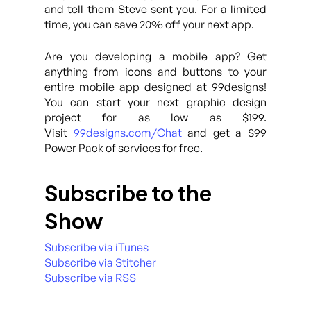
and tell them Steve sent you. For a limited
time, you can save 20% off your next app.
Are you developing a mobile app? Get
anything from icons and buttons to your
entire mobile app designed at 99designs!
You can start your next graphic design
project for as low as $199.
Visit
99designs.com/Chat
and get a $99
Power Pack of services for free.
Subscribe to the
Show
Subscribe via iTunes
Subscribe via Stitcher
Subscribe via RSS