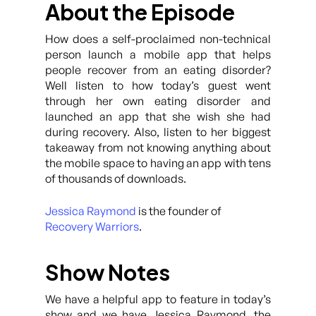
About the Episode
How does a self-proclaimed non-technical
person launch a mobile app that helps
people recover from an eating disorder?
Well listen to how today’s guest went
through her own eating disorder and
launched an app that she wish she had
during recovery. Also, listen to her biggest
takeaway from not knowing anything about
the mobile space to having an app with tens
of thousands of downloads.
Jessica Raymond
is the founder of
Recovery Warriors
.
Show Notes
We have a helpful app to feature in today’s
show and we have Jessica Raymond, the