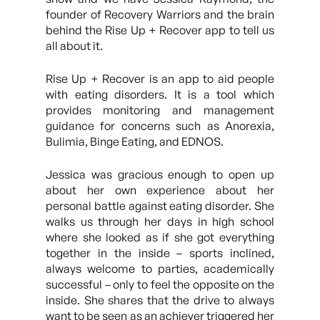
founder of Recovery Warriors and the brain
behind the Rise Up + Recover app to tell us
all about it.
Rise Up + Recover is an app to aid people
with eating disorders. It is a tool which
provides monitoring and management
guidance for concerns such as Anorexia,
Bulimia, Binge Eating, and EDNOS.
Jessica was gracious enough to open up
about her own experience about her
personal battle against eating disorder. She
walks us through her days in high school
where she looked as if she got everything
together in the inside – sports inclined,
always welcome to parties, academically
successful – only to feel the opposite on the
inside. She shares that the drive to always
want to be seen as an achiever triggered her