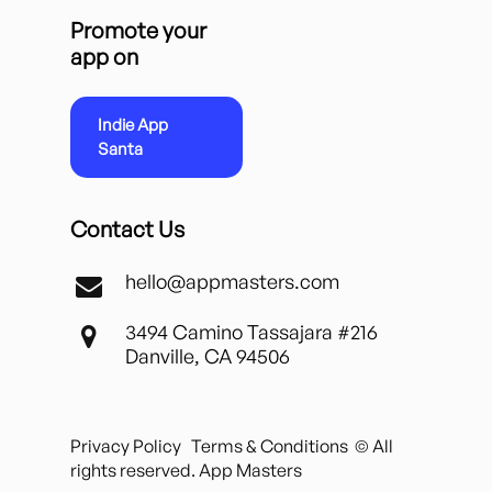
Promote your
app on
Indie App
Santa
Contact Us
hello@appmasters.com
3494 Camino Tassajara #216
Danville, CA 94506
Privacy Policy
Terms & Conditions
© All
rights reserved. App Masters