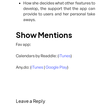
How she decides what other features to
develop, the support that the app can
provide to users and her personal take
aways.
Show Mentions
Fav app:
Calendars by Readdle: (
iTunes
)
Any.do: (
iTunes
|
Google Play
)
Leave a Reply