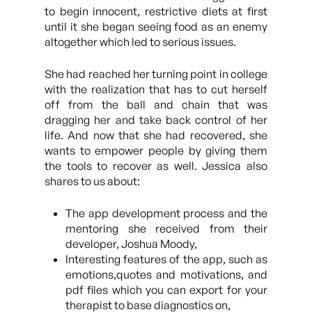
to begin innocent, restrictive diets at first
until it she began seeing food as an enemy
altogether which led to serious issues.
She had reached her turning point in college
with the realization that has to cut herself
off from the ball and chain that was
dragging her and take back control of her
life. And now that she had recovered, she
wants to empower people by giving them
the tools to recover as well. Jessica also
shares to us about:
The app development process and the
mentoring she received from their
developer, Joshua Moody,
Interesting features of the app, such as
emotions,quotes and motivations, and
pdf files which you can export for your
therapist to base diagnostics on,