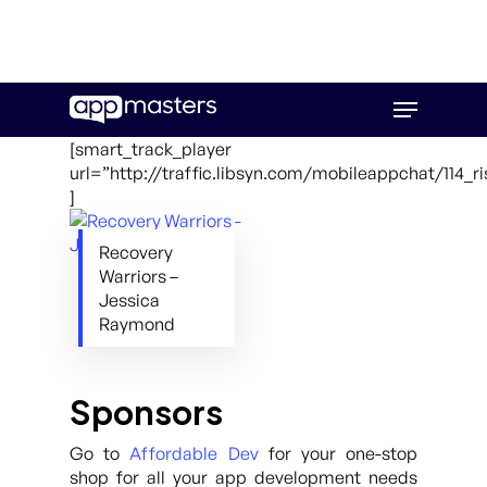
Skip
Menu
to
main
[smart_track_player
content
url=”http://traffic.libsyn.com/mobileappchat/114_
]
Recovery
Warriors –
Jessica
Raymond
Sponsors
Go to
Affordable Dev
for your one-stop
shop for all your app development needs