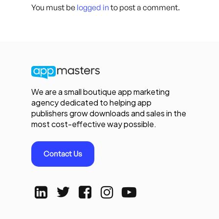
You must be
logged in
to post a comment.
We are a small boutique app marketing
agency dedicated to helping app
publishers grow downloads and sales in the
most cost-effective way possible.
Contact Us