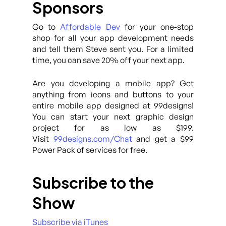
Sponsors
Go to
Affordable Dev
for your one-stop
shop for all your app development needs
and tell them Steve sent you. For a limited
time, you can save 20% off your next app.
Are you developing a mobile app? Get
anything from icons and buttons to your
entire mobile app designed at 99designs!
You can start your next graphic design
project for as low as $199.
Visit
99designs.com/Chat
and get a $99
Power Pack of services for free.
Subscribe to the
Show
Subscribe via iTunes