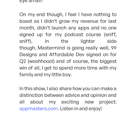
Eye Small?
On my end though, I feel I have nothing to
boast as I didn’t grow my revenue for last
month, didn’t launch any apps and no one
signed up for my podcast course (sniff,
sniff). In the lighter side
though, Mastermind is going really well, 99
Designs and Affordable Dev signed on for
Q2 (woohhooo!) and of course, the biggest
win of all, I get to spend more time with my
family and my little boy.
In this show, I also share how you can make a
distinction between advice and opinion and
all about my exciting new project:
appmasters.com
. Listen in and enjoy!