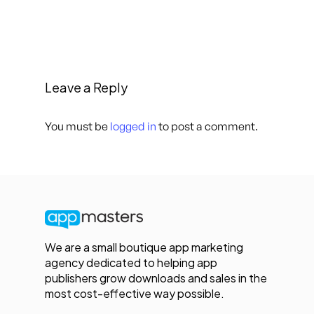
Leave a Reply
You must be
logged in
to post a comment.
We are a small boutique app marketing
agency dedicated to helping app
publishers grow downloads and sales in the
most cost-effective way possible.