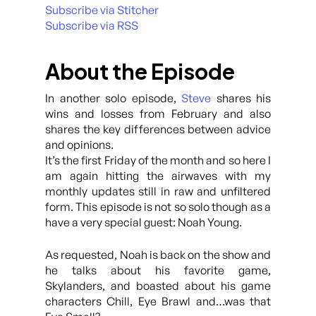
Subscribe via Stitcher
Subscribe via RSS
About the Episode
In another solo episode,
Steve
shares his
wins and losses from February and also
shares the key differences between advice
and opinions.
It’s the first Friday of the month and so here I
am again hitting the airwaves with my
monthly updates still in raw and unfiltered
form. This episode is not so solo though as a
have a very special guest: Noah Young.
As requested, Noah is back on the show and
he talks about his favorite game,
Skylanders, and boasted about his game
characters Chill, Eye Brawl and…was that