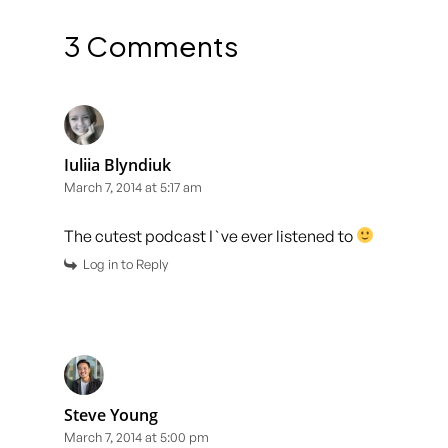
3 Comments
Iuliia Blyndiuk
March 7, 2014 at 5:17 am
The cutest podcast I`ve ever listened to
Log in to Reply
Steve Young
March 7, 2014 at 5:00 pm