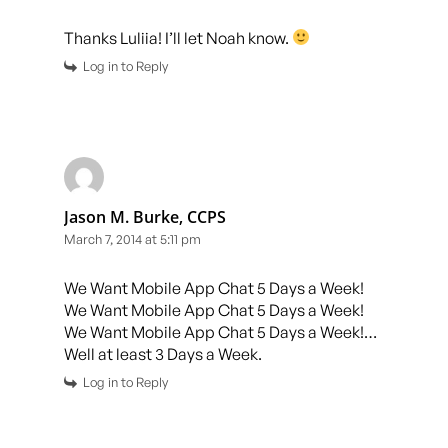
Thanks Luliia! I’ll let Noah know.
Log in to Reply
Jason M. Burke, CCPS
March 7, 2014 at 5:11 pm
We Want Mobile App Chat 5 Days a Week!
We Want Mobile App Chat 5 Days a Week!
We Want Mobile App Chat 5 Days a Week!…
Well at least 3 Days a Week.
Log in to Reply