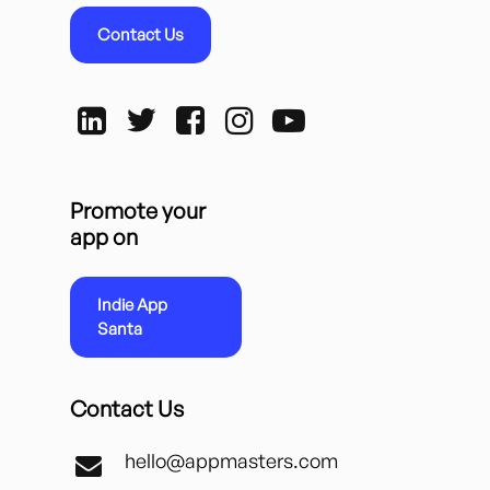
Contact Us
Promote your
app on
Indie App
Santa
Contact Us
hello@appmasters.com