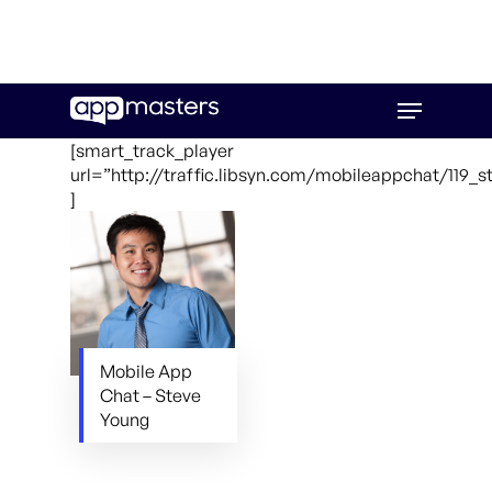
Skip
Menu
to
main
[smart_track_player
content
url=”http://traffic.libsyn.com/mobileappchat/119_
]
Mobile App
Chat – Steve
Young