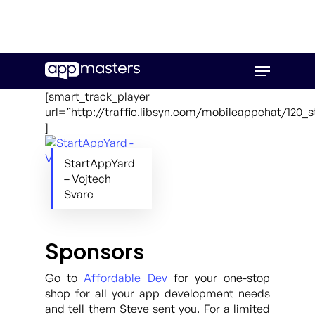
Skip
Menu
to
main
[smart_track_player
content
url=”http://traffic.libsyn.com/mobileappchat/120_
]
StartAppYard
– Vojtech
Svarc
Sponsors
Go to
Affordable Dev
for your one-stop
shop for all your app development needs
and tell them Steve sent you. For a limited