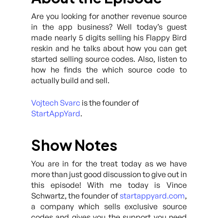
Are you looking for another revenue source
in the app business? Well today’s guest
made nearly 5 digits selling his Flappy Bird
reskin and he talks about how you can get
started selling source codes. Also, listen to
how he finds the which source code to
actually build and sell.
Vojtech Svarc
is the founder of
StartAppYard
.
Show Notes
You are in for the treat today as we have
more than just good discussion to give out in
this episode! With me today is Vince
Schwartz, the founder of
startappyard.com
,
a company which sells exclusive source
codes and gives you the support you need