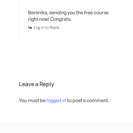
Berenika, sending you the free course
right now! Congrats.
Log in to Reply
Leave a Reply
You must be
logged in
to post a comment.