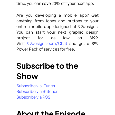
time, you can save 20% off your next app.
Are you developing a mobile app? Get
anything from icons and buttons to your
entire mobile app designed at 99designs!
You can start your next graphic design
project for as low as $199.
Visit
99designs.com/Chat
and get a $99
Power Pack of services for free.
Subscribe to the
Show
Subscribe via iTunes
Subscribe via Stitcher
Subscribe via RSS
About the Episode