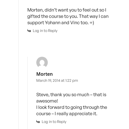
Morten, didn’t want you to feel out so I
gifted the course to you. That way I can
support Yohann and Vinc too. =)
Log in to Reply
Morten
March 19, 2014 at 1:22 pm
Steve, thank you so much – that is
awesome!
I look forward to going through the
course – I really appreciate it.
Log in to Reply