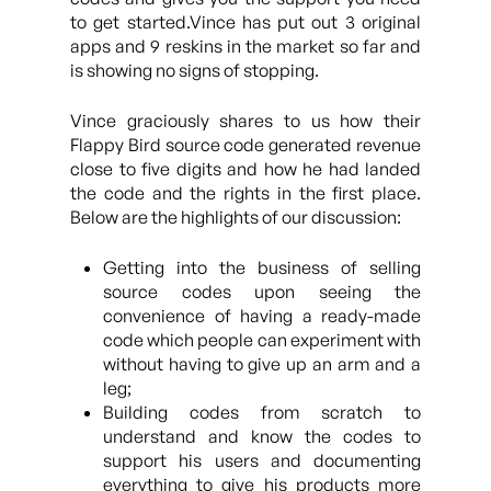
to get started.Vince has put out 3 original
apps and 9 reskins in the market so far and
is showing no signs of stopping.
Vince graciously shares to us how their
Flappy Bird source code generated revenue
close to five digits and how he had landed
the code and the rights in the first place.
Below are the highlights of our discussion:
Getting into the business of selling
source codes upon seeing the
convenience of having a ready-made
code which people can experiment with
without having to give up an arm and a
leg;
Building codes from scratch to
understand and know the codes to
support his users and documenting
everything to give his products more