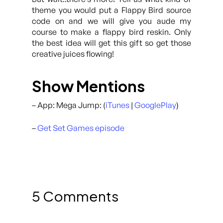
theme you would put a Flappy Bird source
code on and we will give you aude my
course to make a flappy bird reskin. Only
the best idea will get this gift so get those
creative juices flowing!
Show Mentions
– App: Mega Jump: (
iTunes
|
GooglePlay
)
–
Get Set Games episode
5 Comments