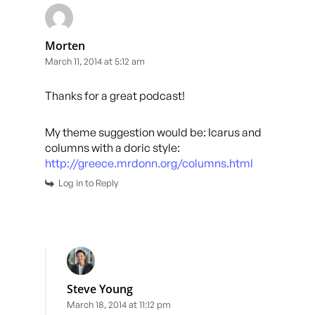
Morten
March 11, 2014 at 5:12 am
Thanks for a great podcast!
My theme suggestion would be: Icarus and
columns with a doric style:
http://greece.mrdonn.org/columns.html
Log in to Reply
Steve Young
March 18, 2014 at 11:12 pm