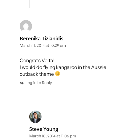
Berenika Tizianidis
March 11, 2014 at 10:29 am
Congrats Vojta!
I would do flying kangaroo in the Aussie
outback theme
Log in to Reply
Steve Young
March 18, 2014 at 11:06 pm