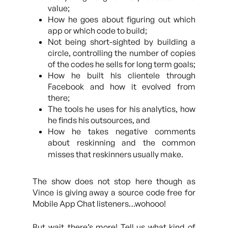
value;
How he goes about figuring out which
app or which code to build;
Not being short-sighted by building a
circle, controlling the number of copies
of the codes he sells for long term goals;
How he built his clientele through
Facebook and how it evolved from
there;
The tools he uses for his analytics, how
he finds his outsources, and
How he takes negative comments
about reskinning and the common
misses that reskinners usually make.
The show does not stop here though as
Vince is giving away a source code free for
Mobile App Chat listeners…wohooo!
But wait..there’s more! Tell us what kind of