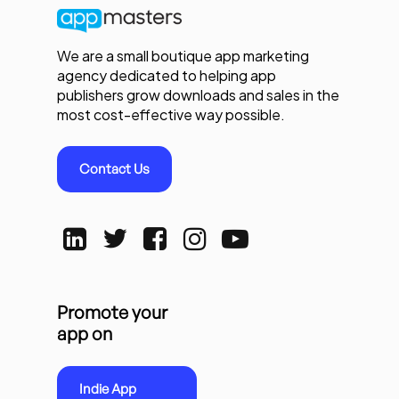
We are a small boutique app marketing
agency dedicated to helping app
publishers grow downloads and sales in the
most cost-effective way possible.
Contact Us
Promote your
app on
Indie App