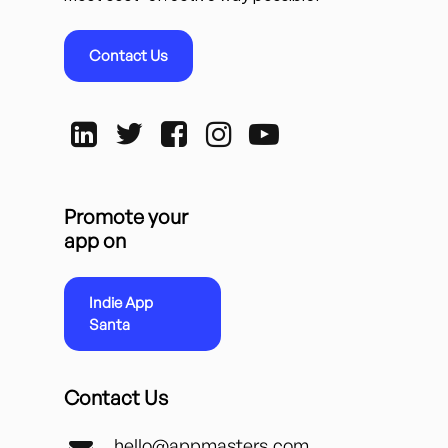
Contact Us
Promote your
app on
Indie App
Santa
Contact Us
hello@appmasters.com