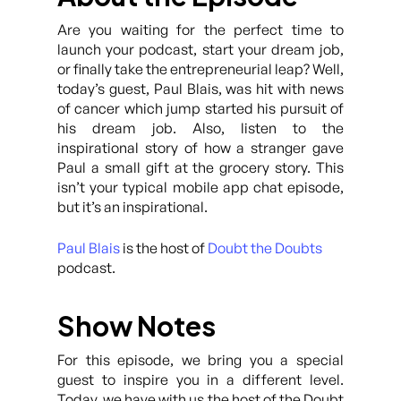
Are you waiting for the perfect time to
launch your podcast, start your dream job,
or finally take the entrepreneurial leap? Well,
today’s guest, Paul Blais, was hit with news
of cancer which jump started his pursuit of
his dream job. Also, listen to the
inspirational story of how a stranger gave
Paul a small gift at the grocery story. This
isn’t your typical mobile app chat episode,
but it’s an inspirational.
Paul Blais
is the host of
Doubt the Doubts
podcast.
Show Notes
For this episode, we bring you a special
guest to inspire you in a different level.
Today, we have with us the host of the Doubt