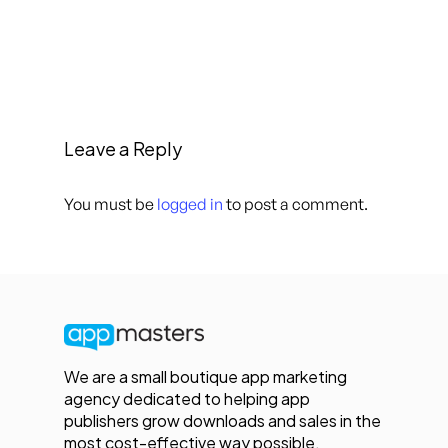
Leave a Reply
You must be
logged in
to post a comment.
We are a small boutique app marketing
agency dedicated to helping app
publishers grow downloads and sales in the
most cost-effective way possible.