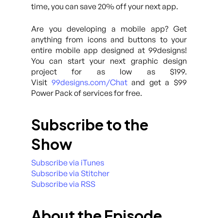
time, you can save 20% off your next app.
Are you developing a mobile app? Get
anything from icons and buttons to your
entire mobile app designed at 99designs!
You can start your next graphic design
project for as low as $199.
Visit
99designs.com/Chat
and get a $99
Power Pack of services for free.
Subscribe to the
Show
Subscribe via iTunes
Subscribe via Stitcher
Subscribe via RSS
About the Episode