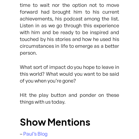
time to wait nor the option not to move
forward had brought him to his current
achievements, his podcast among the list.
Listen in as we go through this experience
with him and be ready to be inspired and
touched by his stories and how he used his
circumstances in life to emerge as a better
person.
What sort of impact do you hope to leave in
this world? What would you want to be said
of you when you’re gone?
Hit the play button and ponder on these
things with us today.
Show Mentions
–
Paul’s Blog