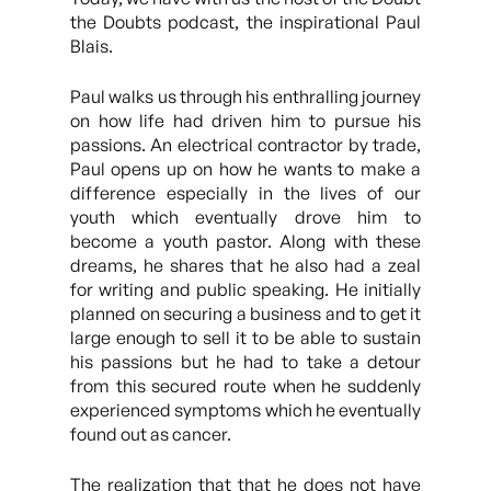
the Doubts podcast, the inspirational Paul
Blais.
Paul walks us through his enthralling journey
on how life had driven him to pursue his
passions. An electrical contractor by trade,
Paul opens up on how he wants to make a
difference especially in the lives of our
youth which eventually drove him to
become a youth pastor. Along with these
dreams, he shares that he also had a zeal
for writing and public speaking. He initially
planned on securing a business and to get it
large enough to sell it to be able to sustain
his passions but he had to take a detour
from this secured route when he suddenly
experienced symptoms which he eventually
found out as cancer.
The realization that that he does not have