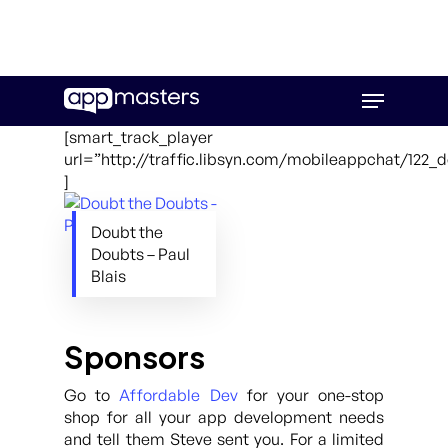
Skip
Menu
to
main
[smart_track_player
content
url=”http://traffic.libsyn.com/mobileappchat/122
]
Doubt the
Doubts – Paul
Blais
Sponsors
Go to
Affordable Dev
for your one-stop
shop for all your app development needs
and tell them Steve sent you. For a limited