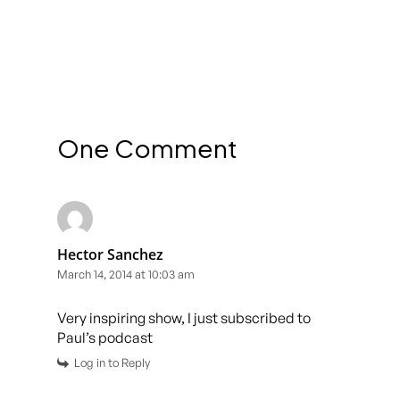
One Comment
Hector Sanchez
March 14, 2014 at 10:03 am
Very inspiring show, I just subscribed to
Paul’s podcast
Log in to Reply