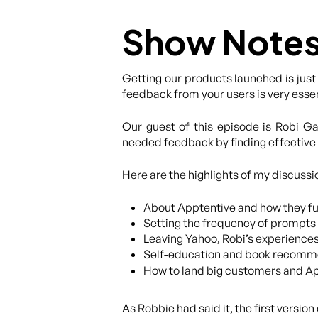
Show Note
Getting our products launched is just
feedback from your users is very esse
Our guest of this episode is Robi 
needed feedback by finding effective 
Here are the highlights of my discussi
About Apptentive and how they fu
Setting the frequency of prompts 
Leaving Yahoo, Robi’s experience
Self-education and book recommen
How to land big customers and Ap
As Robbie had said it, the first versi