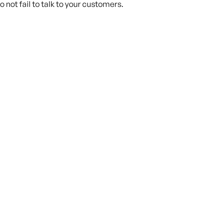
 not fail to talk to your customers.