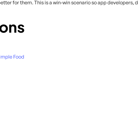
tter for them. This is a win-win scenario so app developers, do
ons
Simple Food