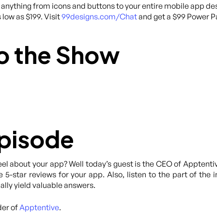
anything from icons and buttons to your entire mobile app des
 low as $199. Visit
99designs.com/Chat
and get a $99 Power Pa
o the Show
Episode
el about your app? Well today’s guest is the CEO of Apptenti
 5-star reviews for your app. Also, listen to the part of the 
ally yield valuable answers.
der of
Apptentive
.