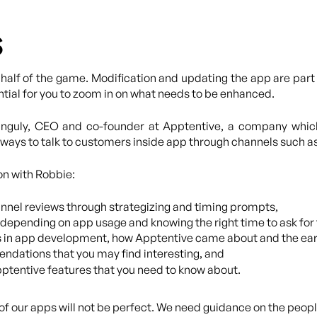
s
 half of the game. Modification and updating the app are part 
ntial for you to zoom in on what needs to be enhanced.
Ganguly, CEO and co-founder at Apptentive, a company whi
ways to talk to customers inside app through channels such a
on with Robbie:
nnel reviews through strategizing and timing prompts,
depending on app usage and knowing the right time to ask for
s in app development, how Apptentive came about and the earl
dations that you may find interesting, and
ptentive features that you need to know about.
on of our apps will not be perfect. We need guidance on the peop