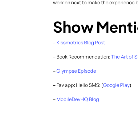
work on next to make the experience be
Show Menti
–
Kissmetrics Blog Post
– Book Recommendation:
The Art of 
–
Glympse Episode
– Fav app: Hello SMS: (
Google Play
)
–
MobileDevHQ Blog