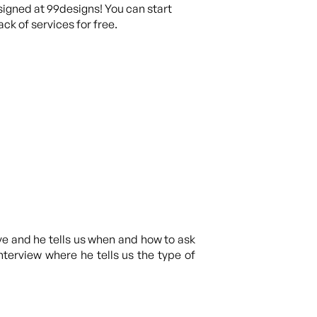
igned at 99designs! You can start
ck of services for free.
ve and he tells us when and how to ask
interview where he tells us the type of