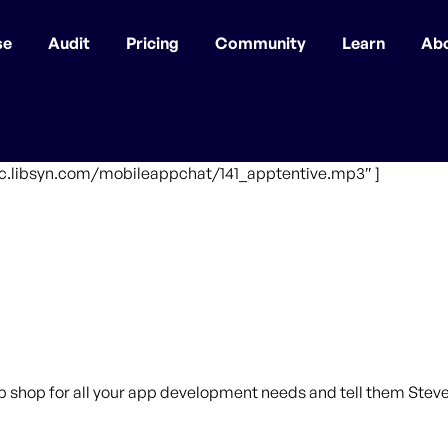
se
Audit
Pricing
Community
Learn
Ab
fic.libsyn.com/mobileappchat/141_apptentive.mp3″ ]
p shop for all your app development needs and tell them Steve 