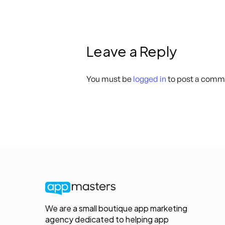
Leave a Reply
You must be
logged in
to post a comm
We are a small boutique app marketing
agency dedicated to helping app