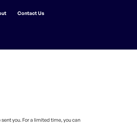
out
Contact Us
sent you. For a limited time, you can