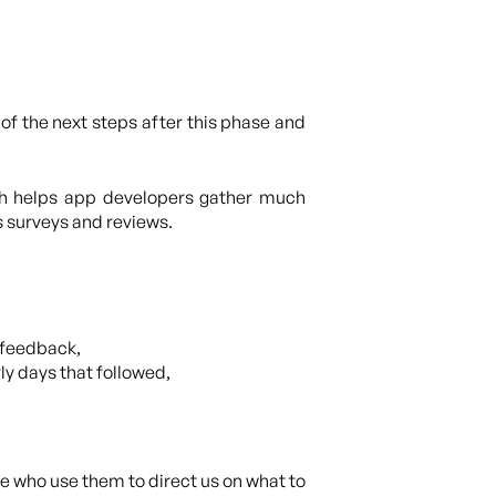
of the next steps after this phase and
ch helps app developers gather much
s surveys and reviews.
 feedback,
y days that followed,
le who use them to direct us on what to