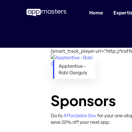
Home
Experti
Skip
to
main
content
[smart_track_player url=”http://traf
Apptentive –
Robi Ganguly
Sponsors
Go to
Affordable Dev
for your one-sto
save 20% off your next app.