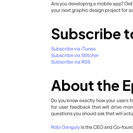
Are you developing a mobile app? Get 
your next graphic design project for as
Subscribe t
Subscribe via iTunes
Subscribe via Stitcher
Subscribe via RSS
About the 
Do you know exactly how your users fe
for user feedback that will drive more
questions you should ask that will actu
Robi Ganguly
is the CEO and Co-foun