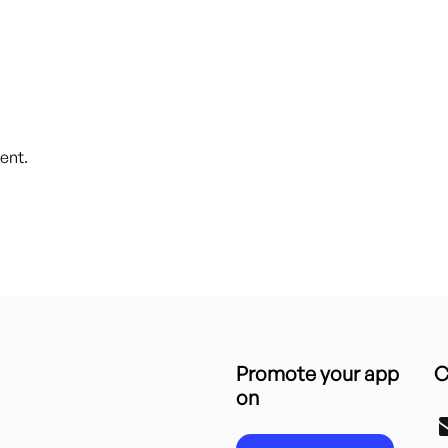
ent.
Promote your app
C
on