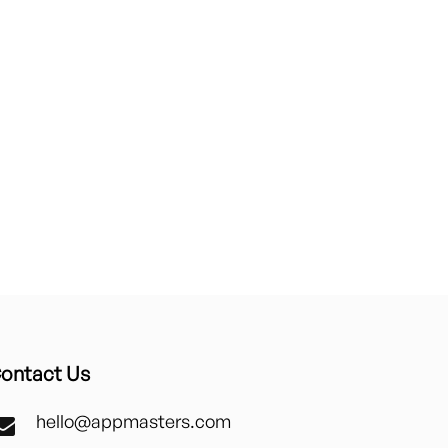
ontact Us
hello@appmasters.com