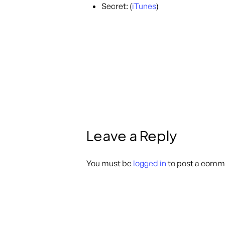
Secret: (
iTunes
)
Leave a Reply
You must be
logged in
to post a comm