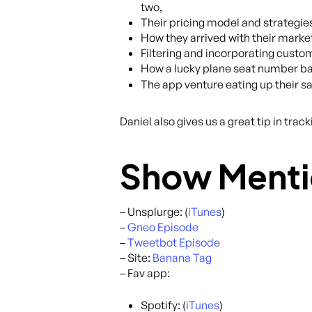
two,
Their pricing model and strategies
How they arrived with their market
Filtering and incorporating custom
How a lucky plane seat number ba
The app venture eating up their s
Daniel also gives us a great tip in tra
Show Menti
– Unsplurge: (
iTunes
)
–
Gneo Episode
–
Tweetbot Episode
– Site:
Banana Tag
– Fav app:
Spotify: (
iTunes
)