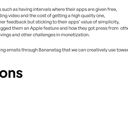
 such as having intervals where their apps are given free,
ing video and the cost of getting a high quality one,
er feedback but sticking to their apps’ value of simplicity,
gged them an Apple feature and how they got press from othe
avings and other challenges in monetization.
cking emails through Bananatag that we can creatively use toward
ons