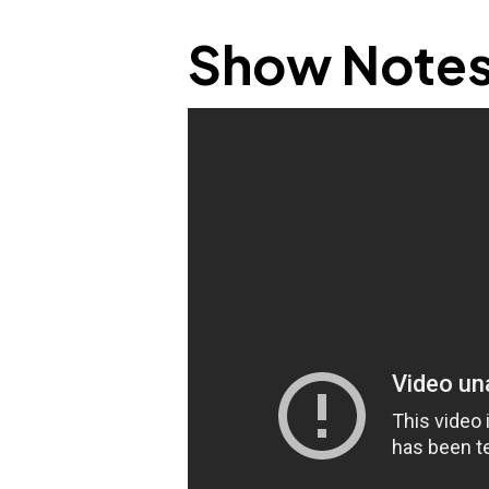
Show Note