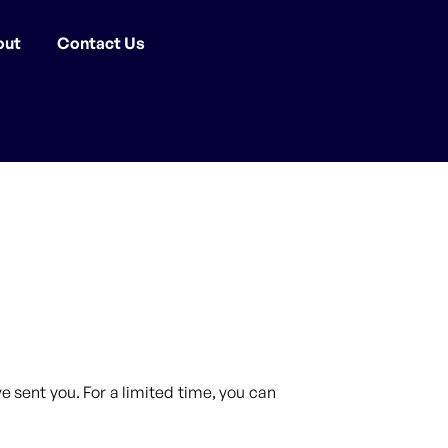
out
Contact Us
 sent you. For a limited time, you can