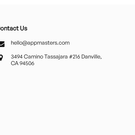
ontact Us
hello@appmasters.com
3494 Camino Tassajara #216 Danville,
CA 94506