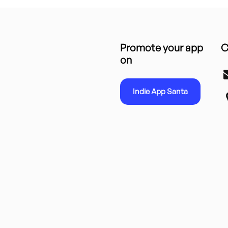
Promote your app
C
on
Indie App Santa