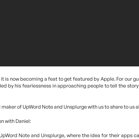
it is now becoming a feat to get featured by Apple. For our gu
ed by his fearlessness in approaching people to tell the story
d maker of UpWord Note and Unsplurge with us to share to us 
on with Daniel:
 UpWord Note and Unsplurge, where the idea for their apps c