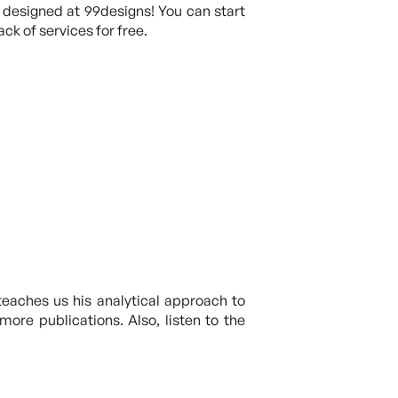
 designed at 99designs! You can start
ck of services for free.
teaches us his analytical approach to
ore publications. Also, listen to the