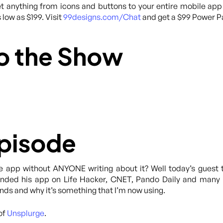
 anything from icons and buttons to your entire mobile app
 low as $199. Visit
99designs.com/Chat
and get a $99 Power Pa
o the Show
Episode
e app without ANYONE writing about it? Well today’s guest 
anded his app on Life Hacker, CNET, Pando Daily and many m
s and why it’s something that I’m now using.
of
Unsplurge
.