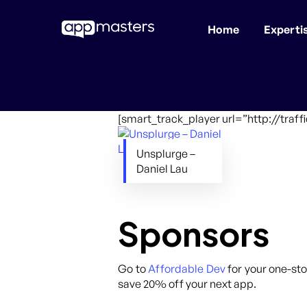
Home
Experti
Skip
to
main
content
[smart_track_player url=”http://tra
Unsplurge –
Daniel Lau
Sponsors
Go to
Affordable Dev
for your one-sto
save 20% off your next app.