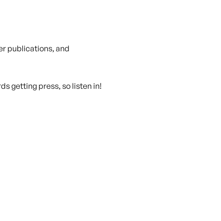
r publications, and
s getting press, so listen in!