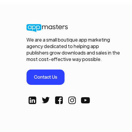
We are a small boutique app marketing
agency dedicated to helping app
publishers grow downloads and sales in the
most cost-effective way possible.
Contact Us