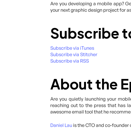
Are you developing a mobile app? Get
your next graphic design project for as
Subscribe t
Subscribe via iTunes
Subscribe via Stitcher
Subscribe via RSS
About the 
Are you quietly launching your mobil
reaching out to the press that has l
awesome email tool that he recommend
Daniel Lau
is the CTO and co-founder 