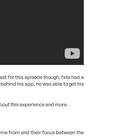
est for this episode though, fate had a
 behind his app, he was able to get his
about this experience and more.
ame from and their focus between the