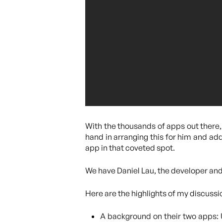
With the thousands of apps out there, 
hand in arranging this for him and add
app in that coveted spot.
We have Daniel Lau, the developer an
Here are the highlights of my discussi
A background on their two apps: