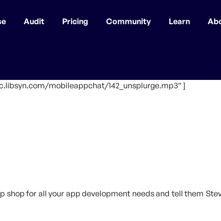
se
Audit
Pricing
Community
Learn
Ab
ffic.libsyn.com/mobileappchat/142_unsplurge.mp3″ ]
p shop for all your app development needs and tell them Steve