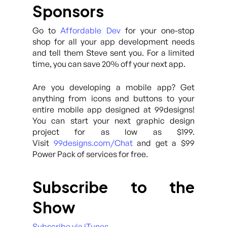
Sponsors
Go to
Affordable Dev
for your one-stop
shop for all your app development needs
and tell them Steve sent you. For a limited
time, you can save 20% off your next app.
Are you developing a mobile app? Get
anything from icons and buttons to your
entire mobile app designed at 99designs!
You can start your next graphic design
project for as low as $199.
Visit
99designs.com/Chat
and get a $99
Power Pack of services for free.
Subscribe to the
Show
Subscribe via iTunes