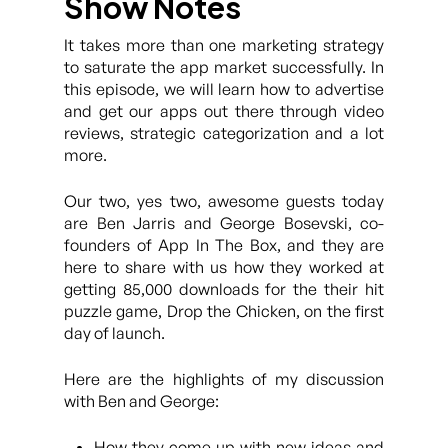
Show Notes
It takes more than one marketing strategy
to saturate the app market successfully. In
this episode, we will learn how to advertise
and get our apps out there through video
reviews, strategic categorization and a lot
more.
Our two, yes two, awesome guests today
are Ben Jarris and George Bosevski, co-
founders of App In The Box, and they are
here to share with us how they worked at
getting 85,000 downloads for the their hit
puzzle game, Drop the Chicken, on the first
day of launch.
Here are the highlights of my discussion
with Ben and George:
How they come up with new ideas and