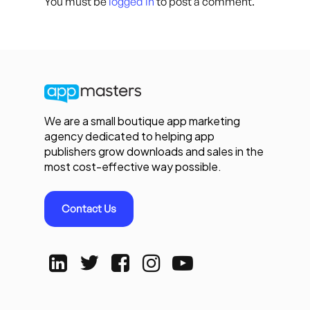
You must be
logged in
to post a comment.
We are a small boutique app marketing
agency dedicated to helping app
publishers grow downloads and sales in the
most cost-effective way possible.
Contact Us