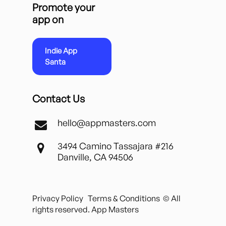
Promote your
app on
Indie App
Santa
Contact Us
hello@appmasters.com
3494 Camino Tassajara #216
Danville, CA 94506
Privacy Policy
Terms & Conditions
© All
rights reserved. App Masters