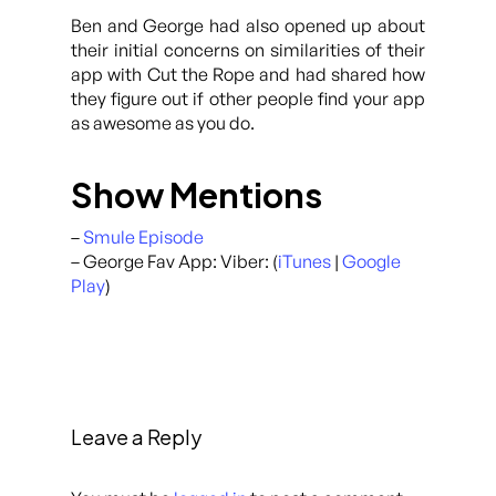
Ben and George had also opened up about
their initial concerns on similarities of their
app with Cut the Rope and had shared how
they figure out if other people find your app
as awesome as you do.
Show Mentions
–
Smule Episode
– George Fav App: Viber: (
iTunes
|
Google
Play
)
Leave a Reply