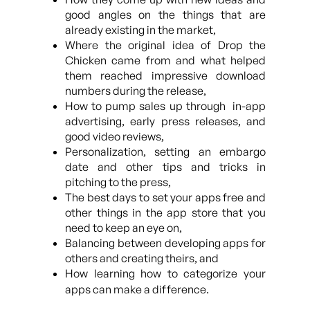
good angles on the things that are
already existing in the market,
Where the original idea of Drop the
Chicken came from and what helped
them reached impressive download
numbers during the release,
How to pump sales up through in-app
advertising, early press releases, and
good video reviews,
Personalization, setting an embargo
date and other tips and tricks in
pitching to the press,
The best days to set your apps free and
other things in the app store that you
need to keep an eye on,
Balancing between developing apps for
others and creating theirs, and
How learning how to categorize your
apps can make a difference.