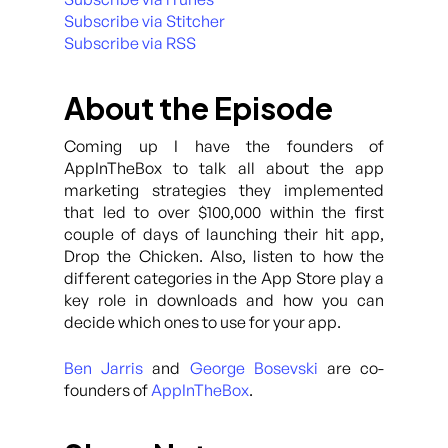
Subscribe via Stitcher
Subscribe via RSS
About the Episode
Coming up I have the founders of
AppInTheBox to talk all about the app
marketing strategies they implemented
that led to over $100,000 within the first
couple of days of launching their hit app,
Drop the Chicken. Also, listen to how the
different categories in the App Store play a
key role in downloads and how you can
decide which ones to use for your app.
Ben Jarris
and
George Bosevski
are co-
founders of
AppInTheBox
.