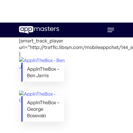
Skip
Menu
to
main
[smart_track_player
content
url=”http://traffic.libsyn.com/mobileappchat/144
]
AppInTheBox –
Ben Jarris
AppInTheBox –
George
Bosevski