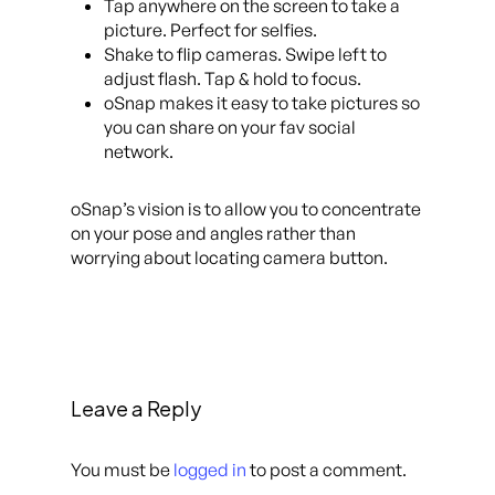
Tap anywhere on the screen to take a
picture. Perfect for selfies.
Shake to flip cameras. Swipe left to
adjust flash. Tap & hold to focus.
oSnap makes it easy to take pictures so
you can share on your fav social
network.
oSnap’s vision is to allow you to concentrate
on your pose and angles rather than
worrying about locating camera button.
Leave a Reply
You must be
logged in
to post a comment.