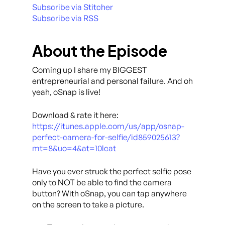
Subscribe via Stitcher
Subscribe via RSS
About the Episode
Coming up I share my BIGGEST
entrepreneurial and personal failure. And oh
yeah, oSnap is live!
Download & rate it here:
https://itunes.apple.com/us/app/osnap-
perfect-camera-for-selfie/id859025613?
mt=8&uo=4&at=10lcat
Have you ever struck the perfect selfie pose
only to NOT be able to find the camera
button? With oSnap, you can tap anywhere
on the screen to take a picture.