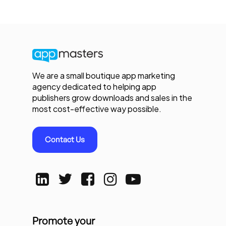
We are a small boutique app marketing
agency dedicated to helping app
publishers grow downloads and sales in the
most cost-effective way possible.
Contact Us
Promote your