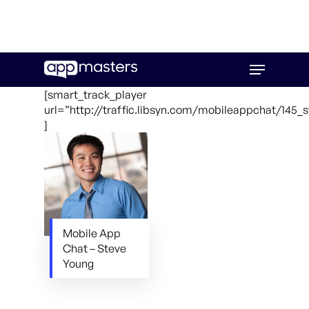
Skip
Menu
to
main
[smart_track_player
content
url=”http://traffic.libsyn.com/mobileappchat/145
]
Mobile App
Chat – Steve
Young