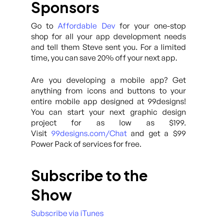
Sponsors
Go to
Affordable Dev
for your one-stop
shop for all your app development needs
and tell them Steve sent you. For a limited
time, you can save 20% off your next app.
Are you developing a mobile app? Get
anything from icons and buttons to your
entire mobile app designed at 99designs!
You can start your next graphic design
project for as low as $199.
Visit
99designs.com/Chat
and get a $99
Power Pack of services for free.
Subscribe to the
Show
Subscribe via iTunes