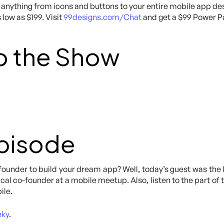
anything from icons and buttons to your entire mobile app des
 low as $199. Visit
99designs.com/Chat
and get a $99 Power Pa
o the Show
Episode
o-founder to build your dream app? Well, today’s guest was th
ical co-founder at a mobile meetup. Also, listen to the part 
ile.
eky
.