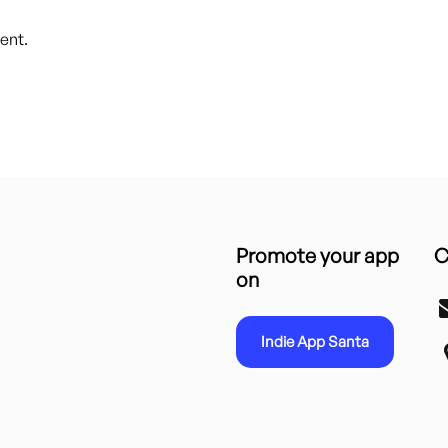
ent.
Promote your app
C
on
Indie App Santa