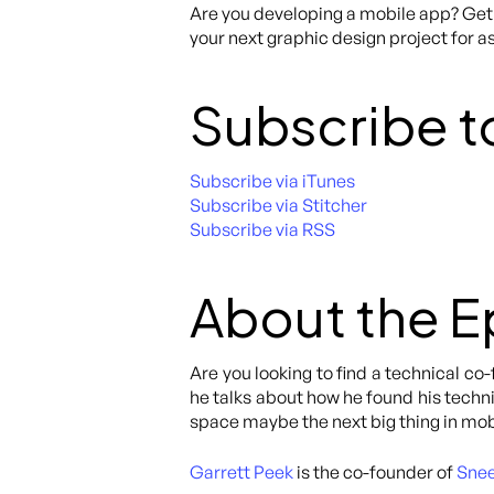
Are you developing a mobile app? Get 
your next graphic design project for as
Subscribe t
Subscribe via iTunes
Subscribe via Stitcher
Subscribe via RSS
About the 
Are you looking to find a technical c
he talks about how he found his techn
space maybe the next big thing in mob
Garrett Peek
is the co-founder of
Sne