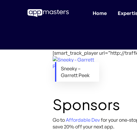
Home
Experti
Skip
to
main
content
[smart_track_player url=”http://tra
Sneeky –
Garrett Peek
Sponsors
Go to
Affordable Dev
for your one-sto
save 20% off your next app.