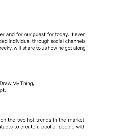
 and for our guest for today, it even
nded individual through social channels
eeky, will share to us how he got along
 Draw My Thing,
pt,
on the two hot trends in the market:
tacts to create a pool of people with