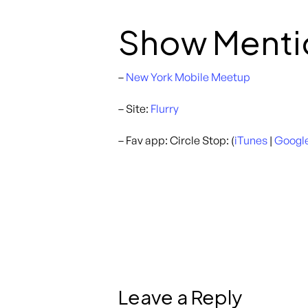
Show Menti
–
New York Mobile Meetup
– Site:
Flurry
– Fav app: Circle Stop: (
iTunes
|
Google
Leave a Reply