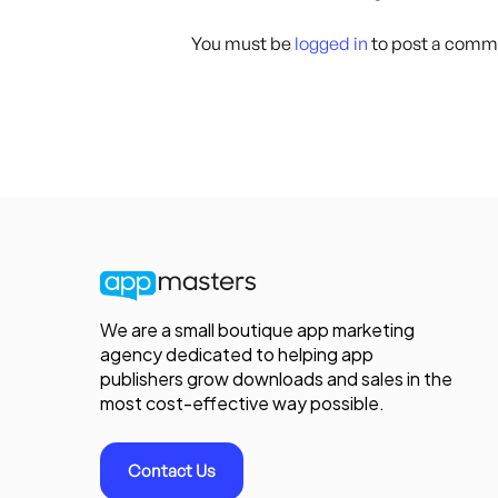
You must be
logged in
to post a comm
We are a small boutique app marketing
agency dedicated to helping app
publishers grow downloads and sales in the
most cost-effective way possible.
Contact Us