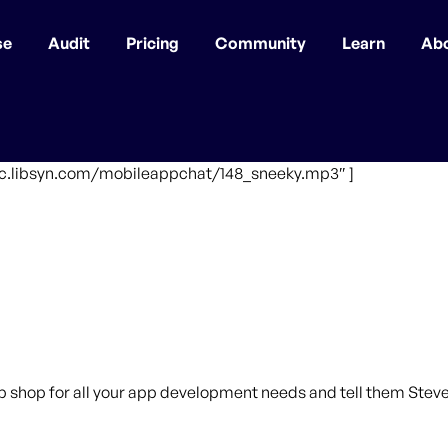
se
Audit
Pricing
Community
Learn
Ab
ffic.libsyn.com/mobileappchat/148_sneeky.mp3″ ]
p shop for all your app development needs and tell them Steve 