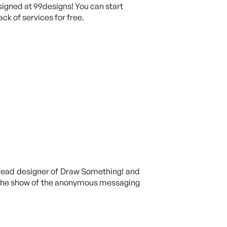
igned at 99designs! You can start
ck of services for free.
e lead designer of Draw Something! and
of the show of the anonymous messaging