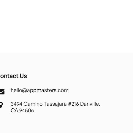
ontact Us
hello@appmasters.com
3494 Camino Tassajara #216 Danville,
CA 94506