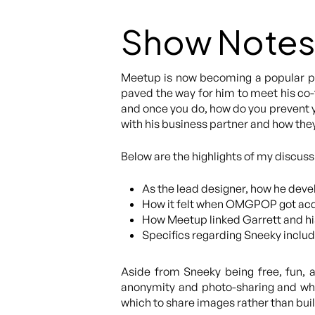
Show Notes
Meetup is now becoming a popular pla
paved the way for him to meet his co-f
and once you do, how do you prevent yo
with his business partner and how the
Below are the highlights of my discuss
As the lead designer, how he deve
How it felt when OMGPOP got acqu
How Meetup linked Garrett and hi
Specifics regarding Sneeky includi
Aside from Sneeky being free, fun, 
anonymity and photo-sharing and why,
which to share images rather than build