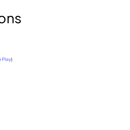
ons
 Play
)