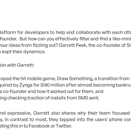
tform for developers to help and collaborate with each other
ounder. But how can you effectively filter and find a like-mi
ur ideas from fizzling out? Garrett Peek, the co-founder of Sn
y kept their dynamics.
ion with Garrett:
loped the hit mobile game, Draw Something, a transition from
ired by Zynga for $180 million after almost becoming bankru
s co-founder and how it worked out for them, and
ng checking traction of installs from SMS sent.
and expressive, Garrett also shares why their team focused 
 in contrast to most, they tapped into the users’ phone con
ing this in to Facebook or Twitter.