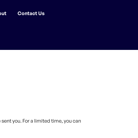
out
Contact Us
sent you. For a limited time, you can