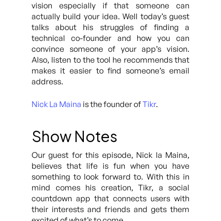
vision especially if that someone can
actually build your idea. Well today’s guest
talks about his struggles of finding a
technical co-founder and how you can
convince someone of your app’s vision.
Also, listen to the tool he recommends that
makes it easier to find someone’s email
address.
Nick La Maina
is the founder of
Tikr
.
Show Notes
Our guest for this episode, Nick la Maina,
believes that life is fun when you have
something to look forward to. With this in
mind comes his creation, Tikr, a social
countdown app that connects users with
their interests and friends and gets them
excited of what’s to come.