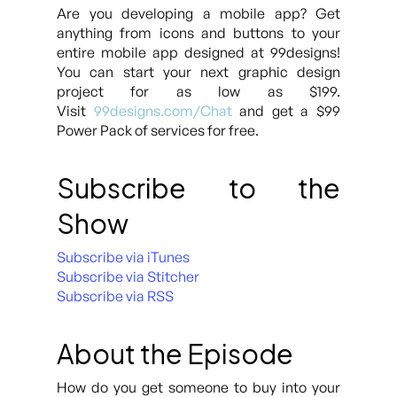
Are you developing a mobile app? Get
anything from icons and buttons to your
entire mobile app designed at 99designs!
You can start your next graphic design
project for as low as $199.
Visit
99designs.com/Chat
and get a $99
Power Pack of services for free.
Subscribe to the
Show
Subscribe via iTunes
Subscribe via Stitcher
Subscribe via RSS
About the Episode
How do you get someone to buy into your