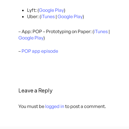
Lyft: (
Google Play
)
Uber: (
iTunes
|
Google Play
)
– App: POP – Prototyping on Paper: (
iTunes
|
Google Play
)
–
POP app episode
Leave a Reply
You must be
logged in
to post a comment.