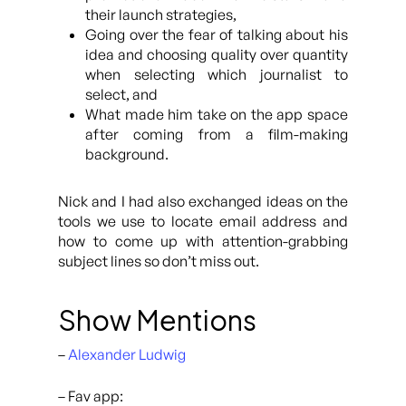
their launch strategies,
Going over the fear of talking about his
idea and choosing quality over quantity
when selecting which journalist to
select, and
What made him take on the app space
after coming from a film-making
background.
Nick and I had also exchanged ideas on the
tools we use to locate email address and
how to come up with attention-grabbing
subject lines so don’t miss out.
Show Mentions
–
Alexander Ludwig
– Fav app: