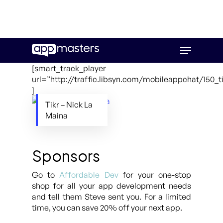
Skip
Menu
to
main
[smart_track_player
content
url=”http://traffic.libsyn.com/mobileappchat/150_t
]
Tikr – Nick La
Maina
Sponsors
Go to
Affordable Dev
for your one-stop
shop for all your app development needs
and tell them Steve sent you. For a limited
time, you can save 20% off your next app.