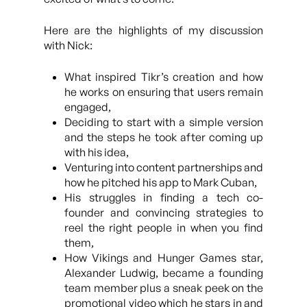
Here are the highlights of my discussion
with Nick:
What inspired Tikr’s creation and how
he works on ensuring that users remain
engaged,
Deciding to start with a simple version
and the steps he took after coming up
with his idea,
Venturing into content partnerships and
how he pitched his app to Mark Cuban,
His struggles in finding a tech co-
founder and convincing strategies to
reel the right people in when you find
them,
How Vikings and Hunger Games star,
Alexander Ludwig, became a founding
team member plus a sneak peek on the
promotional video which he stars in and