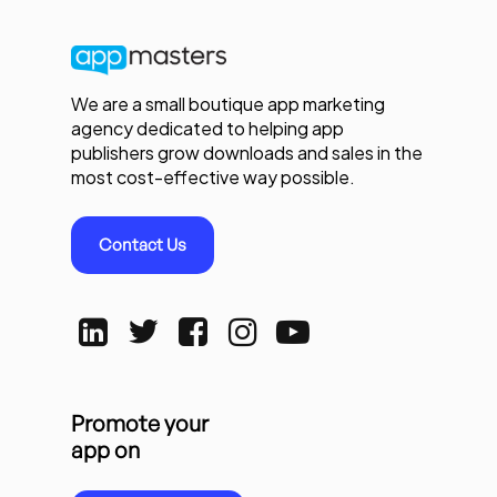
We are a small boutique app marketing
agency dedicated to helping app
publishers grow downloads and sales in the
most cost-effective way possible.
Contact Us
Promote your
app on