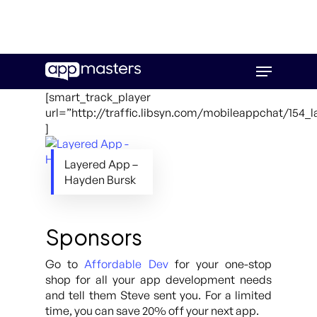
Skip
Menu
to
main
[smart_track_player
content
url=”http://traffic.libsyn.com/mobileappchat/154_
]
Layered App –
Hayden Bursk
Sponsors
Go to
Affordable Dev
for your one-stop
shop for all your app development needs
and tell them Steve sent you. For a limited
time, you can save 20% off your next app.