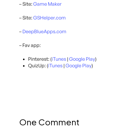
– Site:
Game Maker
– Site:
GSHelper.com
–
DeepBlueApps.com
– Fav app:
Pinterest: (
iTunes
|
Google Play
)
QuizUp: (
iTunes
|
Google Play
)
One Comment