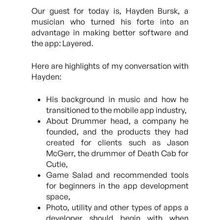
Our guest for today is, Hayden Bursk, a
musician who turned his forte into an
advantage in making better software and
the app: Layered.
Here are highlights of my conversation with
Hayden:
His background in music and how he
transitioned to the mobile app industry,
About Drummer head, a company he
founded, and the products they had
created for clients such as Jason
McGerr, the drummer of Death Cab for
Cutie,
Game Salad and recommended tools
for beginners in the app development
space,
Photo, utility and other types of apps a
developer should begin with when