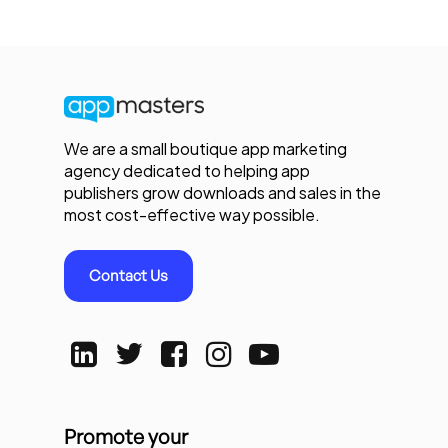
We are a small boutique app marketing
agency dedicated to helping app
publishers grow downloads and sales in the
most cost-effective way possible.
Contact Us
Promote your