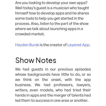
Are you looking to develop your own apps?
Well today’s guest is a musician who taught
himself how to develop apps and he shares
some tools to help you get started in the
process. Also, listen to the part of the show
where we talk about launching apps in a
crowded market.
Hayden Bursk
is the creator of
Layered App
.
Show Notes
We had guests in our previous episodes
whose backgrounds have little to do, or so
we think on the onset, with the app
business. We had professors, lawyers,
writers, even models, who had tried their
hands in apps and the merger of talents had
led them to success in one area or another.