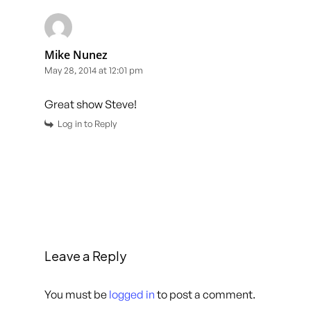
Mike Nunez
May 28, 2014 at 12:01 pm
Great show Steve!
Log in to Reply
Leave a Reply
You must be
logged in
to post a comment.