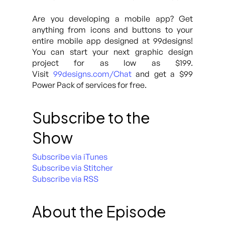
Are you developing a mobile app? Get
anything from icons and buttons to your
entire mobile app designed at 99designs!
You can start your next graphic design
project for as low as $199.
Visit
99designs.com/Chat
and get a $99
Power Pack of services for free.
Subscribe to the
Show
Subscribe via iTunes
Subscribe via Stitcher
Subscribe via RSS
About the Episode