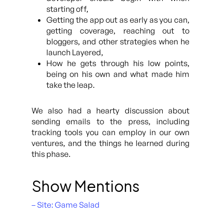
starting off,
Getting the app out as early as you can,
getting coverage, reaching out to
bloggers, and other strategies when he
launch Layered,
How he gets through his low points,
being on his own and what made him
take the leap.
We also had a hearty discussion about
sending emails to the press, including
tracking tools you can employ in our own
ventures, and the things he learned during
this phase.
Show Mentions
– Site: Game Salad