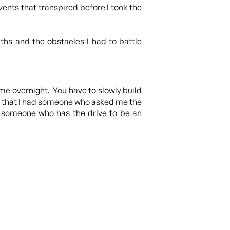
vents that transpired before I took the
hs and the obstacles I had to battle
ome overnight. You have to slowly build
ped that I had someone who asked me the
or someone who has the drive to be an