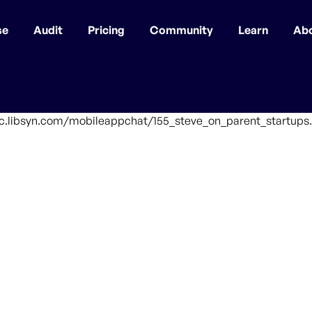
se
Audit
Pricing
Community
Learn
Ab
ffic.libsyn.com/mobileappchat/155_steve_on_parent_startups