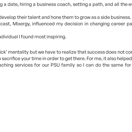
a date, hiring a business coach, setting a path, and all the e
evelop their talent and hone them to grow as a side business.
st, Mixergy, influenced my decision in changing career pat
ndividual I found most inspiring.
uick’ mentality but we have to realize that success does not c
acrifice your time in order to get there. For me, it also hel
oaching services for our PSU family so I can do the same f