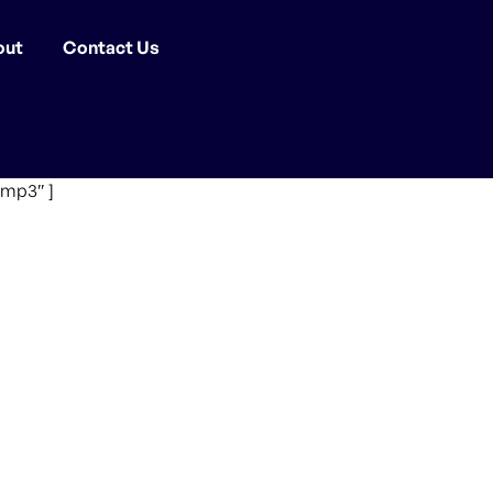
out
Contact Us
.mp3″ ]