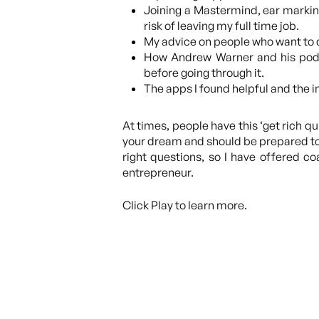
Joining a Mastermind, ear marking 
risk of leaving my full time job.
My advice on people who want to d
How Andrew Warner and his podca
before going through it.
The apps I found helpful and the i
At times, people have this ‘get rich q
your dream and should be prepared to s
right questions, so I have offered c
entrepreneur.
Click Play to learn more.