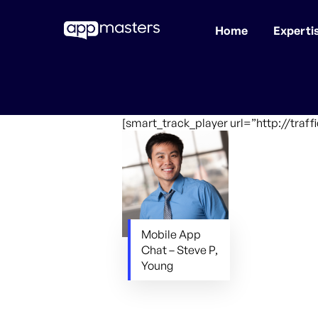
Home
Experti
Skip
to
main
content
[smart_track_player url=”http://tra
Mobile App
Chat – Steve P,
Young