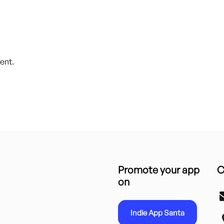
ent.
Promote your app
C
on
Indie App Santa