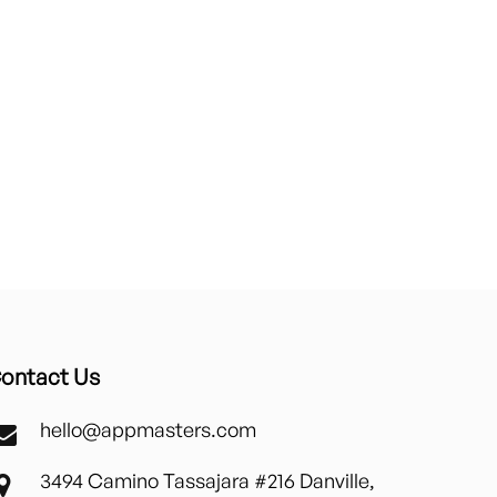
ontact Us
hello@appmasters.com
3494 Camino Tassajara #216 Danville,