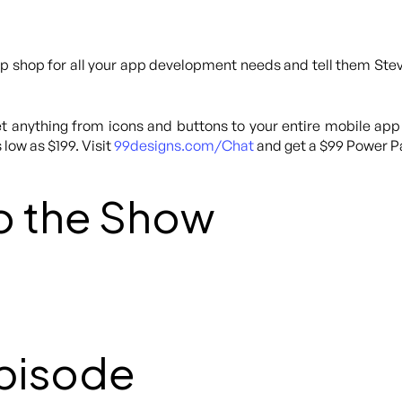
p shop for all your app development needs and tell them Steve
 anything from icons and buttons to your entire mobile app
 low as $199. Visit
99designs.com/Chat
and get a $99 Power Pa
o the Show
Episode