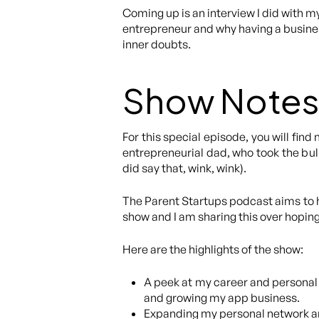
Coming up is an interview I did with m
entrepreneur and why having a business
inner doubts.
Show Notes
For this special episode, you will fi
entrepreneurial dad, who took the bull
did say that, wink, wink).
The Parent Startups podcast aims to he
show and I am sharing this over hoping 
Here are the highlights of the show:
A peek at my career and personal
and growing my app business.
Expanding my personal network and