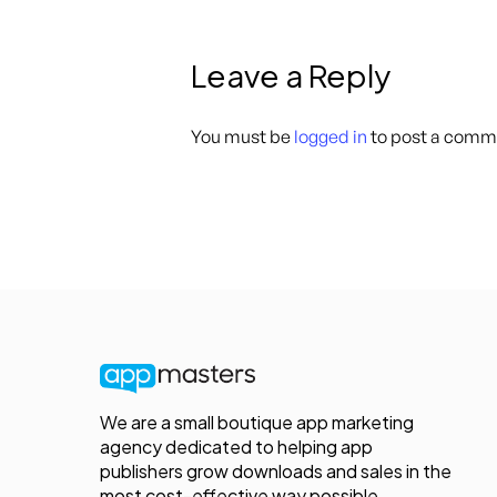
Leave a Reply
You must be
logged in
to post a comm
We are a small boutique app marketing
agency dedicated to helping app
publishers grow downloads and sales in the
most cost-effective way possible.