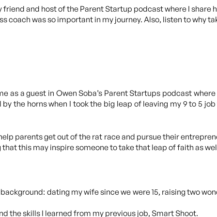
y friend and host of the Parent Startup podcast where I share h
 coach was so important in my journey. Also, listen to why tak
nd me as a guest in Owen Soba’s Parent Startups podcast where
 by the horns when I took the big leap of leaving my 9 to 5 job 
lp parents get out of the rat race and pursue their entreprene
that this may inspire someone to take that leap of faith as wel
 background: dating my wife since we were 15, raising two w
 the skills I learned from my previous job, Smart Shoot.