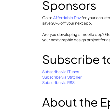
Sponsors
Go to
Affordable Dev
for your one-sto
save 20% off your next app.
Are you developing a mobile app? Get
your next graphic design project for as
Subscribe t
Subscribe via iTunes
Subscribe via Stitcher
Subscribe via RSS
About the 