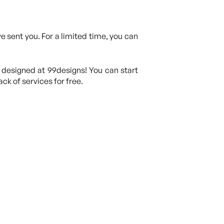
 sent you. For a limited time, you can
 designed at 99designs! You can start
ck of services for free.