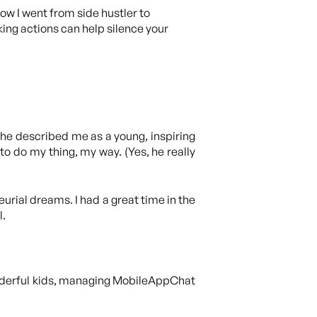
ow I went from side hustler to
ing actions can help silence your
 he described me as a young, inspiring
to do my thing, my way. (Yes, he really
urial dreams. I had a great time in the
l.
onderful kids, managing MobileAppChat