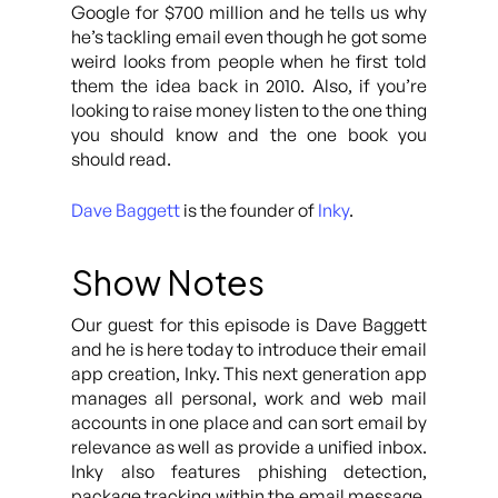
Google for $700 million and he tells us why
he’s tackling email even though he got some
weird looks from people when he first told
them the idea back in 2010. Also, if you’re
looking to raise money listen to the one thing
you should know and the one book you
should read.
Dave Baggett
is the founder of
Inky
.
Show Notes
Our guest for this episode is Dave Baggett
and he is here today to introduce their email
app creation, Inky. This next generation app
manages all personal, work and web mail
accounts in one place and can sort email by
relevance as well as provide a unified inbox.
Inky also features phishing detection,
package tracking within the email message,