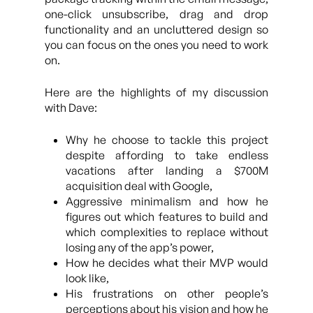
one-click unsubscribe, drag and drop
functionality and an uncluttered design so
you can focus on the ones you need to work
on.
Here are the highlights of my discussion
with Dave:
Why he choose to tackle this project
despite affording to take endless
vacations after landing a $700M
acquisition deal with Google,
Aggressive minimalism and how he
figures out which features to build and
which complexities to replace without
losing any of the app’s power,
How he decides what their MVP would
look like,
His frustrations on other people’s
perceptions about his vision and how he