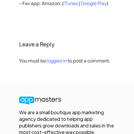
– Fav app: Amazon: (
iTunes
|
Google Play
)
Leave a Reply
You must be
logged in
to post a comment.
We are a small boutique app marketing
agency dedicated to helping app
publishers grow downloads and sales in the
most cost-effective way possible.