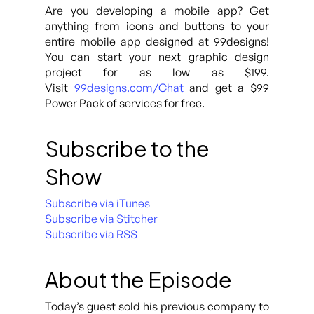
Are you developing a mobile app? Get
anything from icons and buttons to your
entire mobile app designed at 99designs!
You can start your next graphic design
project for as low as $199.
Visit
99designs.com/Chat
and get a $99
Power Pack of services for free.
Subscribe to the
Show
Subscribe via iTunes
Subscribe via Stitcher
Subscribe via RSS
About the Episode
Today’s guest sold his previous company to