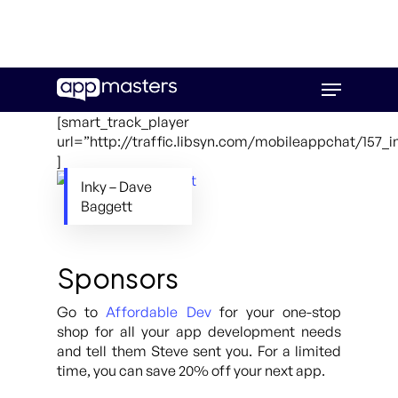
Skip
Menu
to
main
[smart_track_player
content
url=”http://traffic.libsyn.com/mobileappchat/157_
]
Inky – Dave
Baggett
Sponsors
Go to
Affordable Dev
for your one-stop
shop for all your app development needs
and tell them Steve sent you. For a limited
time, you can save 20% off your next app.