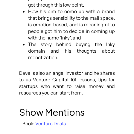
got through this low point,
How his aim to come up with a brand
that brings sensibility to the mail space,
is emotion-based, and is meaningful to
people got him to decide in coming up
with the name ‘Inky’, and
The story behind buying the Inky
domain and his thoughts about
monetization.
Dave is also an angel investor and he shares
to us Venture Capital 101 lessons, tips for
startups who want to raise money and
resources you can start from.
Show Mentions
– Book:
Venture Deals