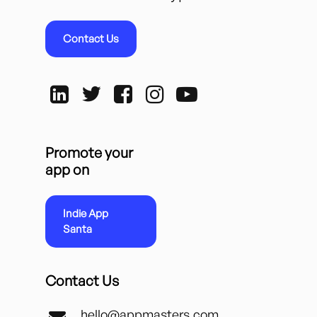
Contact Us
Promote your
app on
Indie App
Santa
Contact Us
hello@appmasters.com