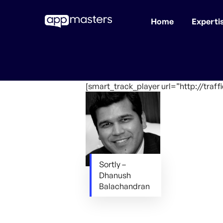
Home
Experti
Skip
to
main
content
[smart_track_player url=”http://traf
Sortly –
Dhanush
Balachandran