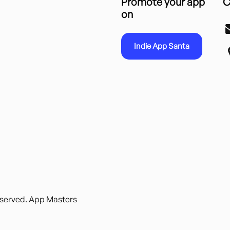
Promote your app
C
on
Indie App Santa
reserved. App Masters