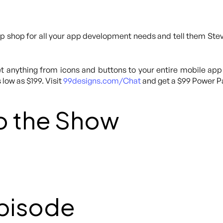
p shop for all your app development needs and tell them Steve
 anything from icons and buttons to your entire mobile app
 low as $199. Visit
99designs.com/Chat
and get a $99 Power Pa
o the Show
Episode