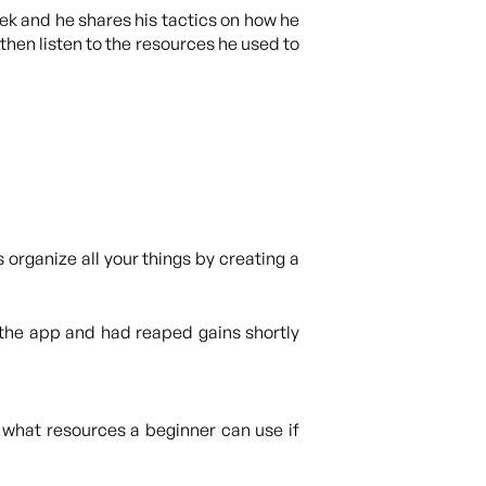
eek and he shares his tactics on how he
then listen to the resources he used to
 organize all your things by creating a
the app and had reaped gains shortly
 what resources a beginner can use if