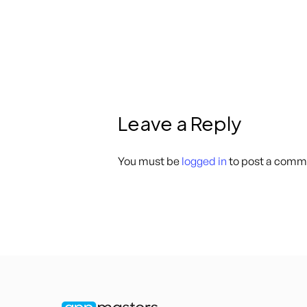
Leave a Reply
You must be
logged in
to post a comm