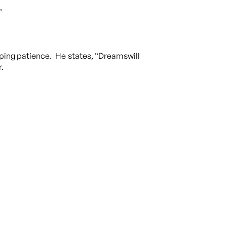
,
loping patience. He states, “Dreamswill
r.