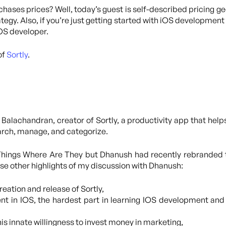
hases prices? Well, today’s guest is self-described pricing g
egy. Also, if you’re just getting started with iOS development 
iOS developer.
of
Sortly
.
Balachandran, creator of Sortly, a productivity app that helps
earch, manage, and categorize.
 Things Where Are They but Dhanush had recently rebranded 
hese other highlights of my discussion with Dhanush:
eation and release of Sortly,
nt in IOS, the hardest part in learning IOS development and
is innate willingness to invest money in marketing,