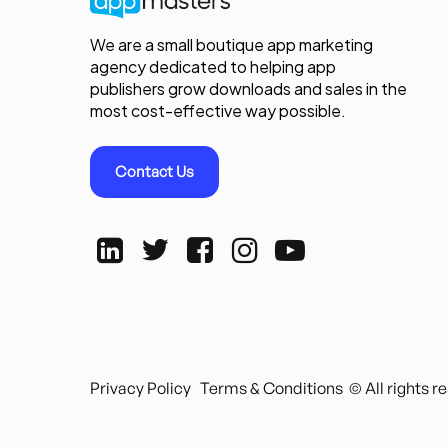
We are a small boutique app marketing
agency dedicated to helping app
publishers grow downloads and sales in the
most cost-effective way possible.
Contact Us
Privacy Policy
Terms & Conditions
© All rights 