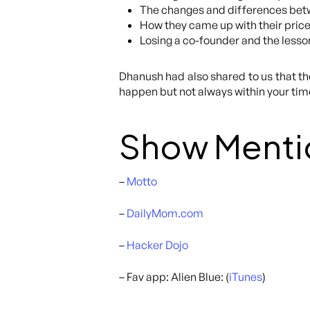
The changes and differences betw
How they came up with their price
Losing a co-founder and the lesso
Dhanush had also shared to us that the
happen but not always within your timeli
Show Menti
–
Motto
–
DailyMom.com
–
Hacker Dojo
– Fav app: Alien Blue: (
iTunes
)