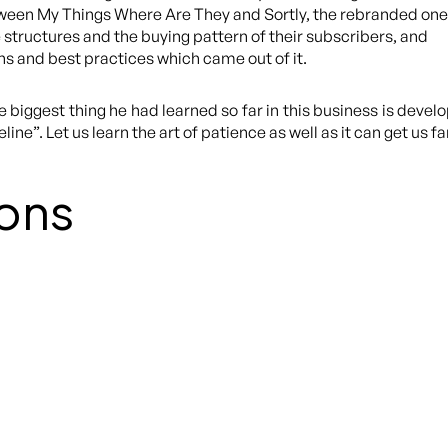
een My Things Where Are They and Sortly, the rebranded one
 structures and the buying pattern of their subscribers, and
ns and best practices which came out of it.
 biggest thing he had learned so far in this business is deve
ne”. Let us learn the art of patience as well as it can get us fa
ons