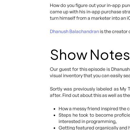
How do you figure out your in-app purc
came up with his in-app purchase strat
turn himself from a marketer into an 
Dhanush Balachandran
is the creator 
Show Notes
Our guest for this episode is Dhanush 
visual inventory that you can easily s
Sortly was previously labeled as My
after. Find out about this as well as t
How a messy friend inspired the cr
Steps he took to become proficie
interested in programming,
Getting featured organically and h