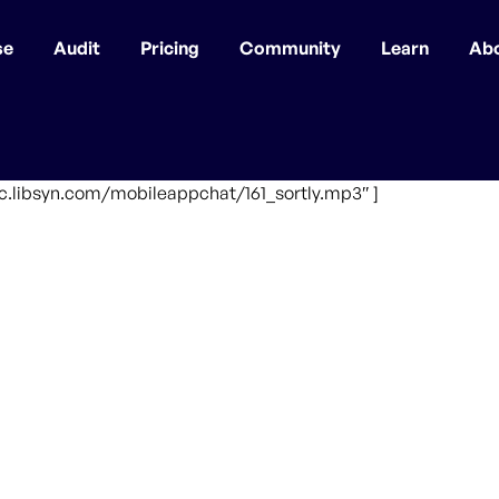
se
Audit
Pricing
Community
Learn
Ab
fic.libsyn.com/mobileappchat/161_sortly.mp3″ ]