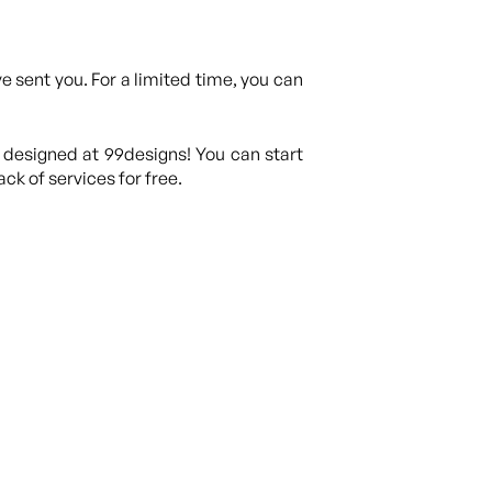
 sent you. For a limited time, you can
 designed at 99designs! You can start
ck of services for free.