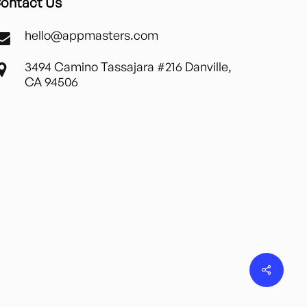
ontact Us
hello@appmasters.com
3494 Camino Tassajara #216 Danville,
CA 94506