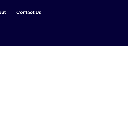
out
Contact Us