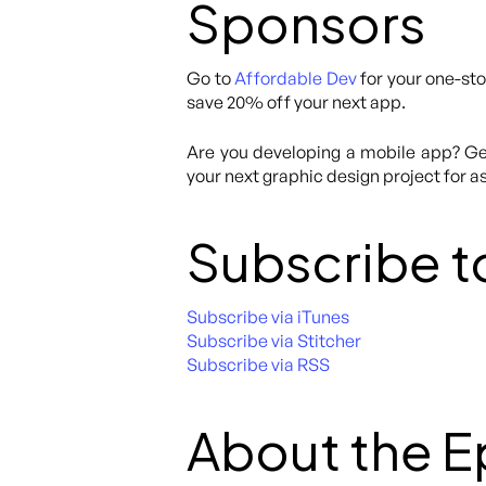
Sponsors
Go to
Affordable Dev
for your one-sto
save 20% off your next app.
Are you developing a mobile app? Get
your next graphic design project for as
Subscribe t
Subscribe via iTunes
Subscribe via Stitcher
Subscribe via RSS
About the 