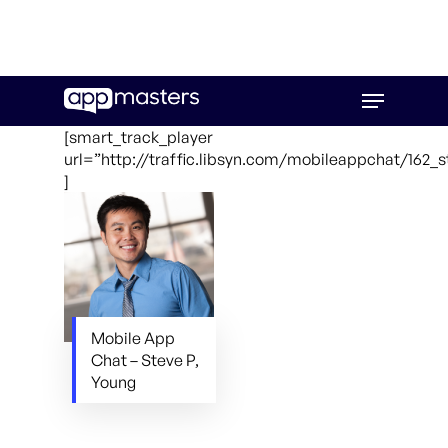
Skip
Menu
to
main
[smart_track_player
content
url=”http://traffic.libsyn.com/mobileappchat/162
]
Mobile App
Chat – Steve P,
Young