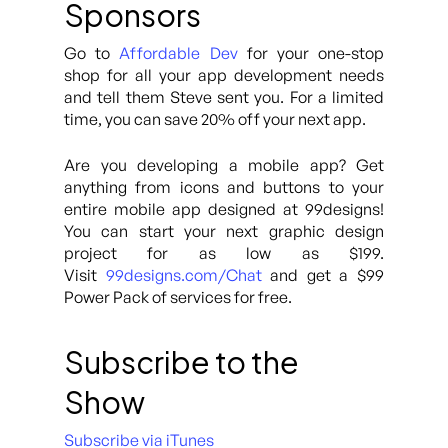
Sponsors
Go to
Affordable Dev
for your one-stop
shop for all your app development needs
and tell them Steve sent you. For a limited
time, you can save 20% off your next app.
Are you developing a mobile app? Get
anything from icons and buttons to your
entire mobile app designed at 99designs!
You can start your next graphic design
project for as low as $199.
Visit
99designs.com/Chat
and get a $99
Power Pack of services for free.
Subscribe to the
Show
Subscribe via iTunes