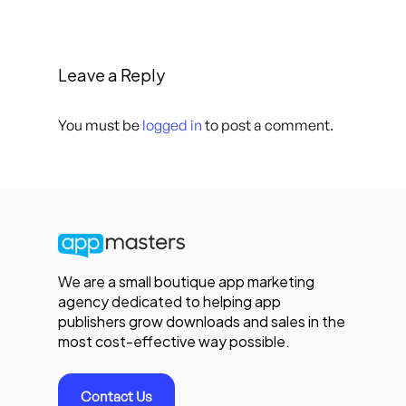
Leave a Reply
You must be
logged in
to post a comment.
We are a small boutique app marketing
agency dedicated to helping app
publishers grow downloads and sales in the
most cost-effective way possible.
Contact Us