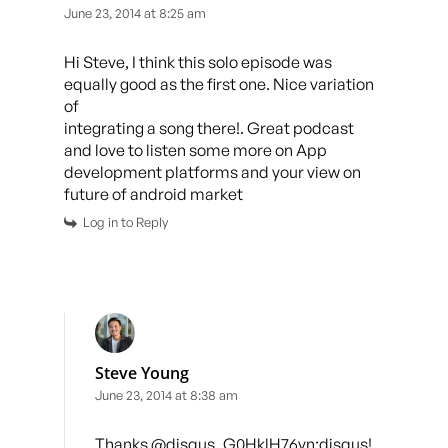
June 23, 2014 at 8:25 am
Hi Steve, I think this solo episode was
equally good as the first one. Nice variation
of
integrating a song there!. Great podcast
and love to listen some more on App
development platforms and your view on
future of android market
Log in to Reply
Steve Young
June 23, 2014 at 8:38 am
Thanks @disqus_G0HklH76yn:disqus!