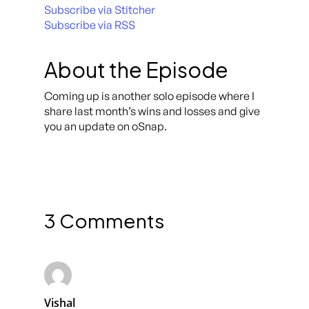
Subscribe via Stitcher
Subscribe via RSS
About the Episode
Coming up is another solo episode where I
share last month’s wins and losses and give
you an update on oSnap.
3 Comments
Vishal