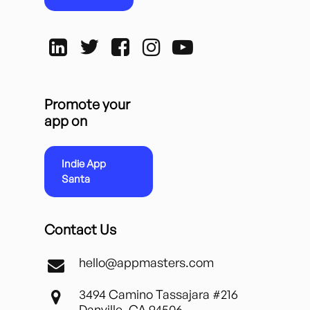
Promote your
app on
Indie App
Santa
Contact Us
hello@appmasters.com
3494 Camino Tassajara #216
Danville, CA 94506