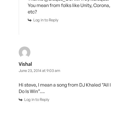
You mean from folks like Unity, Corona,
etc?
Log in to Reply
Vishal
June 23, 2014 at 9:03 am
Hi steve, I mean a song from DJ Khaled “All I
Do Is Win”….
Log in to Reply