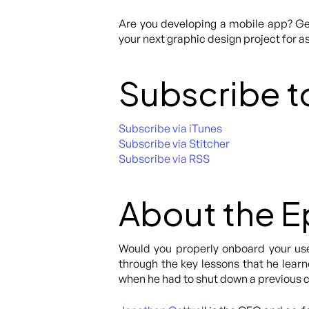
Are you developing a mobile app? Get
your next graphic design project for as
Subscribe t
Subscribe via iTunes
Subscribe via Stitcher
Subscribe via RSS
About the 
Would you properly onboard your user
through the key lessons that he learne
when he had to shut down a previous 