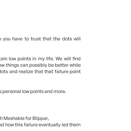
you have to trust that the dots will
in low points in my life. We will find
how things can possibly be better while
ots and realize that that failure point
is personal low points and more.
th Mashable for Blippar,
 how this failure eventually led them