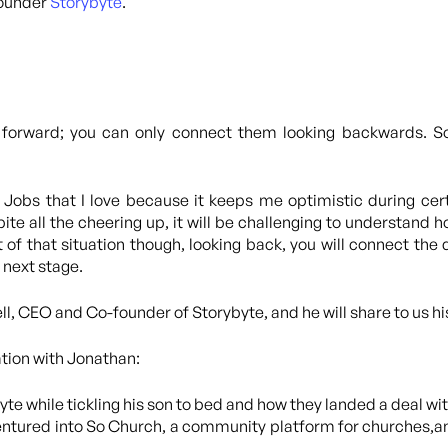
founder
Storybyte
.
 forward; you can only connect them looking backwards. So 
Jobs that I love because it keeps me optimistic during certa
ite all the cheering up, it will be challenging to understand 
 of that situation though, looking back, you will connect the d
 next stage.
ll, CEO and Co-founder of Storybyte, and he will share to us h
ation with Jonathan:
te while tickling his son to bed and how they landed a deal wi
entured into So Church, a community platform for churches,and