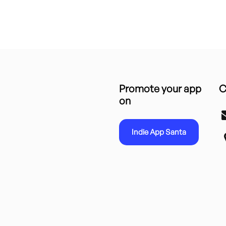
Promote your app
C
on
Indie App Santa