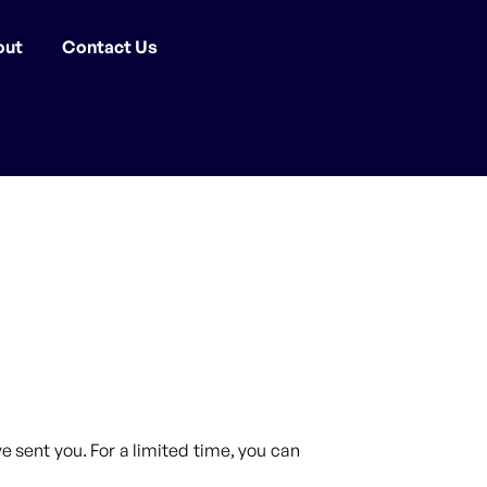
out
Contact Us
 sent you. For a limited time, you can