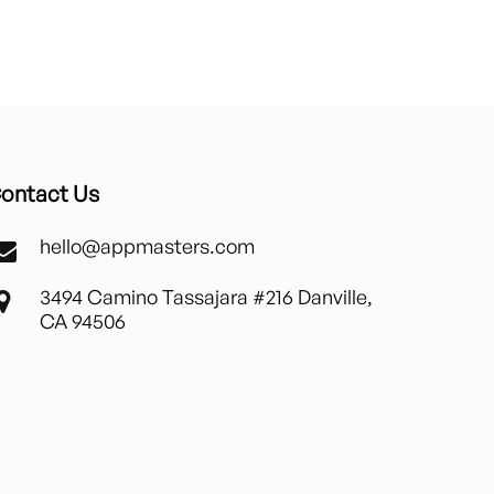
ontact Us
hello@appmasters.com
3494 Camino Tassajara #216 Danville,
CA 94506