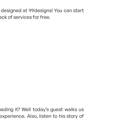
 designed at 99designs! You can start
ck of services for free.
ading it? Well today’s guest walks us
xperience. Also, listen to his story of