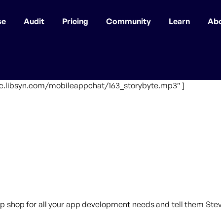
se
Audit
Pricing
Community
Learn
Ab
fic.libsyn.com/mobileappchat/163_storybyte.mp3″ ]
p shop for all your app development needs and tell them Steve