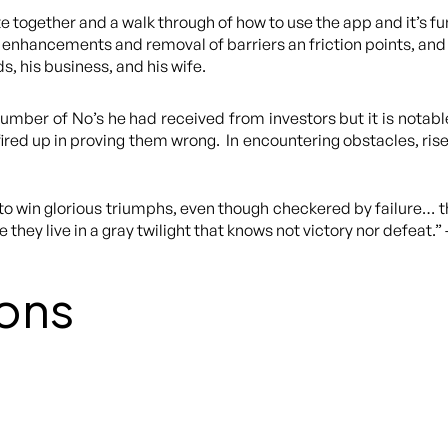
 together and a walk through of how to use the app and it’s fun
enhancements and removal of barriers an friction points, and
s, his business, and his wife.
umber of No’s he had received from investors but it is notabl
ired up in proving them wrong. In encountering obstacles, rise
s, to win glorious triumphs, even though checkered by failure… t
 they live in a gray twilight that knows not victory nor defeat.
ons