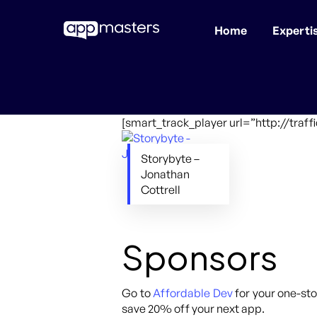
Home
Experti
Skip
to
main
content
[smart_track_player url=”http://traf
Storybyte –
Jonathan
Cottrell
Sponsors
Go to
Affordable Dev
for your one-sto
save 20% off your next app.