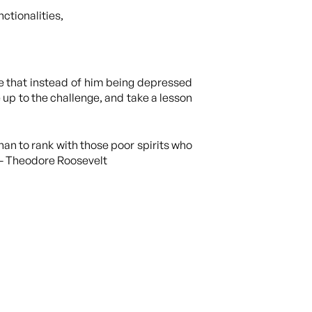
ctionalities,
e that instead of him being depressed
 up to the challenge, and take a lesson
han to rank with those poor spirits who
” – Theodore Roosevelt