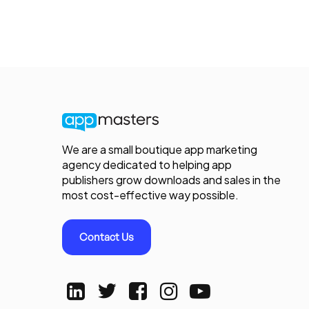
We are a small boutique app marketing
agency dedicated to helping app
publishers grow downloads and sales in the
most cost-effective way possible.
Contact Us