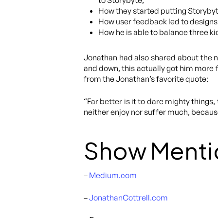
to Storybyte,
How they started putting Storybyte
How user feedback led to designs 
How he is able to balance three kid
Jonathan had also shared about the n
and down, this actually got him more f
from the Jonathan’s favorite quote:
“Far better is it to dare mighty thing
neither enjoy nor suffer much, because
Show Menti
–
Medium.com
–
JonathanCottrell.com