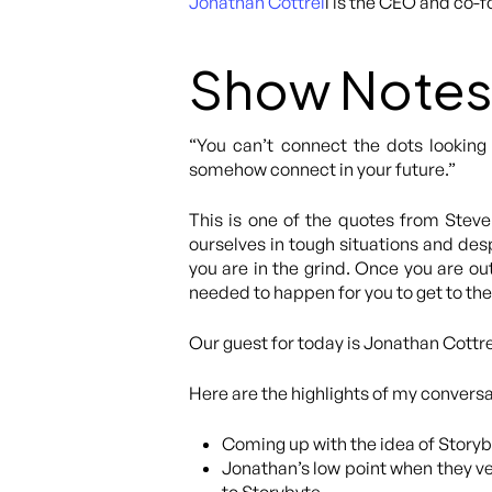
Jonathan Cottrel
l is the CEO and co-
Show Notes
“You can’t connect the dots looking
somehow connect in your future.”
This is one of the quotes from Steve 
ourselves in tough situations and desp
you are in the grind. Once you are out
needed to happen for you to get to the
Our guest for today is Jonathan Cottre
Here are the highlights of my convers
Coming up with the idea of Storyby
Jonathan’s low point when they v