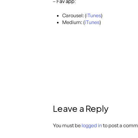
Fav app:
–
Carousel: (
iTunes
)
Medium: (
iTunes
)
Leave a Reply
You must be
logged in
to post a comm