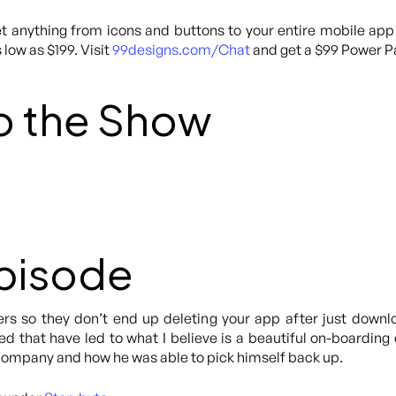
 anything from icons and buttons to your entire mobile app
 low as $199. Visit
99designs.com/Chat
and get a $99 Power Pa
o the Show
Episode
s so they don’t end up deleting your app after just downlo
d that have led to what I believe is a beautiful on-boarding e
company and how he was able to pick himself back up.