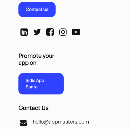
Contact Us
Promote your
app on
Indie App
Santa
Contact Us
hello@appmasters.com