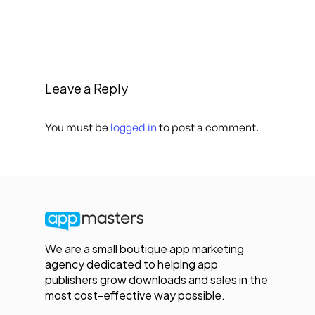
Leave a Reply
You must be
logged in
to post a comment.
We are a small boutique app marketing
agency dedicated to helping app
publishers grow downloads and sales in the
most cost-effective way possible.