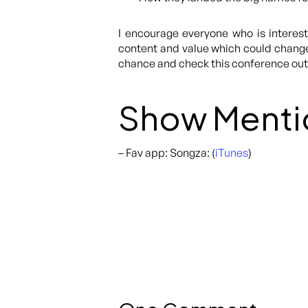
I encourage everyone who is intereste
content and value which could change 
chance and check this conference out
Show Menti
– Fav app: Songza: (
iTunes
)