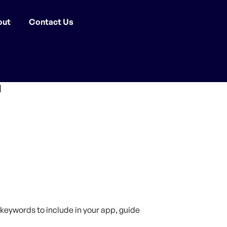
out
Contact Us
]
keywords to include in your app, guide