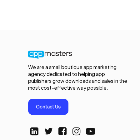
We are a small boutique app marketing
agency dedicated to helping app
publishers grow downloads and sales in the
most cost-effective way possible.
Contact Us