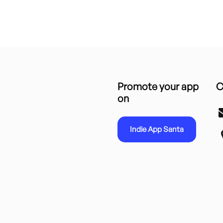
Promote your app
C
on
Indie App Santa