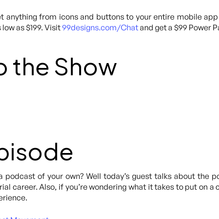
 anything from icons and buttons to your entire mobile app
 low as $199. Visit
99designs.com/Chat
and get a $99 Power Pa
o the Show
Episode
a podcast of your own? Well today’s guest talks about the p
al career. Also, if you’re wondering what it takes to put on a c
erience.