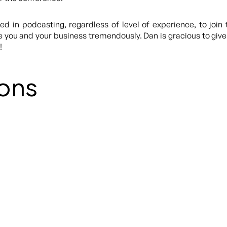
d in podcasting, regardless of level of experience, to join 
you and your business tremendously. Dan is gracious to give u
!
ons