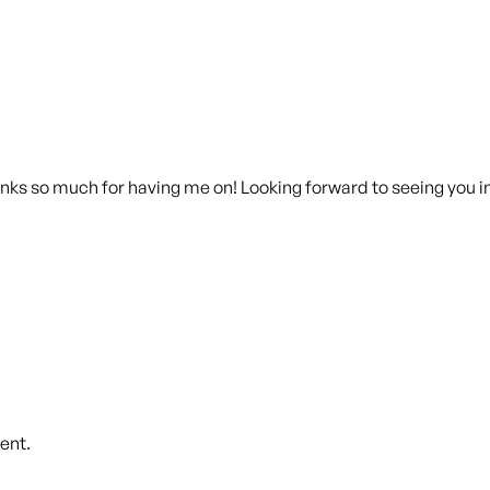
anks so much for having me on! Looking forward to seeing you i
ent.