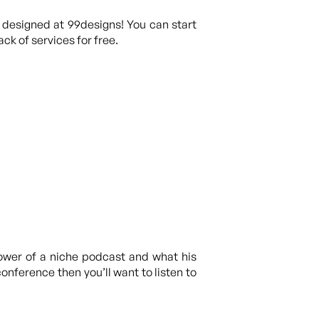
 designed at 99designs! You can start
ck of services for free.
ower of a niche podcast and what his
onference then you’ll want to listen to