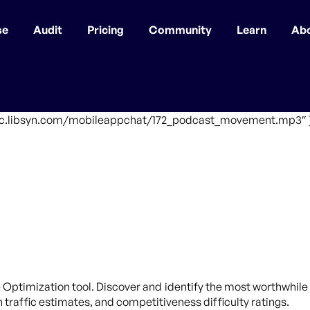
se
Audit
Pricing
Community
Learn
Ab
affic.libsyn.com/mobileappchat/172_podcast_movement.mp3″ 
 Optimization tool. Discover and identify the most worthwhile 
traffic estimates, and competitiveness difficulty ratings.