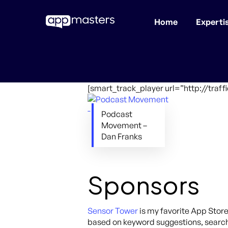
Home
Experti
Skip
to
main
content
[smart_track_player url=”http://tr
Podcast
Movement –
Dan Franks
Sponsors
Sensor Tower
is my favorite App Store
based on keyword suggestions, search 