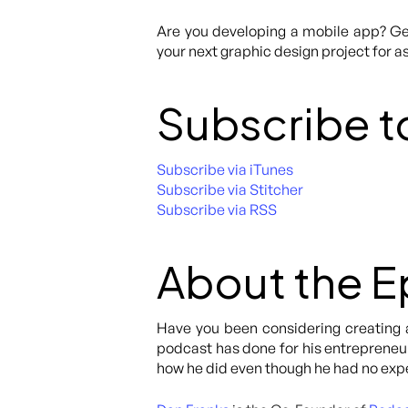
Are you developing a mobile app? Get
your next graphic design project for as
Subscribe t
Subscribe via iTunes
Subscribe via Stitcher
Subscribe via RSS
About the 
Have you been considering creating 
podcast has done for his entrepreneuri
how he did even though he had no exp