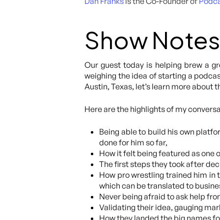
Dan Franks
is the Co-Founder of
Podc
Show Notes
Our guest today is helping brew a gr
weighing the idea of starting a podca
Austin, Texas, let’s learn more about
Here are the highlights of my conversa
Being able to build his own platf
done for him so far,
How it felt being featured as one 
The first steps they took after de
How pro wrestling trained him in t
which can be translated to busine
Never being afraid to ask help f
Validating their idea, gauging mark
How they landed the big names fo