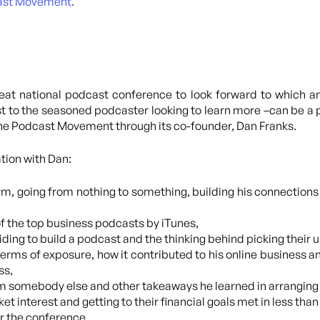
ast Movement
.
eat national podcast conference to look forward to which a
st to the seasoned podcaster looking to learn more –can be a p
 the Podcast Movement through its co-founder, Dan Franks.
tion with Dan:
orm, going from nothing to something, building his connections
of the top business podcasts by iTunes,
ciding to build a podcast and the thinking behind picking their 
erms of exposure, how it contributed to his online business an
ss,
rom somebody else and other takeaways he learned in arrangi
et interest and getting to their financial goals met in less tha
r the conference.