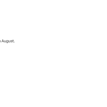
n August.