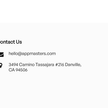
ontact Us
hello@appmasters.com
3494 Camino Tassajara #216 Danville,
CA 94506