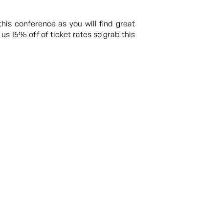
this conference as you will find great
s 15% off of ticket rates so grab this