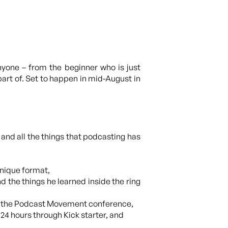
nyone – from the beginner who is just
art of. Set to happen in mid-August in
 and all the things that podcasting has
unique format,
d the things he learned inside the ring
ng the Podcast Movement conference,
n 24 hours through Kick starter, and