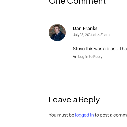
One Comment
Dan Franks
July 15, 2014 at 6:31 am
Steve this was a blast. Th
Log in to Reply
Leave a Reply
You must be
logged in
to post a comm