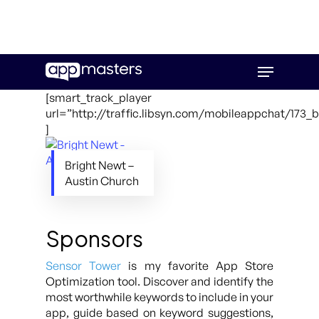
Skip
Menu
to
main
[smart_track_player
content
url=”http://traffic.libsyn.com/mobileappchat/173_
]
Bright Newt –
Austin Church
Sponsors
Sensor Tower
is my favorite App Store
Optimization tool. Discover and identify the
most worthwhile keywords to include in your
app, guide based on keyword suggestions,