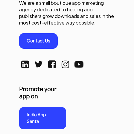
We are a small boutique app marketing
agency dedicated to helping app
publishers grow downloads and sales in the
most cost-effective way possible.
Contact Us
Promote your
app on
Indie App
Santa