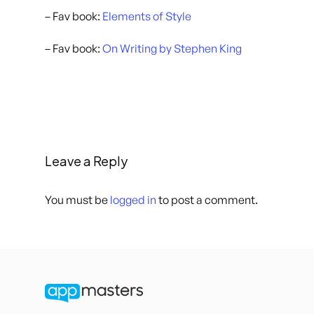
– Fav book:
Elements of Style
– Fav book:
On Writing by Stephen King
Leave a Reply
You must be
logged in
to post a comment.