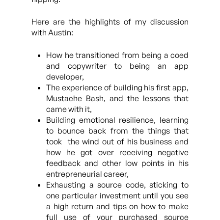
Here are the highlights of my discussion
with Austin:
How he transitioned from being a coed
and copywriter to being an app
developer,
The experience of building his first app,
Mustache Bash, and the lessons that
came with it,
Building emotional resilience, learning
to bounce back from the things that
took the wind out of his business and
how he got over receiving negative
feedback and other low points in his
entrepreneurial career,
Exhausting a source code, sticking to
one particular investment until you see
a high return and tips on how to make
full use of your purchased source