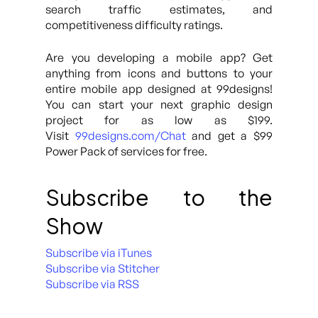
search traffic estimates, and
competitiveness difficulty ratings.
Are you developing a mobile app? Get
anything from icons and buttons to your
entire mobile app designed at 99designs!
You can start your next graphic design
project for as low as $199.
Visit
99designs.com/Chat
and get a $99
Power Pack of services for free.
Subscribe to the
Show
Subscribe via iTunes
Subscribe via Stitcher
Subscribe via RSS