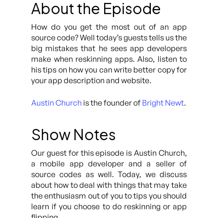
About the Episode
How do you get the most out of an app
source code? Well today’s guests tells us the
big mistakes that he sees app developers
make when reskinning apps. Also, listen to
his tips on how you can write better copy for
your app description and website.
Austin Church
is the founder of
Bright Newt
.
Show Notes
Our guest for this episode is Austin Church,
a mobile app developer and a seller of
source codes as well. Today, we discuss
about how to deal with things that may take
the enthusiasm out of you to tips you should
learn if you choose to do reskinning or app
flipping.