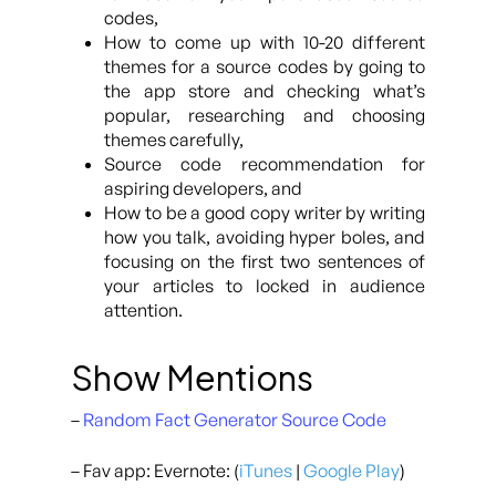
codes,
How to come up with 10-20 different
themes for a source codes by going to
the app store and checking what’s
popular, researching and choosing
themes carefully,
Source code recommendation for
aspiring developers, and
How to be a good copy writer by writing
how you talk, avoiding hyper boles, and
focusing on the first two sentences of
your articles to locked in audience
attention.
Show Mentions
–
Random Fact Generator Source Code
– Fav app: Evernote: (
iTunes
|
Google Play
)