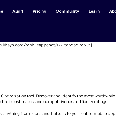
se
Audit
Pricing
Community
Learn
Ab
ffic.libsyn.com/mobileappchat/177_tapdaq.mp3″ ]
 Optimization tool. Discover and identify the most worthwhile 
traffic estimates, and competitiveness difficulty ratings.
 anything from icons and buttons to your entire mobile app