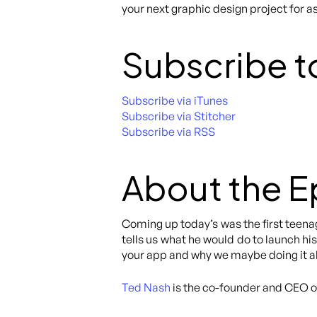
your next graphic design project for as
Subscribe t
Subscribe via iTunes
Subscribe via Stitcher
Subscribe via RSS
About the 
Coming up today’s was the first teenag
tells us what he would do to launch hi
your app and why we maybe doing it al
Ted Nash
is the co-founder and CEO 