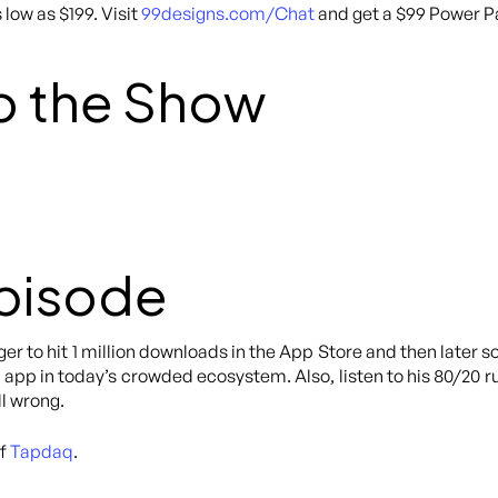
 low as $199. Visit
99designs.com/Chat
and get a $99 Power Pa
o the Show
Episode
er to hit 1 million downloads in the App Store and then later s
s app in today’s crowded ecosystem. Also, listen to his 80/20
l wrong.
of
Tapdaq
.