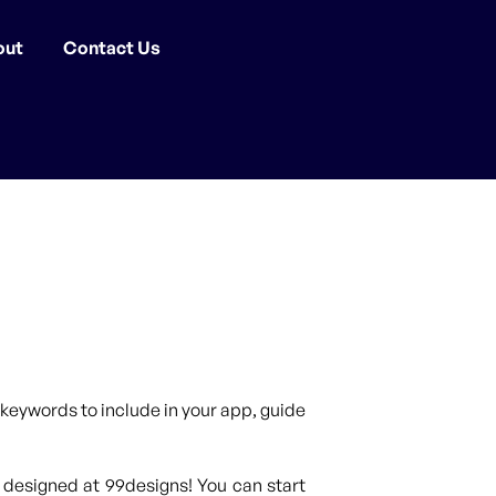
out
Contact Us
keywords to include in your app, guide
 designed at 99designs! You can start