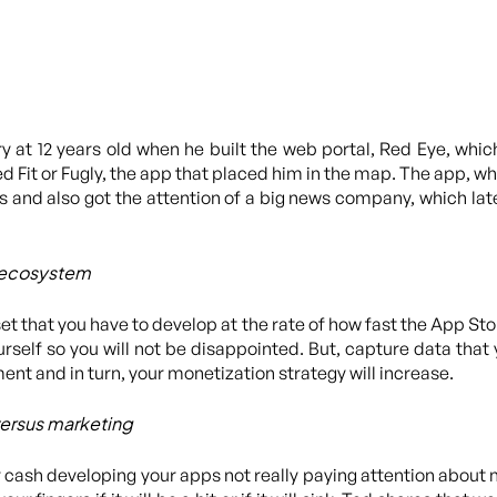
ry at 12 years old when he built the web portal, Red Eye, wh
d Fit or Fugly, the app that placed him in the map. The app, wh
 and also got the attention of a big news company, which lat
 ecosystem
t that you have to develop at the rate of how fast the App Sto
rself so you will not be disappointed. But, capture data that 
nt and in turn, your monetization strategy will increase.
versus marketing
ur cash developing your apps not really paying attention about