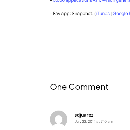
–
5,000 applications vs 1. Which gene
– Fav app: Snapchat: (
iTunes
|
Google 
One Comment
sdjuarez
July 22, 2014 at 7:10 am