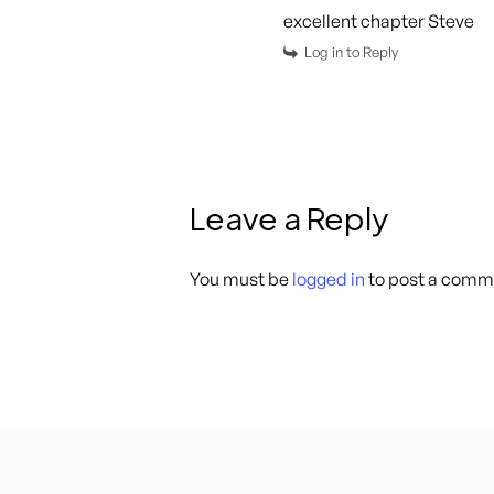
excellent chapter Steve
Log in to Reply
Leave a Reply
You must be
logged in
to post a comm