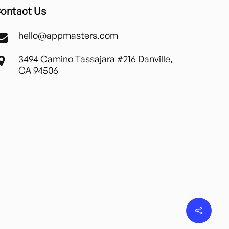
ontact Us
hello@appmasters.com
3494 Camino Tassajara #216 Danville,
CA 94506