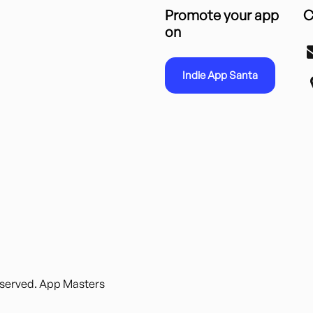
Promote your app
C
on
Indie App Santa
reserved. App Masters