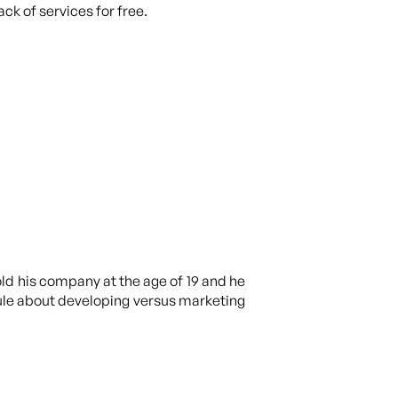
ck of services for free.
old his company at the age of 19 and he
 rule about developing versus marketing