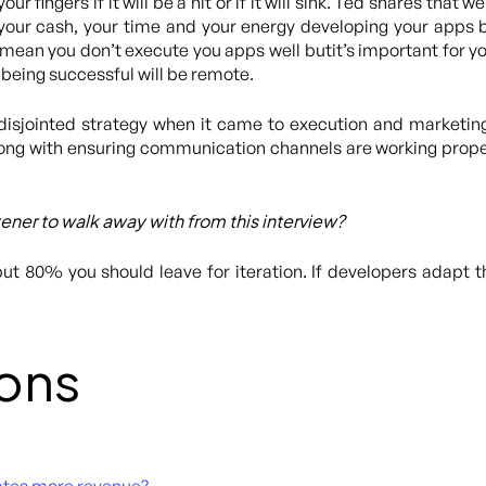
your fingers if it will be a hit or if it will sink. Ted shares that 
our cash, your time and your energy developing your apps 
mean you don’t execute you apps well butit’s important for you
 being successful will be remote.
disjointed strategy when it came to execution and marketin
ong with ensuring communication channels are working proper
stener to walk away with from this interview?
but 80% you should leave for iteration. If developers adapt 
ons