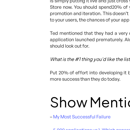
is simply putting it live and just cross 
Store now. You should spend20% of y
promotion and iteration. This doesn’t 
to your users, the chances of your app
Ted mentioned that they had a very 
application launched prematurely. Al
should look out for.
What is the #1 thing you’d like the li
Put 20% of effort into developing it 
more success than they do today.
Show Menti
–
My Most Successful Failure