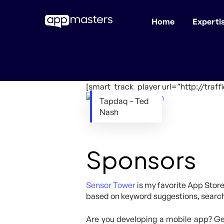
Home
Experti
Skip
to
main
content
[smart_track_player url=”http://tra
Tapdaq – Ted
Nash
Sponsors
Sensor Tower
is my favorite App Store
based on keyword suggestions, search 
Are you developing a mobile app? Get