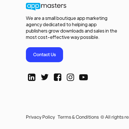
We are a small boutique app marketing
agency dedicated to helping app
publishers grow downloads and sales in the
most cost-effective way possible.
Contact Us
Privacy Policy
Terms & Conditions
© All rights 