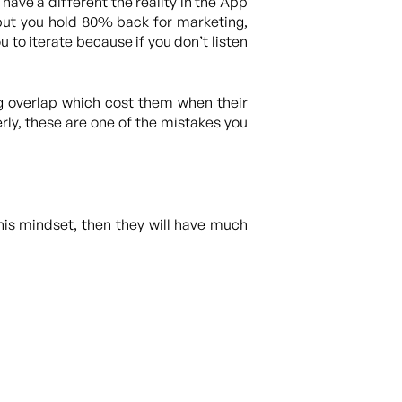
we have a different the reality in the App
but you hold 80% back for marketing,
 to iterate because if you don’t listen
g overlap which cost them when their
ly, these are one of the mistakes you
this mindset, then they will have much