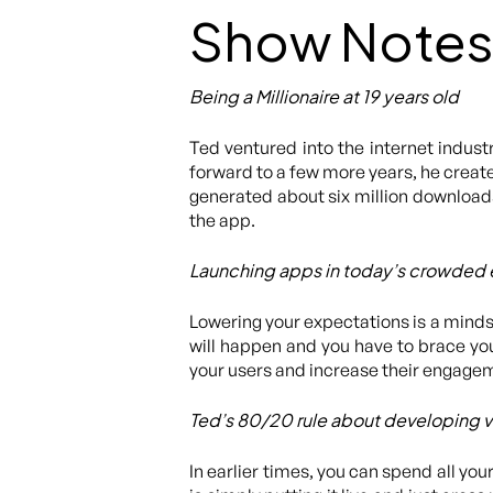
Show Notes
Being a Millionaire at 19 years old
Ted ventured into the internet indust
forward to a few more years, he create
generated about six million downloads
the app.
Launching apps in today’s crowded
Lowering your expectations is a mindse
will happen and you have to brace you
your users and increase their engageme
Ted’s 80/20 rule about developing 
In earlier times, you can spend all yo