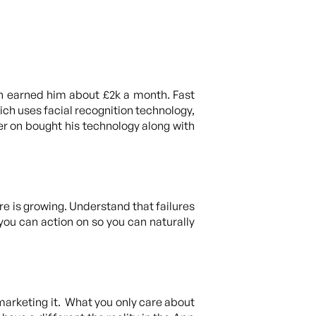
ich earned him about £2k a month. Fast
ich uses facial recognition technology,
er on bought his technology along with
re is growing. Understand that failures
you can action on so you can naturally
 marketing it. What you only care about