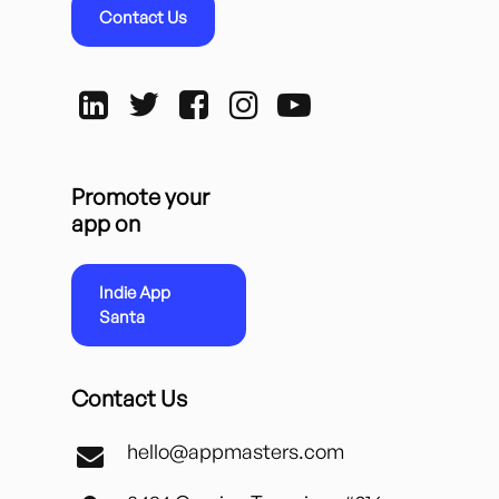
Contact Us
Promote your
app on
Indie App
Santa
Contact Us
hello@appmasters.com