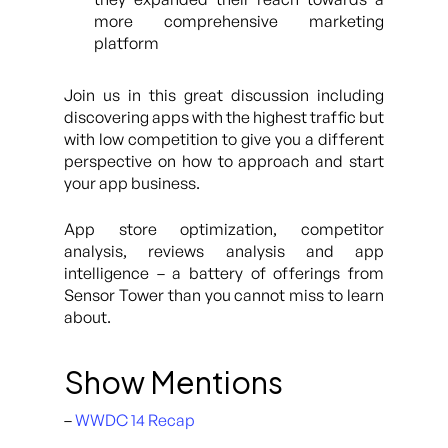
more comprehensive marketing
platform
Join us in this great discussion including
discovering apps with the highest traffic but
with low competition to give you a different
perspective on how to approach and start
your app business.
App store optimization, competitor
analysis, reviews analysis and app
intelligence – a battery of offerings from
Sensor Tower than you cannot miss to learn
about.
Show Mentions
–
WWDC 14 Recap