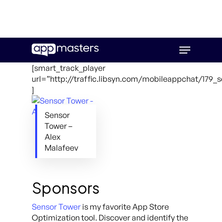
Skip
Menu
to
main
[smart_track_player
content
url=”http://traffic.libsyn.com/mobileappchat/179_
]
Sensor
Tower –
Alex
Malafeev
Sponsors
Sensor Tower
is my favorite App Store
Optimization tool. Discover and identify the