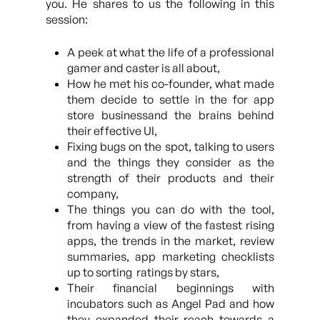
you. He shares to us the following in this
session:
A peek at what the life of a professional
gamer and caster is all about,
How he met his co-founder, what made
them decide to settle in the for app
store businessand the brains behind
their effective UI,
Fixing bugs on the spot, talking to users
and the things they consider as the
strength of their products and their
company,
The things you can do with the tool,
from having a view of the fastest rising
apps, the trends in the market, review
summaries, app marketing checklists
up to sorting ratings by stars,
Their financial beginnings with
incubators such as Angel Pad and how
they expanded their reach towards a