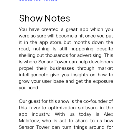
Show Notes
You have created a great app which you
were so sure will become a hit once you put
it in the app store..but months down the
road, nothing is still happening despite
shelling out thousands for advertising. This
is where Sensor Tower can help developers
propel their businesses through market
intelligenceto give you insights on how to
grow your user base and get the exposure
you need.
Our guest for this show is the co-founder of
this favorite optimization software in the
app industry. With us today is Alex
Malafeev, who is set to share to us how
Sensor Tower can turn things around for