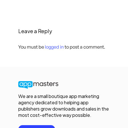
Leave a Reply
You must be
logged in
to post a comment.
We are a small boutique app marketing
agency dedicated to helping app
publishers grow downloads and sales in the
most cost-effective way possible.