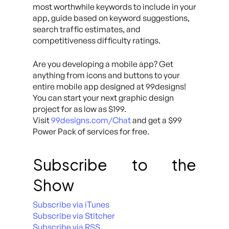
most worthwhile keywords to include in your
app, guide based on keyword suggestions,
search traffic estimates, and
competitiveness difficulty ratings.
Are you developing a mobile app? Get
anything from icons and buttons to your
entire mobile app designed at 99designs!
You can start your next graphic design
project for as low as $199.
Visit
99designs.com/Chat
and get a $99
Power Pack of services for free.
Subscribe to the
Show
Subscribe via iTunes
Subscribe via Stitcher
Subscribe via RSS