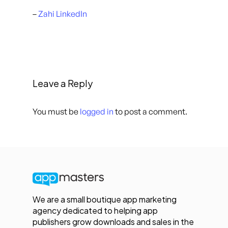
–
Zahi LinkedIn
Leave a Reply
You must be
logged in
to post a comment.
We are a small boutique app marketing
agency dedicated to helping app
publishers grow downloads and sales in the