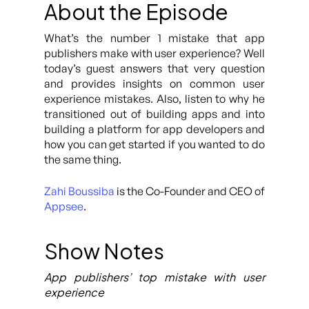
About the Episode
What’s the number 1 mistake that app
publishers make with user experience? Well
today’s guest answers that very question
and provides insights on common user
experience mistakes. Also, listen to why he
transitioned out of building apps and into
building a platform for app developers and
how you can get started if you wanted to do
the same thing.
Zahi Boussiba
is the Co-Founder and CEO of
Appsee
.
Show Notes
App publishers’ top mistake with user
experience