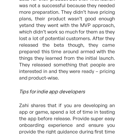
was not a successful because they needed
more preparation. They didn’t have pricing
plans, their product wasn’t good enough
yetand they went with the MVP approach,
which didn’t work so much for them as they
lost a lot of potential customers. After they
released the beta though, they came
prepared this time around armed with the
things they learned from the initial launch.
They released something that people are
interested in and they were ready – pricing
and product-wise.
Tips for indie app developers
Zahi shares that if you are developing an
app or game, spend a lot of time in testing
the app before release. Provide super easy
onboarding experience and ensure you
provide the right guidance during first time