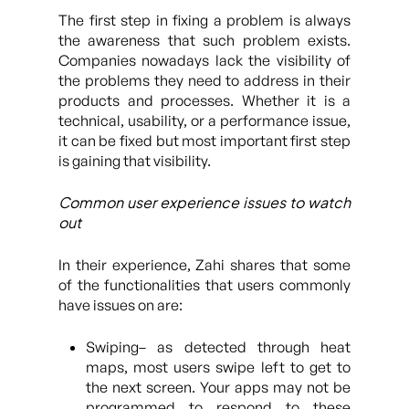
The first step in fixing a problem is always
the awareness that such problem exists.
Companies nowadays lack the visibility of
the problems they need to address in their
products and processes. Whether it is a
technical, usability, or a performance issue,
it can be fixed but most important first step
is gaining that visibility.
Common user experience issues to watch
out
In their experience, Zahi shares that some
of the functionalities that users commonly
have issues on are:
Swiping– as detected through heat
maps, most users swipe left to get to
the next screen. Your apps may not be
programmed to respond to these