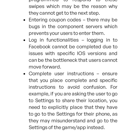
swipes which may be the reason why
they cannot get to the next step.
Entering coupon codes – there may be
bugs in the component servers which
prevents your users to enter them.
Log in functionalities – logging in to
Facebook cannot be completed due to
issues with specific IOS versions and
can be the bottleneck that users cannot
move forward.
Complete user instructions – ensure
that you place complete and specific
instructions to avoid confusion. For
example, if you are asking the user to go
to Settings to share their location, you
need to explicitly place that they have
to go to the Settings for their phone, as
they may misunderstand and go to the
Settings of the game/app instead.