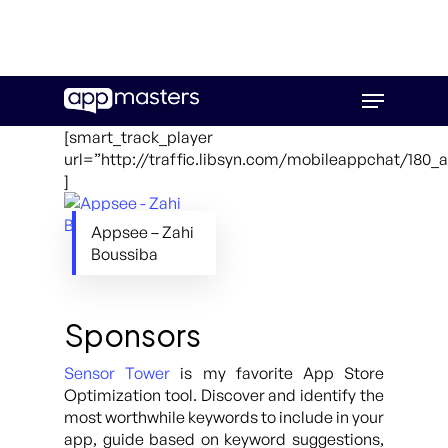
Skip
Menu
to
main
[smart_track_player
content
url=”http://traffic.libsyn.com/mobileappchat/180
]
Appsee – Zahi
Boussiba
Sponsors
Sensor Tower
is my favorite App Store
Optimization tool. Discover and identify the
most worthwhile keywords to include in your
app, guide based on keyword suggestions,