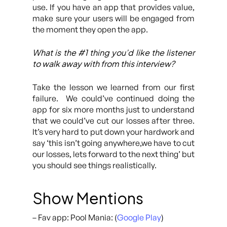
use. If you have an app that provides value,
make sure your users will be engaged from
the moment they open the app.
What is the #1 thing you’d like the listener
to walk away with from this interview?
Take the lesson we learned from our first
failure. We could’ve continued doing the
app for six more months just to understand
that we could’ve cut our losses after three.
It’s very hard to put down your hardwork and
say ‘this isn’t going anywhere,we have to cut
our losses, lets forward to the next thing’ but
you should see things realistically.
Show Mentions
– Fav app: Pool Mania: (
Google Play
)