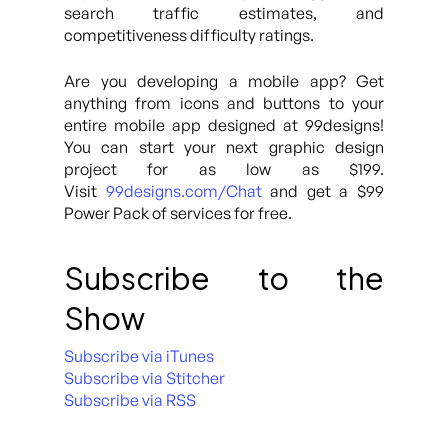
search traffic estimates, and
competitiveness difficulty ratings.
Are you developing a mobile app? Get
anything from icons and buttons to your
entire mobile app designed at 99designs!
You can start your next graphic design
project for as low as $199.
Visit
99designs.com/Chat
and get a $99
Power Pack of services for free.
Subscribe to the
Show
Subscribe via iTunes
Subscribe via Stitcher
Subscribe via RSS