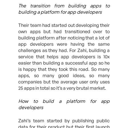
The transition from building apps to
building a platform for app developers
Their team had started out developing their
own apps but had transitioned over to
building platform after noticing that a lot of
app developers were having the same
challenges as they had. For Zahi, building a
service that helps app developers is 10x
easier than building a successful app so he
is happy that they took this road. So many
apps, so many good ideas, so many
companies but the average user only uses
25 apps in total so it’s a very brutal market.
How to build a platform for app
developers
Zahi’s team started by publishing public
data for their product but their first launch