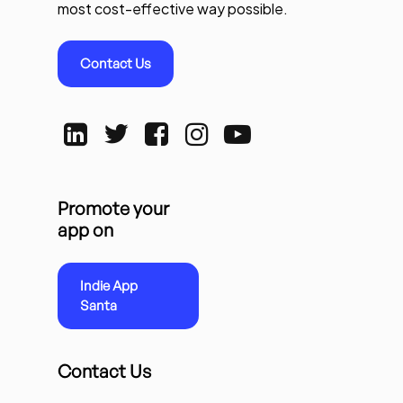
most cost-effective way possible.
Contact Us
Promote your
app on
Indie App
Santa
Contact Us