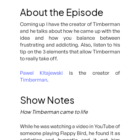
About the Episode
Coming up I have the creator of Timberman
and he talks about how he came up with the
idea and how you balance between
frustrating and addicting. Also, listen to his
tip on the 3 elements that allow Timberman
to really take off.
Pawel Kitajewski
is the creator of
Timberman
.
Show Notes
How Timberman came to life
While he was watching a video in YouTube of
someone playing Flappy Bird, he found it as