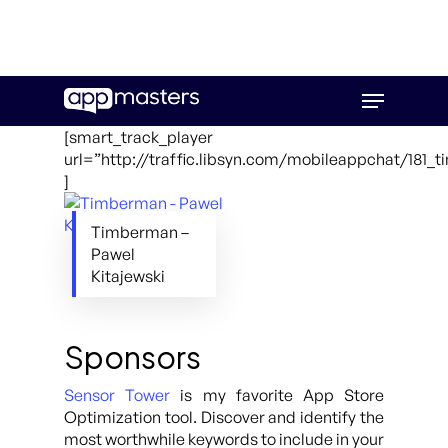
Skip
Menu
to
main
[smart_track_player
content
url=”http://traffic.libsyn.com/mobileappchat/181
]
Timberman –
Pawel
Kitajewski
Sponsors
Sensor Tower
is my favorite App Store
Optimization tool. Discover and identify the
most worthwhile keywords to include in your