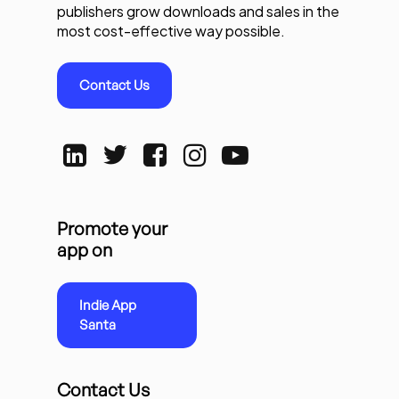
publishers grow downloads and sales in the
most cost-effective way possible.
Contact Us
Promote your
app on
Indie App
Santa
Contact Us