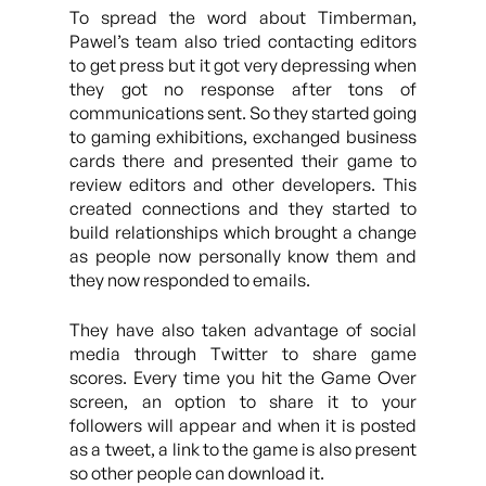
To spread the word about Timberman,
Pawel’s team also tried contacting editors
to get press but it got very depressing when
they got no response after tons of
communications sent. So they started going
to gaming exhibitions, exchanged business
cards there and presented their game to
review editors and other developers. This
created connections and they started to
build relationships which brought a change
as people now personally know them and
they now responded to emails.
They have also taken advantage of social
media through Twitter to share game
scores. Every time you hit the Game Over
screen, an option to share it to your
followers will appear and when it is posted
as a tweet, a link to the game is also present
so other people can download it.