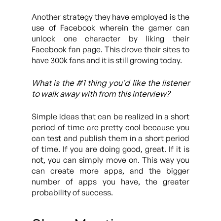
Another strategy they have employed is the
use of Facebook wherein the gamer can
unlock one character by liking their
Facebook fan page. This drove their sites to
have 300k fans and it is still growing today.
What is the #1 thing you’d like the listener
to walk away with from this interview?
Simple ideas that can be realized in a short
period of time are pretty cool because you
can test and publish them in a short period
of time. If you are doing good, great. If it is
not, you can simply move on. This way you
can create more apps, and the bigger
number of apps you have, the greater
probability of success.