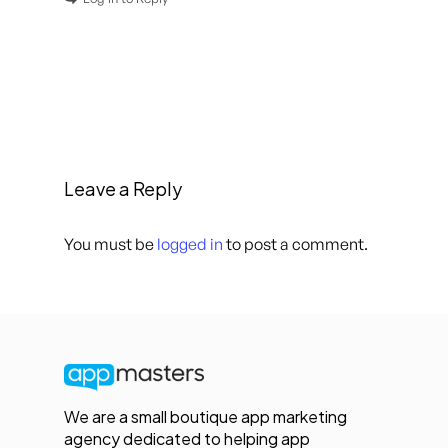
Leave a Reply
You must be
logged in
to post a comment.
We are a small boutique app marketing
agency dedicated to helping app