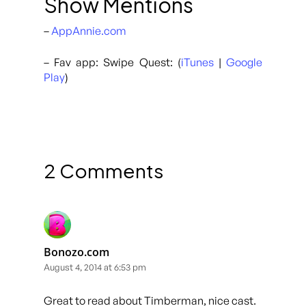
Show Mentions
–
AppAnnie.com
– Fav app: Swipe Quest: (
iTunes
|
Google
Play
)
2 Comments
Bonozo.com
August 4, 2014 at 6:53 pm
Great to read about Timberman, nice cast.