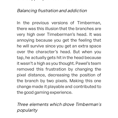
Balancing frustration and addiction
In the previous versions of Timberman,
there was this illusion that the branches are
very high over Timeberman’s head. It was
annoying because you get the feeling that
he will survive since you get an extra space
over the character’s head. But when you
tap, he actually gets hit in the head because
it wasn’t a high as you thought. Pawel’s team
removed this frustration by changing the
pixel distance, decreasing the position of
the branch by two pixels. Making this one
change made it playable and contributed to
the good gaming experience.
Three elements which drove Timberman’s
popularity