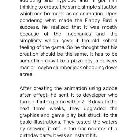
addicting and hypnotic and it got him
thinking to create the same simple situation
which can be made as an animation. Upon
pondering what made the Flappy Bird a
success, he realized that it was mostly
because of the mechanics and the
simplicity which gave it the old school
feeling of the game. So he thought that his
creation should be the same, it has to be
something easy like a pizza boy, a delivery
man or maybe alumber jack chopping down
a tree.
After creating the animation using adobe
after effect, he sent it to developer who
turned it into a game within 2 – 3 days. In the
next three weeks, they upgraded the
graphics and game play but struck to the
basic illustrations. They tested the waters
by showing it off in the bar counter at a
birthday party. It was an instant hit.