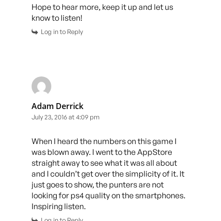
Hope to hear more, keep it up and let us
know to listen!
Log in to Reply
Adam Derrick
July 23, 2016 at 4:09 pm
When I heard the numbers on this game I
was blown away. I went to the AppStore
straight away to see what it was all about
and I couldn’t get over the simplicity of it. It
just goes to show, the punters are not
looking for ps4 quality on the smartphones.
Inspiring listen.
Log in to Reply