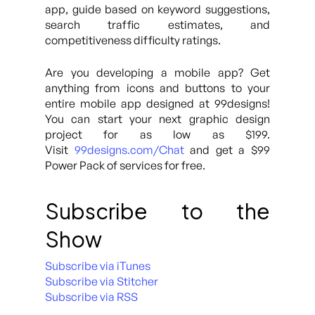
app, guide based on keyword suggestions,
search traffic estimates, and
competitiveness difficulty ratings.
Are you developing a mobile app? Get
anything from icons and buttons to your
entire mobile app designed at 99designs!
You can start your next graphic design
project for as low as $199.
Visit
99designs.com/Chat
and get a $99
Power Pack of services for free.
Subscribe to the
Show
Subscribe via iTunes
Subscribe via Stitcher
Subscribe via RSS