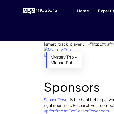
Home
Experti
Skip
to
main
content
[smart_track_player url=”http://traf
Mystery Trip –
Michael Rohr
Sponsors
Sensor Tower
is the best bet to get yo
right countries. Research your competi
up for free at GetSensorTower.com.