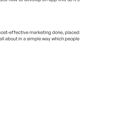
cost-effective marketing done, placed
all about in a simple way which people