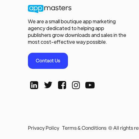
We are a small boutique app marketing
agency dedicated to helping app
publishers grow downloads and sales in the
most cost-effective way possible.
Contact Us
Privacy Policy
Terms & Conditions
© All rights 