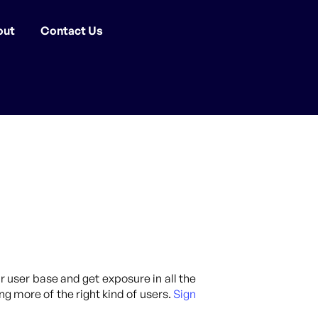
out
Contact Us
ur user base and get exposure in all the
ng more of the right kind of users.
Sign