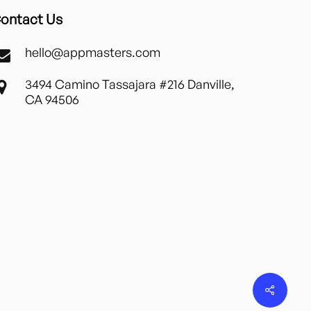
ontact Us
hello@appmasters.com
3494 Camino Tassajara #216 Danville,
CA 94506