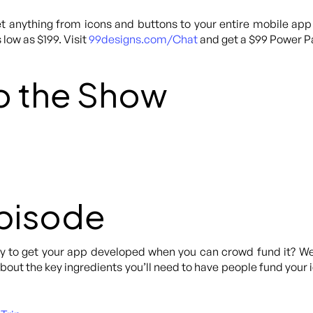
 anything from icons and buttons to your entire mobile app
 low as $199. Visit
99designs.com/Chat
and get a $99 Power Pa
o the Show
Episode
to get your app developed when you can crowd fund it? Well 
ut the key ingredients you’ll need to have people fund your ide