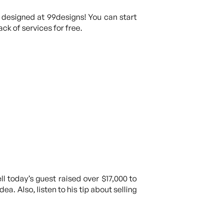
 designed at 99designs! You can start
ck of services for free.
today’s guest raised over $17,000 to
a. Also, listen to his tip about selling