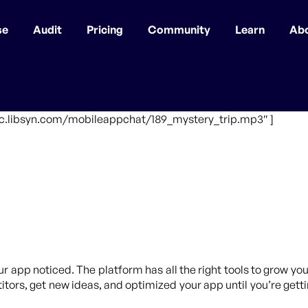
se
Audit
Pricing
Community
Learn
Ab
fic.libsyn.com/mobileappchat/189_mystery_trip.mp3″ ]
ur app noticed. The platform has all the right tools to grow yo
tors, get new ideas, and optimized your app until you’re getti