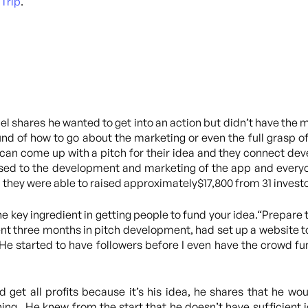
Trip
.
l shares he wanted to get into an action but didn’t have the m
nd of how to go about the marketing or even the full grasp 
an come up with a pitch for their idea and they connect dev
used to the development and marketing of the app and everyone
 they were able to raised approximately$17,800 from 31 investor
he key ingredient in getting people to fund your idea.“Prepare t
pent three months in pitch development, had set up a website t
 He started to have followers before I even have the crowd f
d get all profits because it’s his idea, he shares that he wo
ng. He knew from the start that he doesn’t have sufficient i