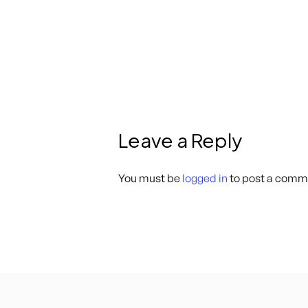
Leave a Reply
You must be
logged in
to post a comm