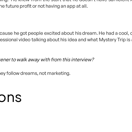
e future profit or not having an app at all.
ecause he got people excited about his dream. He had a cool, 
ssional video talking about his idea and what Mystery Trip is 
stener to walk away with from this interview?
hey follow dreams, not marketing.
ons