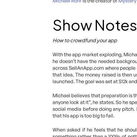
Michael Rohr
is the creator of
Mystery 
Show Notes
How to crowdfund your app
With the app market exploding, Michae
he doesn’t have the needed backgrou
across SellAnApp.com where people c
that idea. The money raised is then 
launched. The goal was set at $12k and
Michael believes that preparation is t
anyone look at it”, he states. So he s
social media before doing any pitch.
that his app is too big to fail.
When asked if he feels that he shoul
something rather than a 100% of nothi