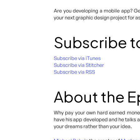
Are you developing a mobile app? Get
your next graphic design project for as
Subscribe t
Subscribe via iTunes
Subscribe via Stitcher
Subscribe via RSS
About the 
Why pay your own hard earned money 
have his app developed and he talks abo
your dreams rather than your idea.