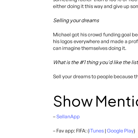
either doing it this way and give up som
Selling your dreams
Michael got his crowd funding goal b
his logos everywhere and made a profe
can imagine themselves doing it.
What is the #1 thing you’d like the li
Sell your dreams to people because t
Show Menti
–
SellanApp
– Fav app: FIFA: (
iTunes
|
Google Play
)