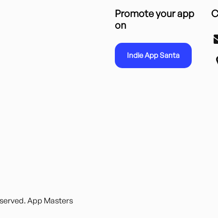
Promote your app
C
on
Indie App Santa
reserved. App Masters