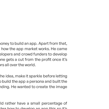
oney to build an app. Apart from that,
of how the app market works. He came
elopers and crowd funders to develop
 gets a cut from the profit once it’s
s all over the world.
he idea, make it sparkle before letting
o build the app a persona and built the
unding. He wanted to create the image
uld rather have a small percentage of
dea how to develop an app this so it’s