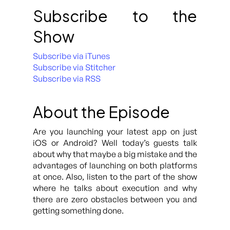
Subscribe to the
Show
Subscribe via iTunes
Subscribe via Stitcher
Subscribe via RSS
About the Episode
Are you launching your latest app on just
iOS or Android? Well today’s guests talk
about why that maybe a big mistake and the
advantages of launching on both platforms
at once. Also, listen to the part of the show
where he talks about execution and why
there are zero obstacles between you and
getting something done.