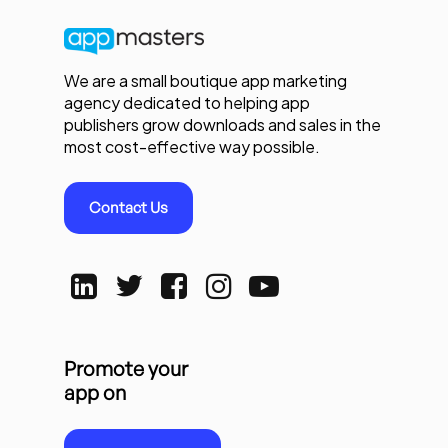
We are a small boutique app marketing
agency dedicated to helping app
publishers grow downloads and sales in the
most cost-effective way possible.
Contact Us
Promote your
app on