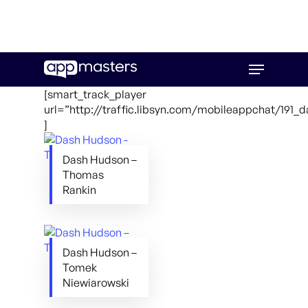
Skip
Menu
to
main
[smart_track_player
content
url=”http://traffic.libsyn.com/mobileappchat/191
]
Dash Hudson –
Thomas
Rankin
Dash Hudson –
Tomek
Niewiarowski