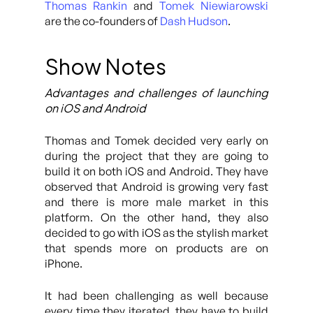
Thomas Rankin
and
Tomek Niewiarowski
are the co-founders of
Dash Hudson
.
Show Notes
Advantages and challenges of launching
on iOS and Android
Thomas and Tomek decided very early on
during the project that they are going to
build it on both iOS and Android. They have
observed that Android is growing very fast
and there is more male market in this
platform. On the other hand, they also
decided to go with iOS as the stylish market
that spends more on products are on
iPhone.
It had been challenging as well because
every time they iterated, they have to build