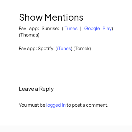
Show Mentions
Fav app: Sunrise: (
iTunes
|
Google Play
)
(Thomas)
Fav app: Spotify: (
iTunes
) (Tomek)
Leave a Reply
You must be
logged in
to post a comment.