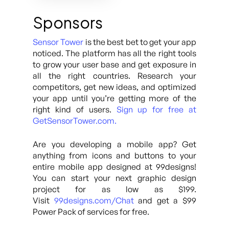
Sponsors
Sensor Tower
is the best bet to get your app
noticed. The platform has all the right tools
to grow your user base and get exposure in
all the right countries. Research your
competitors, get new ideas, and optimized
your app until you’re getting more of the
right kind of users.
Sign up for free at
GetSensorTower.com.
Are you developing a mobile app? Get
anything from icons and buttons to your
entire mobile app designed at 99designs!
You can start your next graphic design
project for as low as $199.
Visit
99designs.com/Chat
and get a $99
Power Pack of services for free.