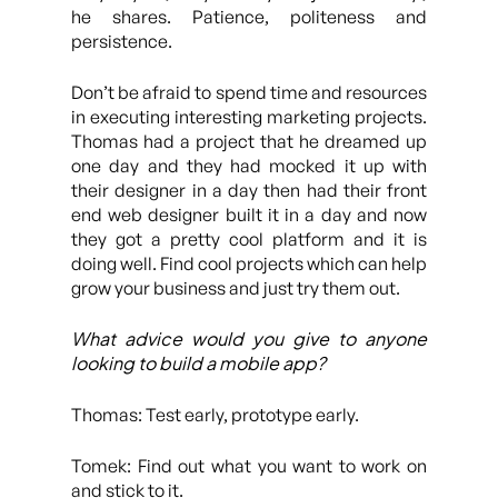
he shares. Patience, politeness and
persistence.
Don’t be afraid to spend time and resources
in executing interesting marketing projects.
Thomas had a project that he dreamed up
one day and they had mocked it up with
their designer in a day then had their front
end web designer built it in a day and now
they got a pretty cool platform and it is
doing well. Find cool projects which can help
grow your business and just try them out.
What advice would you give to anyone
looking to build a mobile app?
Thomas: Test early, prototype early.
Tomek: Find out what you want to work on
and stick to it.