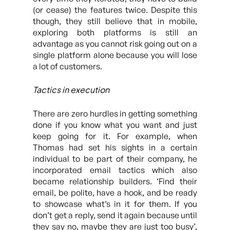
(or cease) the features twice. Despite this
though, they still believe that in mobile,
exploring both platforms is still an
advantage as you cannot risk going out on a
single platform alone because you will lose
a lot of customers.
Tactics in execution
There are zero hurdles in getting something
done if you know what you want and just
keep going for it. For example, when
Thomas had set his sights in a certain
individual to be part of their company, he
incorporated email tactics which also
became relationship builders. ‘Find their
email, be polite, have a hook, and be ready
to showcase what’s in it for them. If you
don’t get a reply, send it again because until
they say no, maybe they are just too busy’,