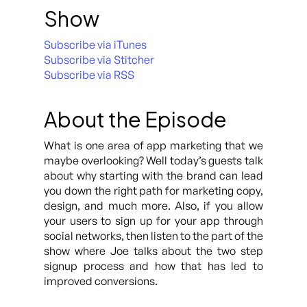
Show
Subscribe via iTunes
Subscribe via Stitcher
Subscribe via RSS
About the Episode
What is one area of app marketing that we
maybe overlooking? Well today’s guests talk
about why starting with the brand can lead
you down the right path for marketing copy,
design, and much more. Also, if you allow
your users to sign up for your app through
social networks, then listen to the part of the
show where Joe talks about the two step
signup process and how that has led to
improved conversions.