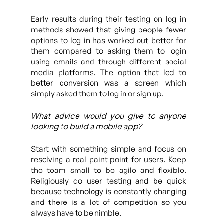
Early results during their testing on log in
methods showed that giving people fewer
options to log in has worked out better for
them compared to asking them to login
using emails and through different social
media platforms. The option that led to
better conversion was a screen which
simply asked them to log in or sign up.
What advice would you give to anyone
looking to build a mobile app?
Start with something simple and focus on
resolving a real paint point for users. Keep
the team small to be agile and flexible.
Religiously do user testing and be quick
because technology is constantly changing
and there is a lot of competition so you
always have to be nimble.