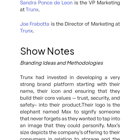
Sandra Ponce de Leon
is the VP Marketing
at
Trunx
.
Joe Frabotta
is the Director of Marketing at
Trunx
.
Show Notes
Branding Ideas and Methodologies
Trunx had invested in developing a very
strong brand platform starting with their
name, their icon and ensuring that they
build their core values — trust, security, and
safety– into their product.Their logo is the
elephant named Max to signify someone
that never forgets as they wanted to tap into
an image that they could personify. Max’s
size depicts the company’s offering to their
consumers in relation to storage and the