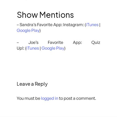
Show Mentions
– Sandra’s Favorite App: Instagram: (
iTunes
|
Google Play
)
– Joe’s Favorite App: Quiz
Up!: (
iTunes
|
Google Play
)
Leave a Reply
You must be
logged in
to post a comment.