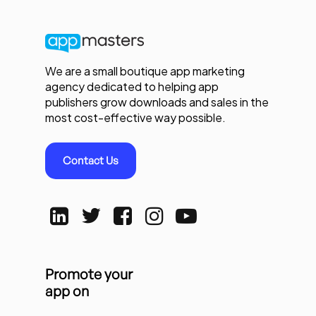
We are a small boutique app marketing
agency dedicated to helping app
publishers grow downloads and sales in the
most cost-effective way possible.
Contact Us
Promote your
app on