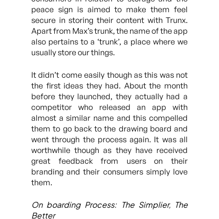
peace sign is aimed to make them feel
secure in storing their content with Trunx.
Apart from Max’s trunk, the name of the app
also pertains to a ‘trunk’, a place where we
usually store our things.
It didn’t come easily though as this was not
the first ideas they had. About the month
before they launched, they actually had a
competitor who released an app with
almost a similar name and this compelled
them to go back to the drawing board and
went through the process again. It was all
worthwhile though as they have received
great feedback from users on their
branding and their consumers simply love
them.
On boarding Process: The Simplier, The
Better