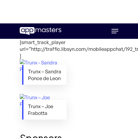
Skip
Menu
to
main
[smart_track_player
content
url=”http://traffic.libsyn.com/mobileappchat/192_
]
Trunx – Sandra
Ponce de Leon
Trunx – Joe
Frabotta