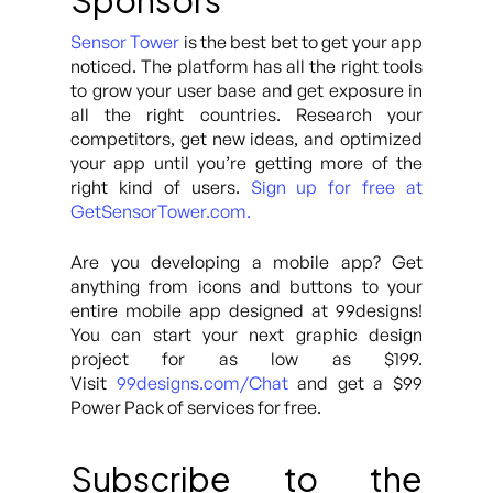
Sponsors
Sensor Tower
is the best bet to get your app
noticed. The platform has all the right tools
to grow your user base and get exposure in
all the right countries. Research your
competitors, get new ideas, and optimized
your app until you’re getting more of the
right kind of users.
Sign up for free at
GetSensorTower.com.
Are you developing a mobile app? Get
anything from icons and buttons to your
entire mobile app designed at 99designs!
You can start your next graphic design
project for as low as $199.
Visit
99designs.com/Chat
and get a $99
Power Pack of services for free.
Subscribe to the