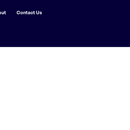
out
Contact Us