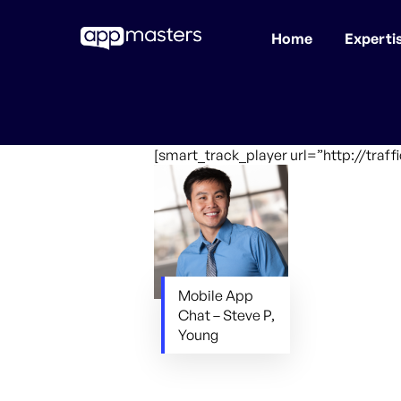
Home
Experti
Skip
to
main
content
[smart_track_player url=”http://tra
Mobile App
Chat – Steve P,
Young