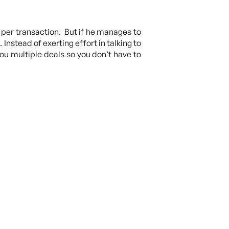
per transaction. But if he manages to
 Instead of exerting effort in talking to
you multiple deals so you don’t have to