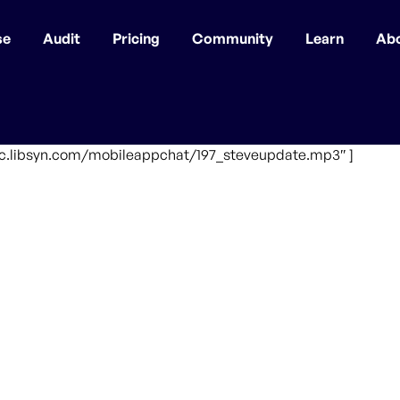
se
Audit
Pricing
Community
Learn
Ab
ffic.libsyn.com/mobileappchat/197_steveupdate.mp3″ ]