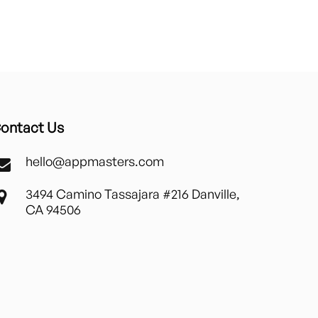
ontact Us
hello@appmasters.com
3494 Camino Tassajara #216 Danville,
CA 94506