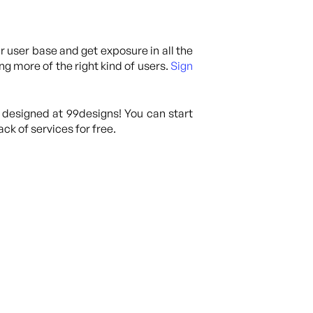
ur user base and get exposure in all the
ng more of the right kind of users.
Sign
 designed at 99designs! You can start
ck of services for free.