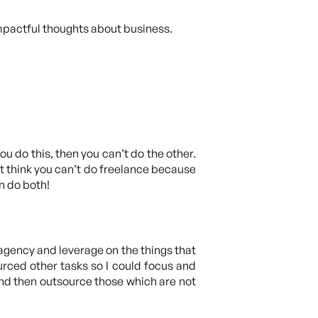
mpactful thoughts about business.
you do this, then you can’t do the other.
’t think you can’t do freelance because
n do both!
an agency and leverage on the things that
rced other tasks so I could focus and
and then outsource those which are not