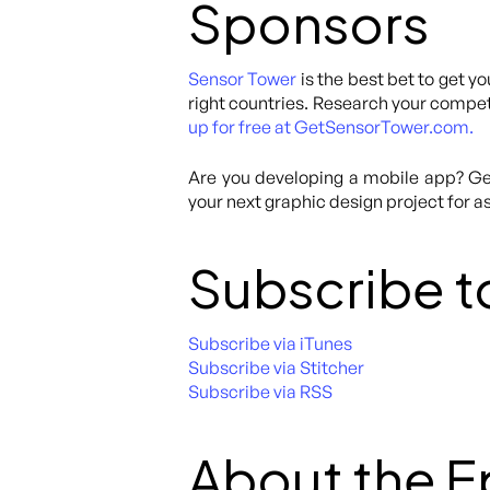
Sponsors
Sensor Tower
is the best bet to get yo
right countries. Research your competi
up for free at GetSensorTower.com.
Are you developing a mobile app? Get
your next graphic design project for as
Subscribe t
Subscribe via iTunes
Subscribe via Stitcher
Subscribe via RSS
About the 