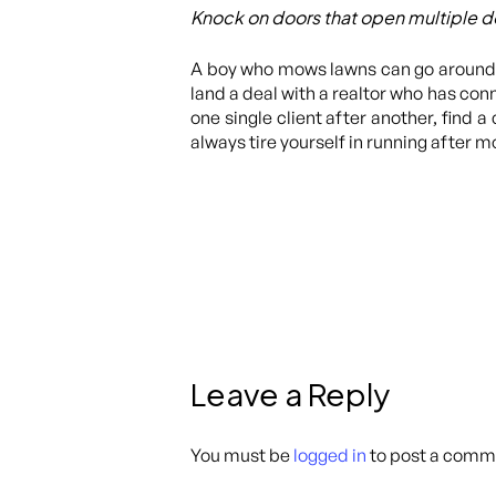
Knock on doors that open multiple d
A boy who mows lawns can go around t
land a deal with a realtor who has conne
one single client after another, find 
always tire yourself in running after m
Leave a Reply
You must be
logged in
to post a comm