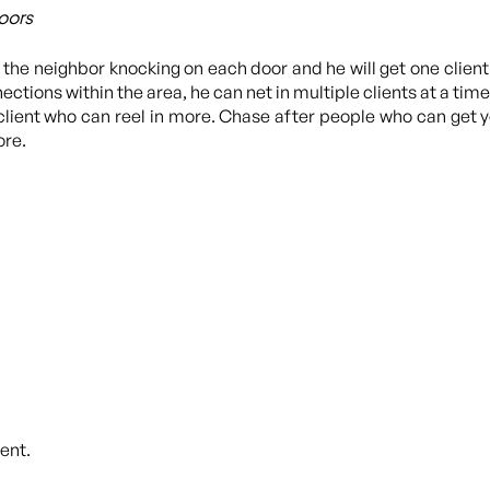
oors
he neighbor knocking on each door and he will get one client 
ctions within the area, he can net in multiple clients at a time.
a client who can reel in more. Chase after people who can get 
ore.
ent.