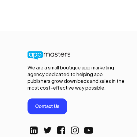
We are a small boutique app marketing
agency dedicated to helping app
publishers grow downloads and sales in the
most cost-effective way possible.
Contact Us