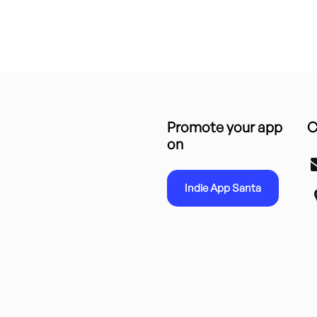
Promote your app
C
on
Indie App Santa