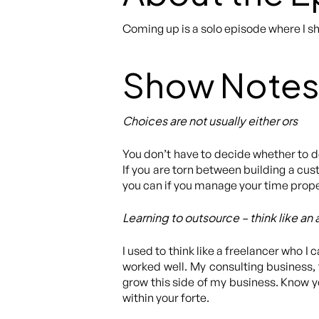
Coming up is a solo episode where I s
Show Notes
Choices are not usually either ors
You don’t have to decide whether to do j
If you are torn between building a cus
you can if you manage your time prope
Learning to outsource – think like an
I used to think like a freelancer who I 
worked well. My consulting business,
grow this side of my business. Know y
within your forte.