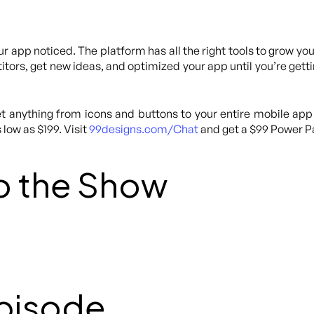
ur app noticed. The platform has all the right tools to grow yo
tors, get new ideas, and optimized your app until you’re getti
 anything from icons and buttons to your entire mobile app
 low as $199. Visit
99designs.com/Chat
and get a $99 Power Pa
o the Show
Episode