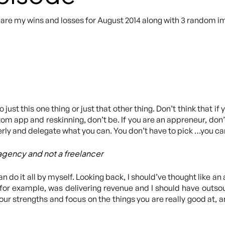
hare my wins and losses for August 2014 along with 3 random i
ust this one thing or just that other thing. Don’t think that if 
tom app and reskinning, don’t be. If you are an appreneur, don
rly and delegate what you can. You don’t have to pick …you ca
 agency and not a freelancer
can do it all by myself. Looking back, I should’ve thought like 
 for example, was delivering revenue and I should have outsou
our strengths and focus on the things you are really good at, 