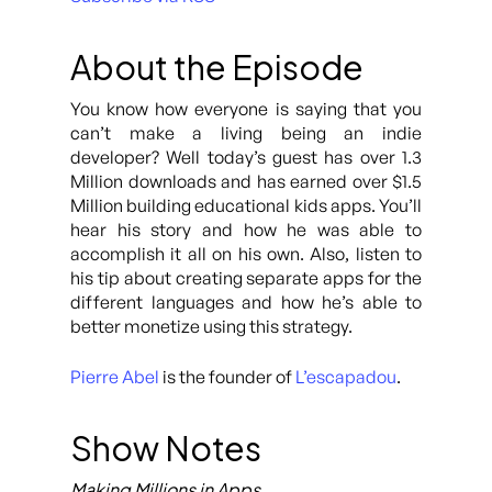
About the Episode
You know how everyone is saying that you
can’t make a living being an indie
developer? Well today’s guest has over 1.3
Million downloads and has earned over $1.5
Million building educational kids apps. You’ll
hear his story and how he was able to
accomplish it all on his own. Also, listen to
his tip about creating separate apps for the
different languages and how he’s able to
better monetize using this strategy.
Pierre Abel
is the founder of
L’escapadou
.
Show Notes
Making Millions in Apps