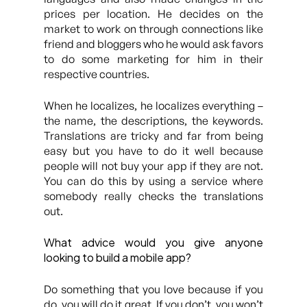
prices per location. He decides on the
market to work on through connections like
friend and bloggers who he would ask favors
to do some marketing for him in their
respective countries.
When he localizes, he localizes everything –
the name, the descriptions, the keywords.
Translations are tricky and far from being
easy but you have to do it well because
people will not buy your app if they are not.
You can do this by using a service where
somebody really checks the translations
out.
What advice would you give anyone
looking to build a mobile app?
Do something that you love because if you
do, you will do it great. If you don’t, you won’t