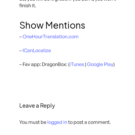
finish it.
Show Mentions
–
OneHourTranslation.com
–
ICanLocalize
– Fav app: DragonBox: (
iTunes
|
Google Play
)
Leave a Reply
You must be
logged in
to post a comment.