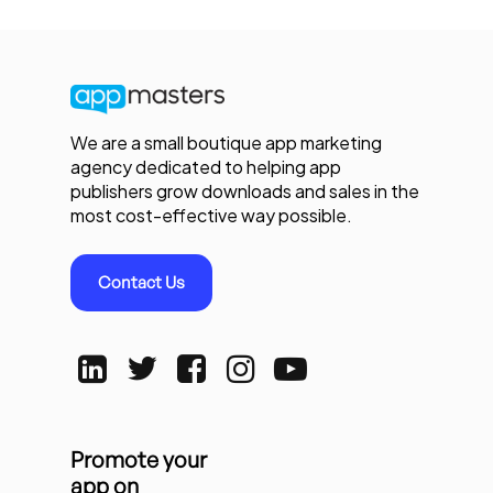
We are a small boutique app marketing
agency dedicated to helping app
publishers grow downloads and sales in the
most cost-effective way possible.
Contact Us
Promote your
app on