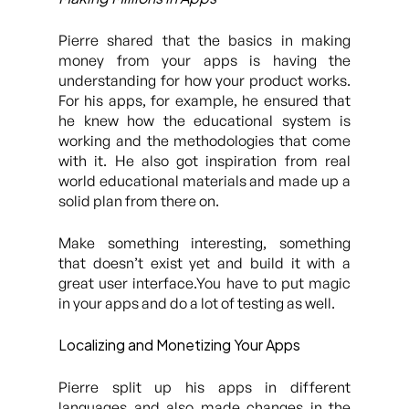
Pierre shared that the basics in making
money from your apps is having the
understanding for how your product works.
For his apps, for example, he ensured that
he knew how the educational system is
working and the methodologies that come
with it. He also got inspiration from real
world educational materials and made up a
solid plan from there on.
Make something interesting, something
that doesn’t exist yet and build it with a
great user interface.You have to put magic
in your apps and do a lot of testing as well.
Localizing and Monetizing Your Apps
Pierre split up his apps in different
languages and also made changes in the