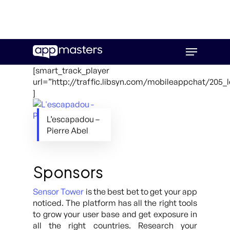
Skip
Menu
to
main
[smart_track_player
content
url=”http://traffic.libsyn.com/mobileappchat/205
]
L’escapadou –
Pierre Abel
Sponsors
Sensor Tower
is the best bet to get your app
noticed. The platform has all the right tools
to grow your user base and get exposure in
all the right countries. Research your