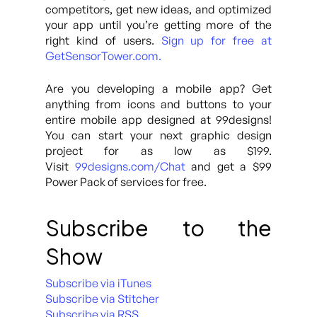
competitors, get new ideas, and optimized
your app until you’re getting more of the
right kind of users.
Sign up for free at
GetSensorTower.com.
Are you developing a mobile app? Get
anything from icons and buttons to your
entire mobile app designed at 99designs!
You can start your next graphic design
project for as low as $199.
Visit
99designs.com/Chat
and get a $99
Power Pack of services for free.
Subscribe to the
Show
Subscribe via iTunes
Subscribe via Stitcher
Subscribe via RSS