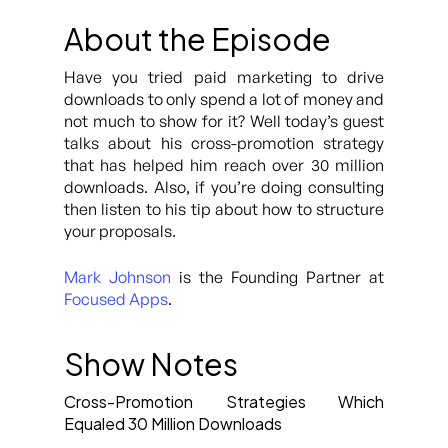
About the Episode
Have you tried paid marketing to drive
downloads to only spend a lot of money and
not much to show for it? Well today’s guest
talks about his cross-promotion strategy
that has helped him reach over 30 million
downloads. Also, if you’re doing consulting
then listen to his tip about how to structure
your proposals.
Mark Johnson
is the Founding Partner at
Focused Apps
.
Show Notes
Cross-Promotion Strategies Which
Equaled 30 Million Downloads