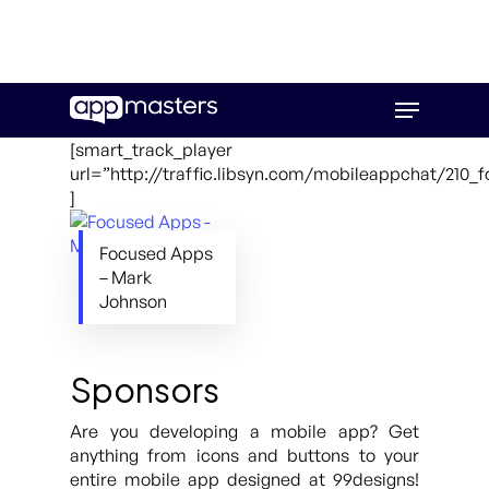
Skip
Menu
to
main
[smart_track_player
content
url=”http://traffic.libsyn.com/mobileappchat/210
]
Focused Apps
– Mark
Johnson
Sponsors
Are you developing a mobile app? Get
anything from icons and buttons to your
entire mobile app designed at 99designs!