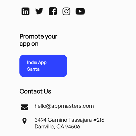
Promote your
app on
Indie App
Santa
Contact Us
hello@appmasters.com
3494 Camino Tassajara #216
Danville, CA 94506