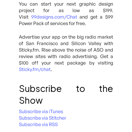
You can start your next graphic design
project for as low as $199.
Visit
99designs.com/Chat
and get a $99
Power Pack of services for free.
Advertise your app on the big radio market
of San Francisco and Silicon Valley with
Sticky.fm. Rise above the noise of ASO and
review sites with radio advertising. Get a
$100 off your next package by visiting
Sticky.fm/chat
.
Subscribe to the
Show
Subscribe via iTunes
Subscribe via Stitcher
Subscribe via RSS