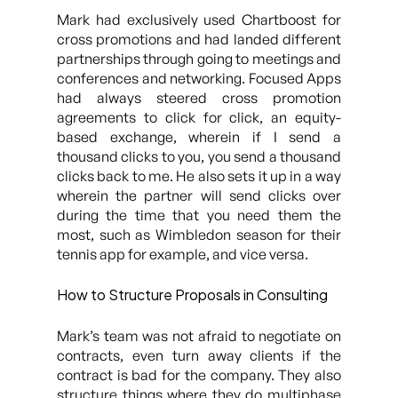
Mark had exclusively used Chartboost for
cross promotions and had landed different
partnerships through going to meetings and
conferences and networking. Focused Apps
had always steered cross promotion
agreements to click for click, an equity-
based exchange, wherein if I send a
thousand clicks to you, you send a thousand
clicks back to me. He also sets it up in a way
wherein the partner will send clicks over
during the time that you need them the
most, such as Wimbledon season for their
tennis app for example, and vice versa.
How to Structure Proposals in Consulting
Mark’s team was not afraid to negotiate on
contracts, even turn away clients if the
contract is bad for the company. They also
structure things where they do multiphase