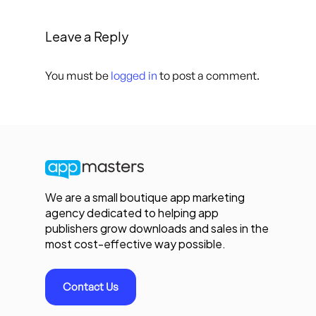
Leave a Reply
You must be
logged in
to post a comment.
We are a small boutique app marketing
agency dedicated to helping app
publishers grow downloads and sales in the
most cost-effective way possible.
Contact Us