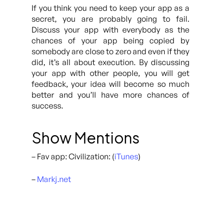
If you think you need to keep your app as a
secret, you are probably going to fail.
Discuss your app with everybody as the
chances of your app being copied by
somebody are close to zero and even if they
did, it’s all about execution. By discussing
your app with other people, you will get
feedback, your idea will become so much
better and you’ll have more chances of
success.
Show Mentions
– Fav app: Civilization: (
iTunes
)
–
Markj.net