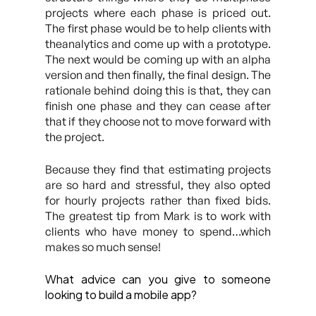
projects where each phase is priced out.
The first phase would be to help clients with
theanalytics and come up with a prototype.
The next would be coming up with an alpha
version and then finally, the final design. The
rationale behind doing this is that, they can
finish one phase and they can cease after
that if they choose not to move forward with
the project.
Because they find that estimating projects
are so hard and stressful, they also opted
for hourly projects rather than fixed bids.
The greatest tip from Mark is to work with
clients who have money to spend…which
makes so much sense!
What advice can you give to someone
looking to build a mobile app?