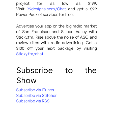
project for as low as $199.
Visit
99designs.com/Chat
and get a $99
Power Pack of services for free.
Advertise your app on the big radio market
of San Francisco and Silicon Valley with
Sticky.fm. Rise above the noise of ASO and
review sites with radio advertising. Get a
$100 off your next package by visiting
Sticky.fm/chat
.
Subscribe to the
Show
Subscribe via iTunes
Subscribe via Stitcher
Subscribe via RSS