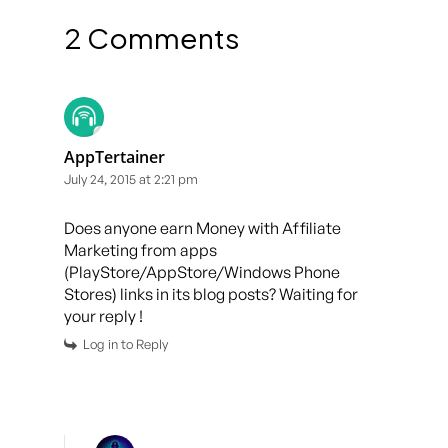
2 Comments
AppTertainer
July 24, 2015 at 2:21 pm
Does anyone earn Money with Affiliate
Marketing from apps
(PlayStore/AppStore/Windows Phone
Stores) links in its blog posts? Waiting for
your reply !
Log in to Reply