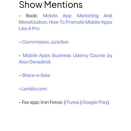
Show Mentions
– Book:
Mobile App Marketing And
Monetization: How To Promote Mobile Apps
Like A Pro
–
Commission Junction
–
Mobile Apps Business Udemy Course by
Alex Genadinik
–
Share-a-Sale
–
Lendio.com
– Fav app: Iron Force: (
iTunes
|
Google Play
)