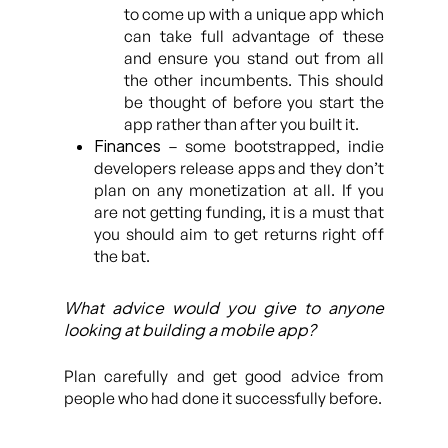
to come up with a unique app which
can take full advantage of these
and ensure you stand out from all
the other incumbents. This should
be thought of before you start the
app rather than after you built it.
Finances
– some bootstrapped, indie
developers release apps and they don’t
plan on any monetization at all. If you
are not getting funding, it is a must that
you should aim to get returns right off
the bat.
What advice would you give to anyone
looking at building a mobile app?
Plan carefully and get good advice from
people who had done it successfully before.