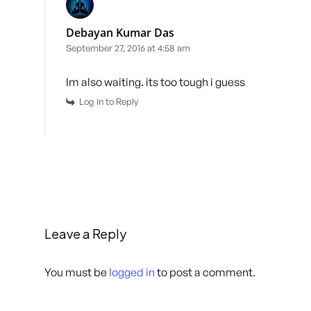
Debayan Kumar Das
September 27, 2016 at 4:58 am
Im also waiting. its too tough i guess
Log in to Reply
Leave a Reply
You must be
logged in
to post a comment.