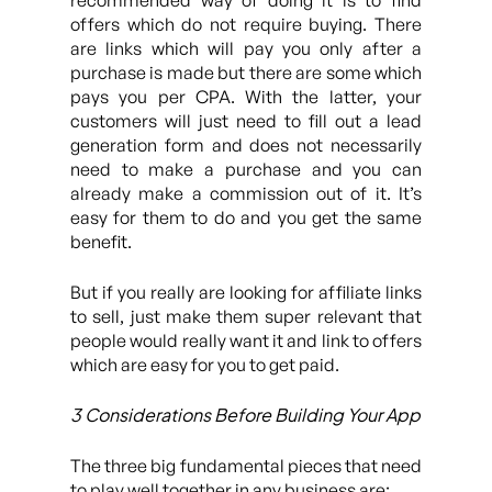
recommended way of doing it is to find
offers which do not require buying. There
are links which will pay you only after a
purchase is made but there are some which
pays you per CPA. With the latter, your
customers will just need to fill out a lead
generation form and does not necessarily
need to make a purchase and you can
already make a commission out of it. It’s
easy for them to do and you get the same
benefit.
But if you really are looking for affiliate links
to sell, just make them super relevant that
people would really want it and link to offers
which are easy for you to get paid.
3 Considerations Before Building Your App
The three big fundamental pieces that need
to play well together in any business are: