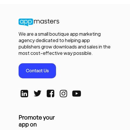
We are a small boutique app marketing
agency dedicated to helping app
publishers grow downloads and sales in the
most cost-effective way possible.
Contact Us
Promote your
app on