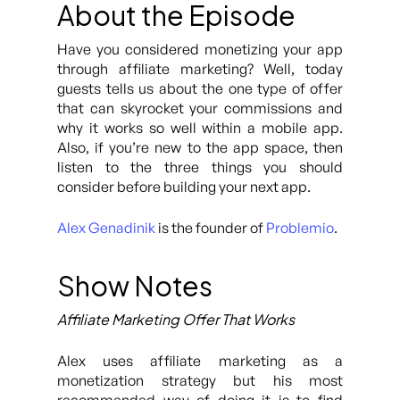
About the Episode
Have you considered monetizing your app
through affiliate marketing? Well, today
guests tells us about the one type of offer
that can skyrocket your commissions and
why it works so well within a mobile app.
Also, if you’re new to the app space, then
listen to the three things you should
consider before building your next app.
Alex Genadinik
is the founder of
Problemio
.
Show Notes
Affiliate Marketing Offer That Works
Alex uses affiliate marketing as a
monetization strategy but his most