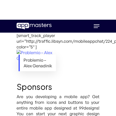
Skip
Menu
to
main
[smart_track_player
content
url=”http://traffic.libsyn.com/mobileappchat/224
color=”5″ ]
Problemio –
Alex Genadinik
Sponsors
Are you developing a mobile app? Get
anything from icons and buttons to your
entire mobile app designed at 99designs!
You can start your next graphic design