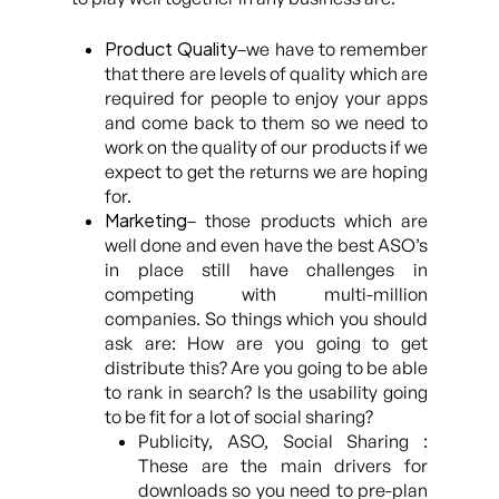
Product Quality
–we have to remember
that there are levels of quality which are
required for people to enjoy your apps
and come back to them so we need to
work on the quality of our products if we
expect to get the returns we are hoping
for.
Marketing
– those products which are
well done and even have the best ASO’s
in place still have challenges in
competing with multi-million
companies. So things which you should
ask are: How are you going to get
distribute this? Are you going to be able
to rank in search? Is the usability going
to be fit for a lot of social sharing?
Publicity, ASO, Social Sharing :
These are the main drivers for
downloads so you need to pre-plan