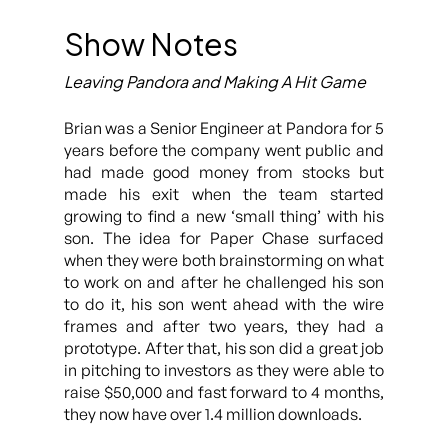
Show Notes
Leaving Pandora and Making A Hit Game
Brian was a Senior Engineer at Pandora for 5
years before the company went public and
had made good money from stocks but
made his exit when the team started
growing to find a new ‘small thing’ with his
son. The idea for Paper Chase surfaced
when they were both brainstorming on what
to work on and after he challenged his son
to do it, his son went ahead with the wire
frames and after two years, they had a
prototype. After that, his son did a great job
in pitching to investors as they were able to
raise $50,000 and fast forward to 4 months,
they now have over 1.4 million downloads.