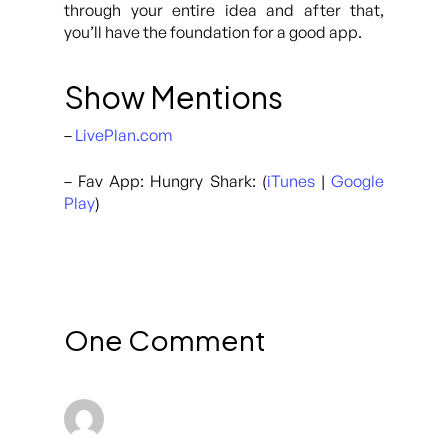
through your entire idea and after that,
you’ll have the foundation for a good app.
Show Mentions
–
LivePlan.com
– Fav App: Hungry Shark: (
iTunes
|
Google
Play
)
One Comment