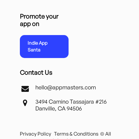
Promote your
app on
Indie App
Santa
Contact Us
hello@appmasters.com
3494 Camino Tassajara #216
Danville, CA 94506
Privacy Policy
Terms & Conditions
© All