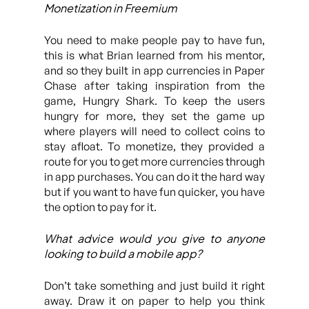
Monetization in Freemium
You need to make people pay to have fun,
this is what Brian learned from his mentor,
and so they built in app currencies in Paper
Chase after taking inspiration from the
game, Hungry Shark. To keep the users
hungry for more, they set the game up
where players will need to collect coins to
stay afloat. To monetize, they provided a
route for you to get more currencies through
in app purchases. You can do it the hard way
but if you want to have fun quicker, you have
the option to pay for it.
What advice would you give to anyone
looking to build a mobile app?
Don’t take something and just build it right
away. Draw it on paper to help you think