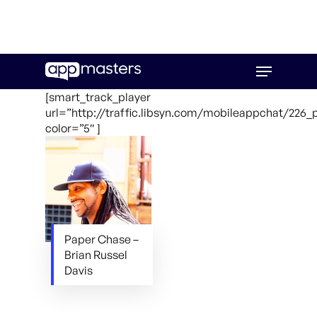
Skip
Menu
to
main
[smart_track_player
content
url=”http://traffic.libsyn.com/mobileappchat/226
color=”5″ ]
Paper Chase –
Brian Russel
Davis