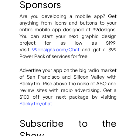
Sponsors
Are you developing a mobile app? Get
anything from icons and buttons to your
entire mobile app designed at 99designs!
You can start your next graphic design
project for as low as $199.
Visit
99designs.com/Chat
and get a $99
Power Pack of services for free.
Advertise your app on the big radio market
of San Francisco and Silicon Valley with
Sticky.fm. Rise above the noise of ASO and
review sites with radio advertising. Get a
$100 off your next package by visiting
Sticky.fm/chat
.
Subscribe to the
Show