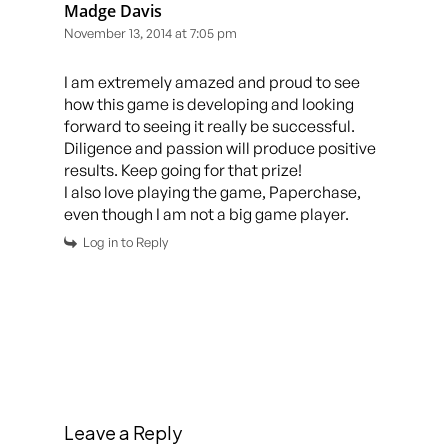
Madge Davis
November 13, 2014 at 7:05 pm
I am extremely amazed and proud to see
how this game is developing and looking
forward to seeing it really be successful.
Diligence and passion will produce positive
results. Keep going for that prize!
I also love playing the game, Paperchase,
even though I am not a big game player.
Log in to Reply
Leave a Reply