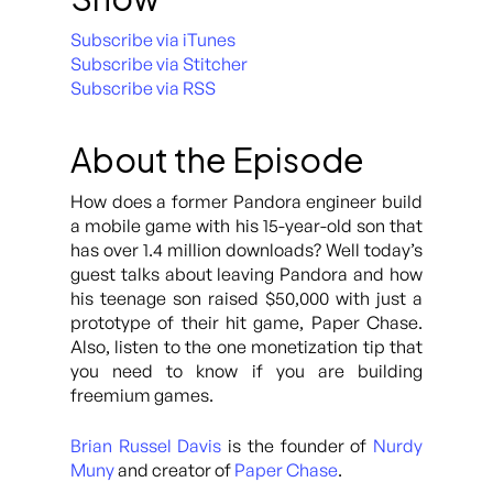
Subscribe via iTunes
Subscribe via Stitcher
Subscribe via RSS
About the Episode
How does a former Pandora engineer build
a mobile game with his 15-year-old son that
has over 1.4 million downloads? Well today’s
guest talks about leaving Pandora and how
his teenage son raised $50,000 with just a
prototype of their hit game, Paper Chase.
Also, listen to the one monetization tip that
you need to know if you are building
freemium games.
Brian Russel Davis
is the founder of
Nurdy
Muny
and creator of
Paper Chase
.