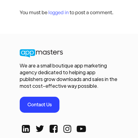
You must be
logged in
to post a comment.
We are a small boutique app marketing
agency dedicated to helping app
publishers grow downloads and sales in the
most cost-effective way possible.
Contact Us