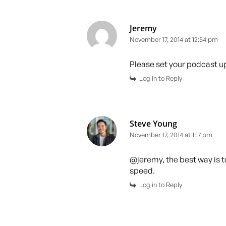
Jeremy
November 17, 2014 at 12:54 pm
Please set your podcast up
Log in to Reply
Steve Young
November 17, 2014 at 1:17 pm
@jeremy, the best way is to
speed.
Log in to Reply