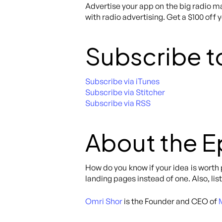
Advertise your app on the big radio ma
with radio advertising. Get a $100 off 
Subscribe t
Subscribe via iTunes
Subscribe via Stitcher
Subscribe via RSS
About the 
How do you know if your idea is worth
landing pages instead of one. Also, lis
Omri Shor
is the Founder and CEO of