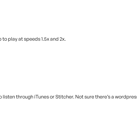
 to play at speeds 1.5x and 2x.
 listen through iTunes or Stitcher. Not sure there’s a wordpress 