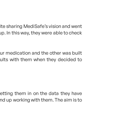
ite sharing MediSafe’s vision and went
. In this way, they were able to check
ur medication and the other was built
sults with them when they decided to
etting them in on the data they have
end up working with them. The aim is to