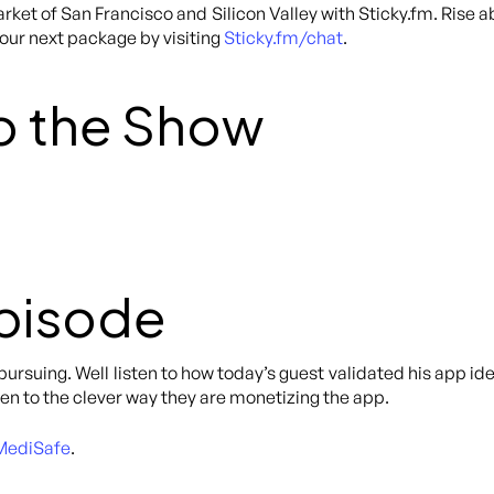
rket of San Francisco and Silicon Valley with Sticky.fm. Rise 
your next package by visiting
Sticky.fm/chat
.
o the Show
Episode
 pursuing. Well listen to how today’s guest validated his app 
ten to the clever way they are monetizing the app.
MediSafe
.