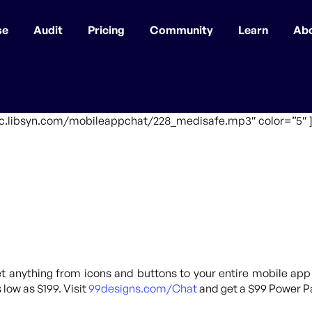
se
Audit
Pricing
Community
Learn
Ab
ffic.libsyn.com/mobileappchat/228_medisafe.mp3″ color=”5″ 
 anything from icons and buttons to your entire mobile app
 low as $199. Visit
99designs.com/Chat
and get a $99 Power Pa