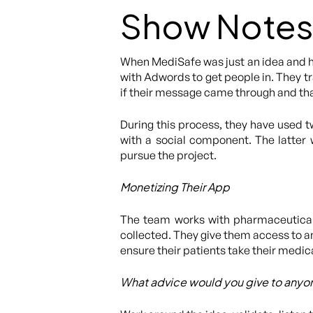
Show Notes
When MediSafe was just an idea and ha
with Adwords to get people in. They t
if their message came through and tha
During this process, they have used 
with a social component. The latter
pursue the project.
Monetizing Their App
The team works with pharmaceutical 
collected. They give them access to an
ensure their patients take their medic
What advice would you give to anyon