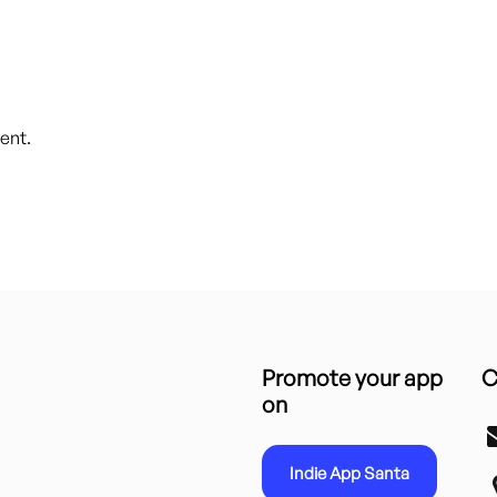
ent.
Promote your app
C
on
Indie App Santa