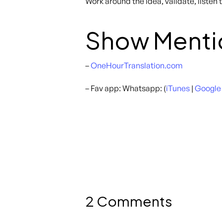
Work around the idea, validate, listen
Show Menti
–
OneHourTranslation.com
– Fav app: Whatsapp: (
iTunes
|
Google
2 Comments