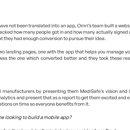
ve not been translated into an app, Omri’s team built a webs
racked how many people got in and how many actually signed up
t they had enough conversion to pursue their idea.
two landing pages, one with the app that helps you manage yo
 was the one which converted better and they took these re
manufacturers by presenting them MediSafe’s vision and l
alytics and present that as a report to get them excited and 
ations on time so everyone benefits from it.
e looking to build a mobile app?