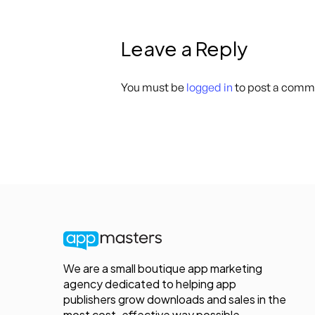
Leave a Reply
You must be
logged in
to post a comm
We are a small boutique app marketing
agency dedicated to helping app
publishers grow downloads and sales in the
most cost-effective way possible.