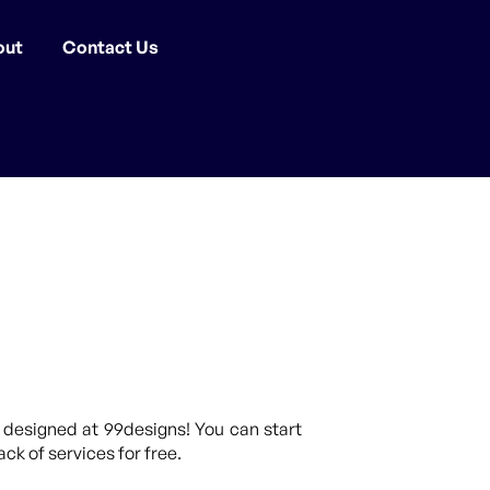
out
Contact Us
]
 designed at 99designs! You can start
ck of services for free.