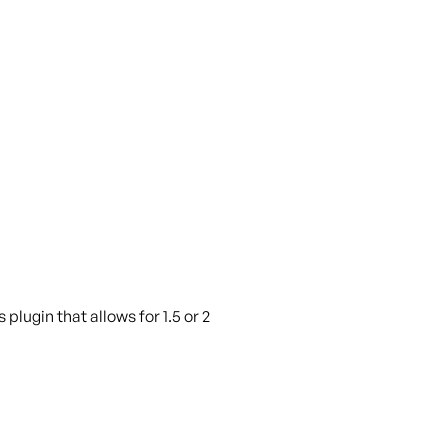
plugin that allows for 1.5 or 2