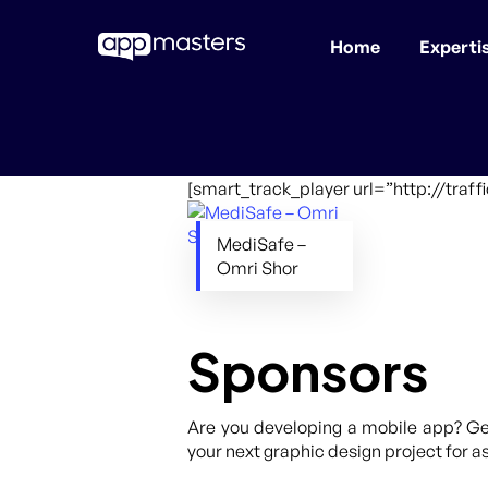
Home
Experti
Skip
to
main
content
[smart_track_player url=”http://tra
MediSafe –
Omri Shor
Sponsors
Are you developing a mobile app? Get
your next graphic design project for as