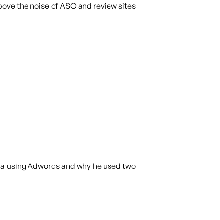
above the noise of ASO and review sites
idea using Adwords and why he used two