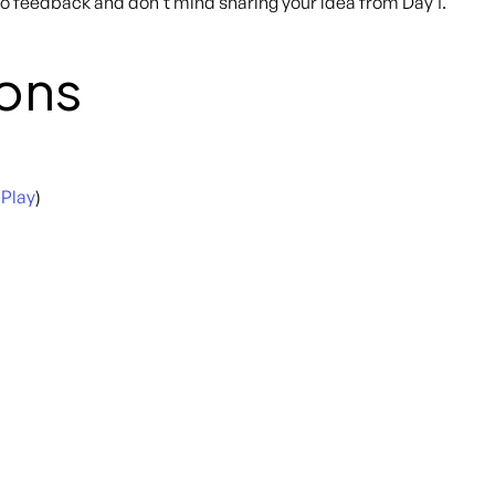
 to feedback and don’t mind sharing your idea from Day 1.
ons
 Play
)