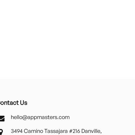
ontact Us
hello@appmasters.com
3494 Camino Tassajara #216 Danville,