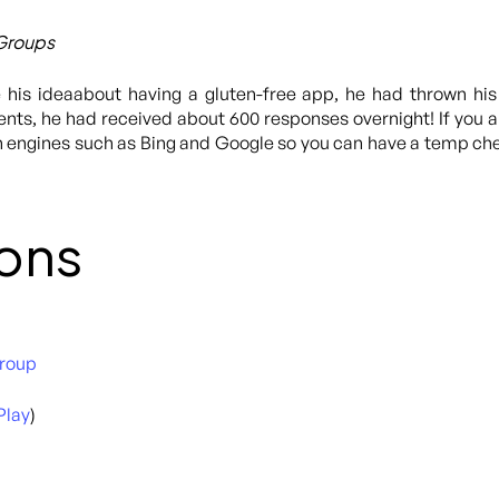
 Groups
 his ideaabout having a gluten-free app, he had thrown hi
s, he had received about 600 responses overnight! If you are
h engines such as Bing and Google so you can have a temp che
ons
Group
Play
)