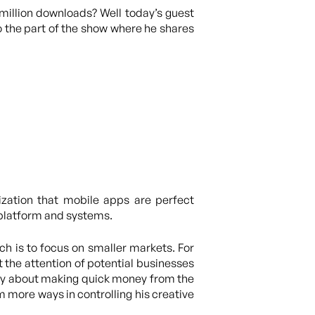
million downloads? Well today’s guest
to the part of the show where he shares
ization that mobile apps are perfect
s platform and systems.
h is to focus on smaller markets. For
t the attention of potential businesses
mply about making quick money from the
im more ways in controlling his creative