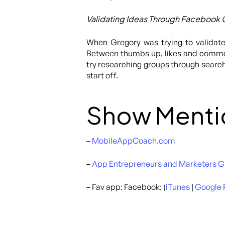
Validating Ideas Through Facebook
When Gregory was trying to validate
Between thumbs up, likes and comment
try researching groups through searc
start off.
Show Menti
–
MobileAppCoach.com
–
App Entrepreneurs and Marketers 
– Fav app: Facebook: (
iTunes
|
Google 