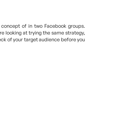
s concept of in two Facebook groups.
 looking at trying the same strategy,
ck of your target audience before you