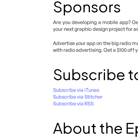
Sponsors
Are you developing a mobile app? Get
your next graphic design project for as
Advertise your app on the big radio ma
with radio advertising. Get a $100 off 
Subscribe t
Subscribe via iTunes
Subscribe via Stitcher
Subscribe via RSS
About the 