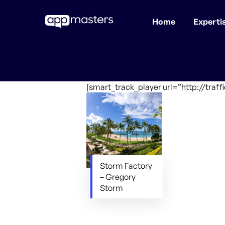
Home
Experti
Skip
to
main
content
[smart_track_player url=”http://traf
Storm Factory
– Gregory
Storm