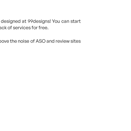
 designed at 99designs! You can start
ck of services for free.
above the noise of ASO and review sites