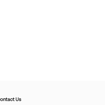
ontact Us