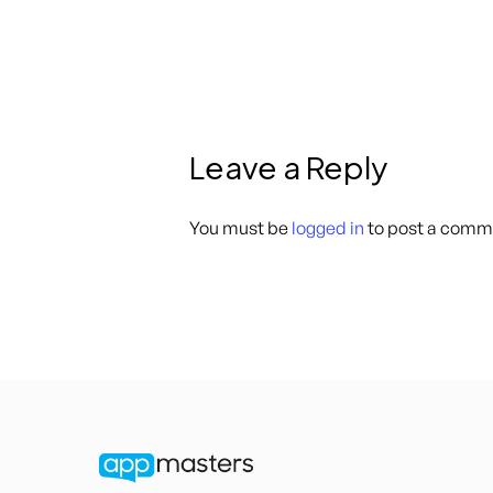
Leave a Reply
You must be
logged in
to post a comm