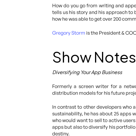
How do you go from writing and appea
tells us his story and his approach to
how he was able to get over 200 comm
Gregory Storm
is the President & CO
Show Notes
Diversifying Your App Business
Formerly a screen writer for a netw
distribution models for his future pro
In contrast to other developers who 
sustainability, he has about 25 apps w
who would want to sell to active user
apps but also to diversify his portfoli
destiny.