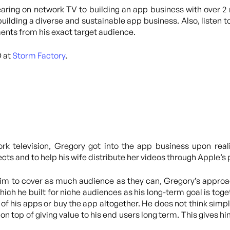
ring on network TV to building an app business with over 2 
 building a diverse and sustainable app business. Also, listen 
ents from his exact target audience.
O at
Storm Factory
.
ork television, Gregory got into the app business upon real
jects and to help his wife distribute her videos through Apple’
aim to cover as much audience as they can, Gregory’s approac
hich he built for niche audiences as his long-term goal is toge
s of his apps or buy the app altogether. He does not think si
o on top of giving value to his end users long term. This gives h