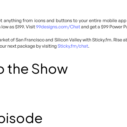
 anything from icons and buttons to your entire mobile app
 low as $199. Visit
99designs.com/Chat
and get a $99 Power Pa
rket of San Francisco and Silicon Valley with Sticky.fm. Rise 
your next package by visiting
Sticky.fm/chat
.
o the Show
Episode