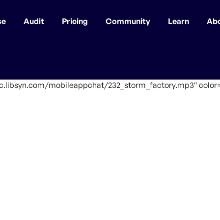
se
Audit
Pricing
Community
Learn
Ab
fic.libsyn.com/mobileappchat/232_storm_factory.mp3″ color=