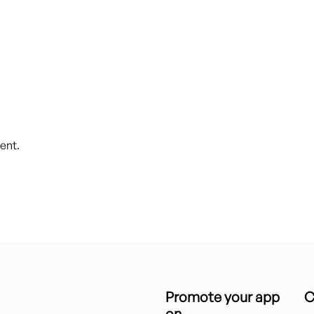
ent.
Promote your app
C
on