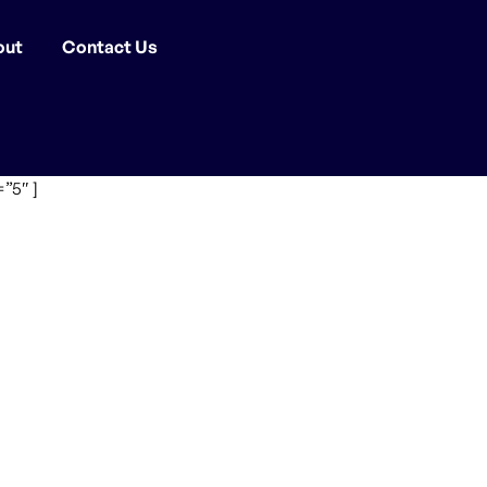
out
Contact Us
”5″ ]